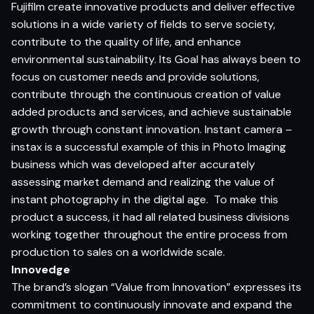
Fujifilm create innovative products and deliver effective
solutions in a wide variety of fields to serve society,
contribute to the quality of life, and enhance
environmental sustainability. Its Goal has always been to
focus on customer needs and provide solutions,
contribute through the continuous creation of value
added products and services, and achieve sustainable
growth through constant innovation. Instant camera –
instax is a successful example of this in Photo Imaging
business which was developed after accurately
assessing market demand and realizing the value of
instant photography in the digital age. To make this
product a success, it had all related business divisions
working together throughout the entire process from
production to sales on a worldwide scale.
Innovedge
The brand’s slogan “Value from Innovation” expresses its
commitment to continuously innovate and expand the