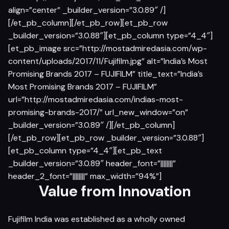
align=”center” _builder_version=”3.0.89″ /]
[/et_pb_column][/et_pb_row][et_pb_row
_builder_version=”3.0.88″][et_pb_column type=”4_4″]
[et_pb_image src=”http://mostadmiredasia.com/wp-
content/uploads/2017/11/Fujifilm.jpg” alt=”India’s Most
Promising Brands 2017 – FUJIFILM” title_text=”India’s
Most Promising Brands 2017 – FUJIFILM”
url=”http://mostadmiredasia.com/indias-most-
promising-brands-2017/” url_new_window=”on”
_builder_version=”3.0.89″ /][/et_pb_column]
[/et_pb_row][et_pb_row _builder_version=”3.0.88″]
[et_pb_column type=”4_4″][et_pb_text
_builder_version=”3.0.89″ header_font=”||||||||”
header_2_font=”||||||||” max_width=”94%”]
Value from Innovation
Fujifilm India was established as a wholly owned