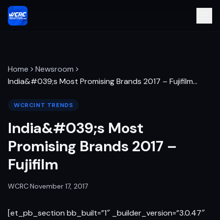
Home
Newsroom
India&#039;s Most Promising Brands 2017 – Fujifilm
…
WCRCINT TRENDS
India&#039;s Most
Promising Brands 2017 –
Fujifilm
WCRC
·
November 17, 2017
[et_pb_section bb_built=”1″ _builder_version=”3.0.47″