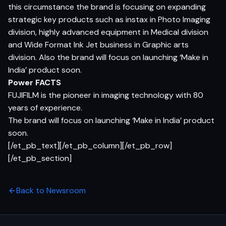
this circumstance the brand is focusing on expanding
strategic key products such as instax in Photo Imaging
division, highly advanced equipment in Medical division
and Wide Format Ink Jet business in Graphic arts
division. Also the brand will focus on launching ‘Make in
India’ product soon.
Power FACTS
FUJIFILM is the pioneer in imaging technology with 80
years of experience.
The brand will focus on launching ‘Make in India’ product
soon.
[/et_pb_text][/et_pb_column][/et_pb_row]
[/et_pb_section]
Back to Newsroom