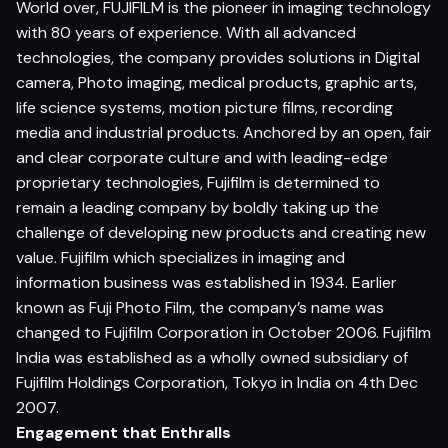
World over, FUJIFILM is the pioneer in imaging technology
with 80 years of experience. With all advanced
technologies, the company provides solutions in Digital
camera, Photo imaging, medical products, graphic arts,
life science systems, motion picture films, recording
media and industrial products. Anchored by an open, fair
and clear corporate culture and with leading-edge
proprietary technologies, Fujifilm is determined to
remain a leading company by boldly taking up the
challenge of developing new products and creating new
value. Fujifilm which specializes in imaging and
information business was established in 1934. Earlier
known as Fuji Photo Film, the company’s name was
changed to Fujifilm Corporation in October 2006. Fujifilm
India was established as a wholly owned subsidiary of
Fujifilm Holdings Corporation, Tokyo in India on 4th Dec
2007.
Engagement that Enthralls