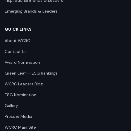
Inspirational Brands & Leaders
Emerging Brands & Leaders
QUICK LINKS
About WCRC
Contact Us
Award Nomination
Green Leaf — ESG Rankings
WCRC Leaders Blog
ESG Nomination
Gallery
Press & Media
WCRC Main Site