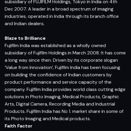
subsidiary of FUJIFILM Holdings, Tokyo in India on 4th
Dec 2007. A leader in a broad spectrum of imaging
industries, operated in India through its branch office
and Indian dealers.
Blaze to Brilliance
Fujifilm India was established as a wholly owned
subsidiary of Fujifilm Holdings in March 2008. It has come
a long way since then. Driven by its corporate slogan
‘Value from Innovation’, Fujifilm India has been focusing
on building the confidence of Indian customers by
product performance and service capacity of the
company. Fujifilm India provides world class cutting edge
solutions in Photo Imaging, Medical Products, Graphic
Arts, Digital Camera, Recording Media and Industrial
Products. Fujifilm India has No 1. market share in some of
its Photo Imaging and Medical products.
Faith Factor