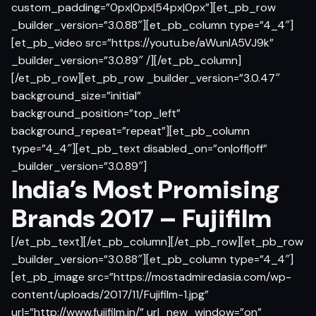
custom_padding=”0px|0px|54px|0px”][et_pb_row
_builder_version=”3.0.88″][et_pb_column type=”4_4″]
[et_pb_video src=”https://youtu.be/aWunlA5VJ9k”
_builder_version=”3.0.89″ /][/et_pb_column]
[/et_pb_row][et_pb_row _builder_version=”3.0.47″
background_size=”initial”
background_position=”top_left”
background_repeat=”repeat”][et_pb_column
type=”4_4″][et_pb_text disabled_on=”on|off|off”
_builder_version=”3.0.89″]
India’s Most Promising
Brands 2017 – Fujifilm
[/et_pb_text][/et_pb_column][/et_pb_row][et_pb_row
_builder_version=”3.0.88″][et_pb_column type=”4_4″]
[et_pb_image src=”https://mostadmiredasia.com/wp-
content/uploads/2017/11/Fujifilm-1.jpg”
url=”http://www.fujifilm.in/” url_new_window=”on”