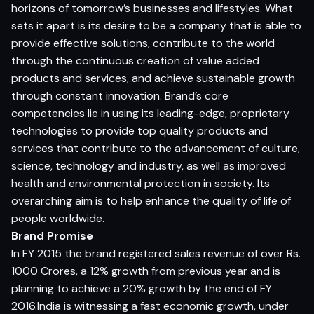
horizons of tomorrow’s businesses and lifestyles. What
sets it apart is its desire to be a company that is able to
provide effective solutions, contribute to the world
through the continuous creation of value added
products and services, and achieve sustainable growth
through constant innovation. Brand’s core
competencies lie in using its leading-edge, proprietary
technologies to provide top quality products and
services that contribute to the advancement of culture,
science, technology and industry, as well as improved
health and environmental protection in society. Its
overarching aim is to help enhance the quality of life of
people worldwide.
Brand Promise
In FY 2015 the brand registered sales revenue of over Rs.
1000 Crores, a 12% growth from previous year and is
planning to achieve a 20% growth by the end of FY
2016.India is witnessing a fast economic growth, under