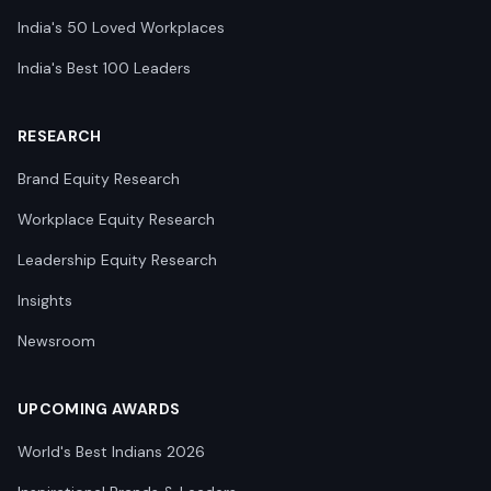
India's 50 Loved Workplaces
India's Best 100 Leaders
RESEARCH
Brand Equity Research
Workplace Equity Research
Leadership Equity Research
Insights
Newsroom
UPCOMING AWARDS
World's Best Indians 2026