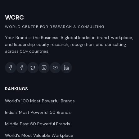
WCRC
WORLD CENTRE FOR RESEARCH & CONSULTING
Your Brand is the Business. A global leader in brand, workplace,
and leadership equity research, recognition, and consulting
across 50+ countries.
RANKINGS
World's 100 Most Powerful Brands
India's Most Powerful 50 Brands
Middle East 50 Powerful Brands
World's Most Valuable Workplace