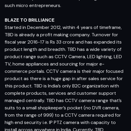
such micro entrepreneurs.
BLAZE TO BRILLIANCE
Started in December 2012, within 4 years of timeframe,
TBD is already a profit making company. Turnover for
fiscal year 2016-17 is Rs 33 crore and has expanded its
product length and breadth. TBD has a wide variety of
product range such as CCTV Camera, LED lighting, LED
TV, home appliances and sourcing for major e-
commerce portals. CCTV camera is their major focused
product as there is a huge gap in after sales service for
this product. TBD is India’s only B2C organization with
complete products, services and customer support
managed centrally. TBD has CCTV camera range that’s
suits to a small shopkeeper’s pocket (no DVR camera,
from the range of 999) to a CCTV camera required for
high end security i.e. IP PTZ camera with capacity to
install across anywhere in India. Currently, TBD