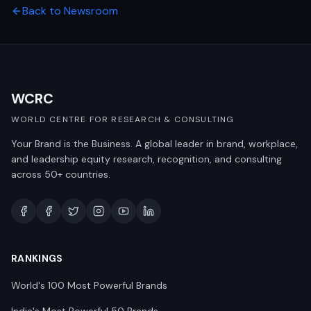
Back to Newsroom
WCRC
WORLD CENTRE FOR RESEARCH & CONSULTING
Your Brand is the Business. A global leader in brand, workplace,
and leadership equity research, recognition, and consulting
across 50+ countries.
RANKINGS
World's 100 Most Powerful Brands