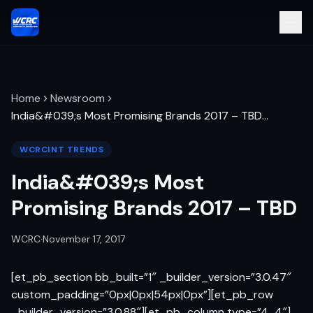
Home
Newsroom
India&#039;s Most Promising Brands 2017 – TBD
…
WCRCINT TRENDS
India&#039;s Most
Promising Brands 2017 – TBD
WCRC
·
November 17, 2017
[et_pb_section bb_built=”1″ _builder_version=”3.0.47″
custom_padding=”0px|0px|54px|0px”][et_pb_row
_builder_version=”3.0.88″][et_pb_column type=”4_4″]