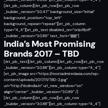
[/et_pb_column][/et_pb_row][et_pb_row
_builder_version=”3.0.47″ background_size=”initial”
background_position=”top_left”
background_repeat=”repeat”][et_pb_column
type=”4_4″][et_pb_text disabled_on=”on|off|off”
_builder_version=”3.0.89″ text_font=”||||||||”]
India’s Most Promising
Brands 2017 – TBD
[/et_pb_text][/et_pb_column][/et_pb_row][et_pb_row
_builder_version=”3.0.88″][et_pb_column type=”4_4″]
[et_pb_image src=”https://mostadmiredasia.com/wp-
content/uploads/2017/11/TBD-2.jpg”
url=”http://tbdindia.in” url_new_window=”on”
align=”center” _builder_version=”3.0.89″ /]
[/et_pb_column][/et_pb_row][et_pb_row
_builder_version=”3.0.88″][et_pb_column type=”4_4″]