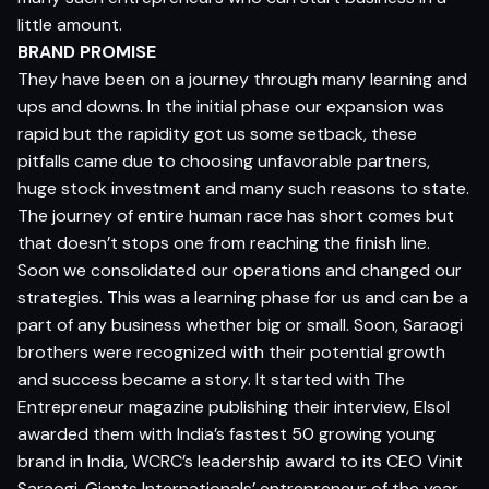
little amount.
BRAND PROMISE
They have been on a journey through many learning and
ups and downs. In the initial phase our expansion was
rapid but the rapidity got us some setback, these
pitfalls came due to choosing unfavorable partners,
huge stock investment and many such reasons to state.
The journey of entire human race has short comes but
that doesn’t stops one from reaching the finish line.
Soon we consolidated our operations and changed our
strategies. This was a learning phase for us and can be a
part of any business whether big or small. Soon, Saraogi
brothers were recognized with their potential growth
and success became a story. It started with The
Entrepreneur magazine publishing their interview, Elsol
awarded them with India’s fastest 50 growing young
brand in India, WCRC’s leadership award to its CEO Vinit
Saraogi, Giants Internationals’ entrepreneur of the year