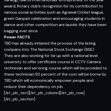
award, Rotary club’s recognition for its contribution to
various social activities such as Agrawal Cricket league,
green Ganpati celebration and encouraging students in
dance and other competition are laurels they have been
bagging ever since.
Power FACTS
TBD has already initiated the process of the listing
company into The National Stock Exchange (NSE)
They are also working for tie up with a national level
university to offer certificate course in CCTV Camera
technician and servicing course which will be provided to
these technician.50 percent of the cost will be borne by
TBD which will economically empower people and
reduce their dependency on job.
[/et_pb_text][/et_pb_column][/et_pb_row]
[/et_pb_section]