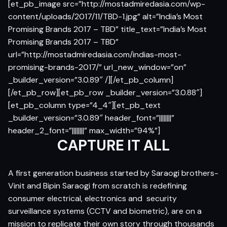
[et_pb_image src=”http://mostadmiredasia.com/wp-
content/uploads/2017/11/TBD-1.jpg” alt=”India’s Most
Promising Brands 2017 – TBD” title_text=”India’s Most
Promising Brands 2017 – TBD”
url=”http://mostadmiredasia.com/indias-most-
promising-brands-2017/” url_new_window=”on”
_builder_version=”3.0.89″ /][/et_pb_column]
[/et_pb_row][et_pb_row _builder_version=”3.0.88″]
[et_pb_column type=”4_4″][et_pb_text
_builder_version=”3.0.89″ header_font=”||||||||”
header_2_font=”||||||||” max_width=”94%”]
CAPTURE IT ALL
A first generation business started by Saraogi brothers-
Vinit and Bipin Saraogi from scratch is redefining
consumer electrical, electronics and security
surveillance systems (CCTV and biometric), are on a
mission to replicate their own story through thousands