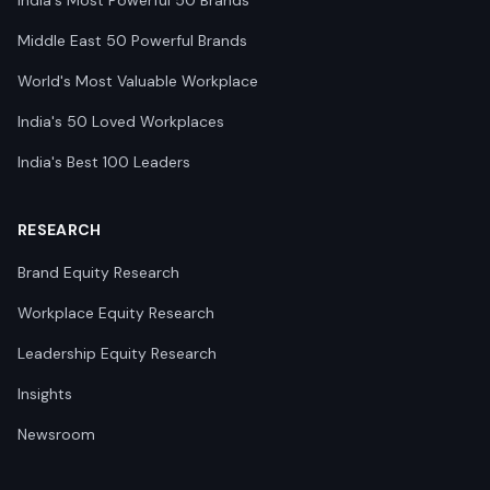
India's Most Powerful 50 Brands
Middle East 50 Powerful Brands
World's Most Valuable Workplace
India's 50 Loved Workplaces
India's Best 100 Leaders
RESEARCH
Brand Equity Research
Workplace Equity Research
Leadership Equity Research
Insights
Newsroom