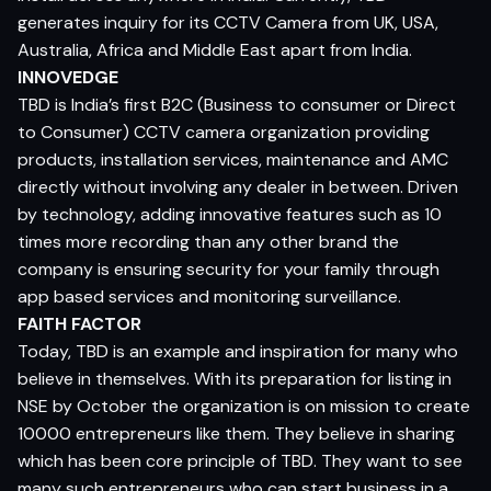
generates inquiry for its CCTV Camera from UK, USA,
Australia, Africa and Middle East apart from India.
INNOVEDGE
TBD is India’s first B2C (Business to consumer or Direct
to Consumer) CCTV camera organization providing
products, installation services, maintenance and AMC
directly without involving any dealer in between. Driven
by technology, adding innovative features such as 10
times more recording than any other brand the
company is ensuring security for your family through
app based services and monitoring surveillance.
FAITH FACTOR
Today, TBD is an example and inspiration for many who
believe in themselves. With its preparation for listing in
NSE by October the organization is on mission to create
10000 entrepreneurs like them. They believe in sharing
which has been core principle of TBD. They want to see
many such entrepreneurs who can start business in a