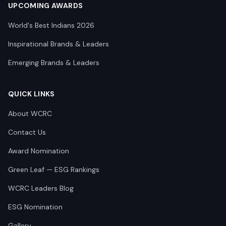
UPCOMING AWARDS
World's Best Indians 2026
Inspirational Brands & Leaders
Emerging Brands & Leaders
QUICK LINKS
About WCRC
Contact Us
Award Nomination
Green Leaf — ESG Rankings
WCRC Leaders Blog
ESG Nomination
Gallery