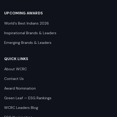
UPCOMING AWARDS
World's Best Indians 2026
Inspirational Brands & Leaders
Emerging Brands & Leaders
QUICK LINKS
About WCRC
Contact Us
Award Nomination
Green Leaf — ESG Rankings
WCRC Leaders Blog