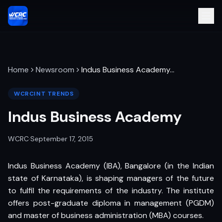
Home
Newsroom
Indus Business Academy
…
WCRCINT TRENDS
Indus Business Academy
WCRC
·
September 17, 2015
Indus Business Academy (IBA), Bangalore (in the Indian
state of Karnataka), is shaping managers of the future
to fulfil the requirements of the industry. The institute
offers post-graduate diploma in management (PGDM)
and master of business administration (MBA) courses.