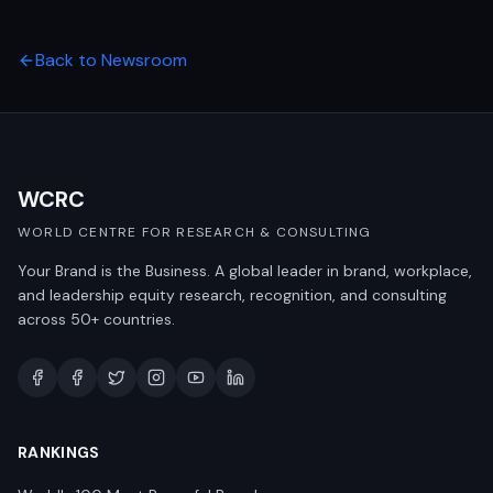
Back to Newsroom
WCRC
WORLD CENTRE FOR RESEARCH & CONSULTING
Your Brand is the Business. A global leader in brand, workplace,
and leadership equity research, recognition, and consulting
across 50+ countries.
RANKINGS