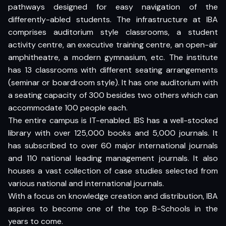
pathways designed for easy navigation of the
differently-abled students. The infrastructure at IBA
comprises auditorium style classrooms, a student
activity centre, an executive training centre, an open-air
amphitheatre, a modern gymnasium, etc. The institute
has 13 classrooms with different seating arrangements
(seminar or boardroom style). It has one auditorium with
a seating capacity of 300 besides two others which can
accommodate 100 people each.
The entire campus is IT-enabled. IBS has a well-stocked
library with over 125,000 books and 5,000 journals. It
has subscribed to over 60 major international journals
and 110 national leading management journals. It also
houses a vast collection of case studies selected from
various national and international journals.
With a focus on knowledge creation and distribution, IBA
aspires to become one of the top B-Schools in the
years to come.