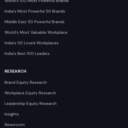
World's 100 Most Powerful Brands
India's Most Powerful 50 Brands
Middle East 50 Powerful Brands
World's Most Valuable Workplace
India's 50 Loved Workplaces
India's Best 100 Leaders
RESEARCH
Brand Equity Research
Workplace Equity Research
Leadership Equity Research
Insights
Newsroom