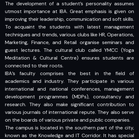
The development of a student’s personality assumes
utmost importance at IBA. Great emphasis is given on
improving their leadership, communication and soft skills.
To acquaint the students with latest management
techniques and trends, various clubs like HR, Operations,
Marketing, Finance, and Retail organise seminars and
guest lectures. The cultural club called YMCC (Yoga
Meditation & Cultural Centre) ensures students are
connected to their roots.
IBA’s faculty comprises the best in the field of
academics and industry. They participate in various
international and national conferences, management
development programmes (MDPs), consultancy and
research. They also make significant contribution to
various journals of international repute. They also serve
on the boards of various private and public companies.
The campus is located in the southern part of the city,
known as the Knowledge and IT Corridor. It has special