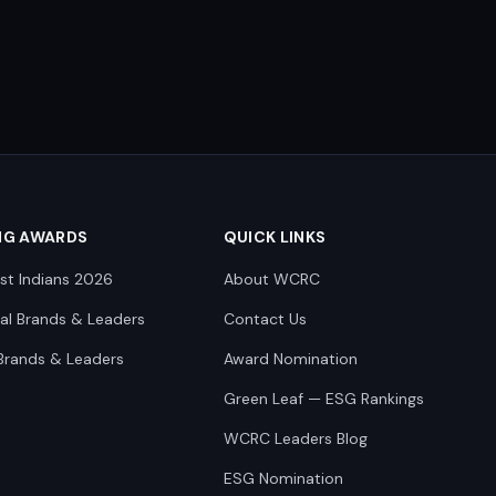
NG AWARDS
QUICK LINKS
st Indians 2026
About WCRC
nal Brands & Leaders
Contact Us
Brands & Leaders
Award Nomination
Green Leaf — ESG Rankings
WCRC Leaders Blog
ESG Nomination