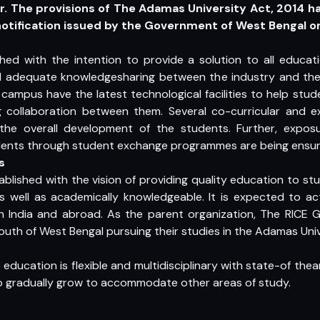
. The provisions of The Adamas University Act, 2014 h
 notification issued by the Government of West Bengal o
shed with the intention to provide a solution to all educat
d adequate knowledgesharing between the industry and the
 campus have the latest technological facilities to help st
 collaboration between them. Several co-curricular and extr
he overall development of the students. Further, expos
tudents through student exchange programmes are being ensur
s
ablished with the vision of providing quality education to 
s well as academically knowledgeable. It is expected to act
 India and abroad. As the parent organization, The RICE Gr
outh of West Bengal pursuing their studies in the Adamas Univ
education is flexible and multidisciplinary with state-of the
to gradually grow to accommodate other areas of study.