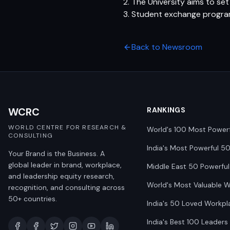
2. The University aims to s
3. Student exchange progra
Back to Newsroom
WCRC
RANKINGS
WORLD CENTRE FOR RESEARCH &
World's 100 Most Power
CONSULTING
India's Most Powerful 5
Your Brand is the Business. A
global leader in brand, workplace,
Middle East 50 Powerful
and leadership equity research,
World's Most Valuable 
recognition, and consulting across
50+ countries.
India's 50 Loved Workpl
India's Best 100 Leaders