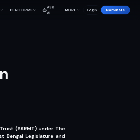
ASK
PLATFORMS
MORE
Login
Nominate
AI
en
 Trust (SKRMT) under The
t Bengal Legislature and