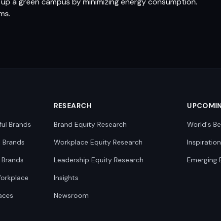
et up a green campus by minimizing energy consumption.
ms.
RESEARCH
UPCOMI
ful Brands
Brand Equity Research
World's Be
0 Brands
Workplace Equity Research
Inspiratio
 Brands
Leadership Equity Research
Emerging 
Workplace
Insights
aces
Newsroom