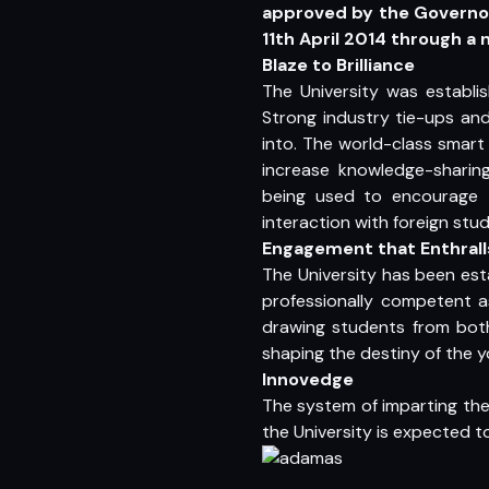
approved by the Governor
11th April 2014 through a
Blaze to Brilliance
The University was establi
Strong industry tie-ups an
into. The world-class smart
increase knowledge-sharing
being used to encourage t
interaction with foreign s
Engagement that Enthrall
The University has been est
professionally competent a
drawing students from both
shaping the destiny of the y
Innovedge
The system of imparting the 
the University is expected 