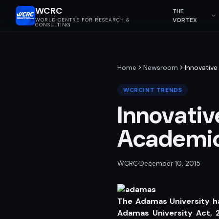
WCRC
THE
VORTEX
WORLD CENTRE FOR RESEARCH &
CONSULTING
Home
Newsroom
Innovative
WCRCINT TRENDS
Innovativ
Academic
WCRC
·
December 10, 2015
The Adamas University h
Adamas University Act, 