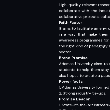
High-quality relevant resear
collaborate with the indus
collaborative projects, col
Faith Factor
It aims to facilitate an env
in a way that make them i
awareness programmes for s
the right kind of pedagogy 
sector.
Brand Promise
Adamas University aims to s
students to help them stay
also hopes to create a paper
Power facts
1. Adamas University forme
2. Strong industry tie-ups.
Promise Beacon
1. State-of-the-art infrastru