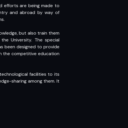
and efforts are being made to
ountry and abroad by way of
ms.
nowledge, but also train them
he University. The special
as been designed to provide
in the competitive education
hnological facilities to its
edge-sharing among them. It