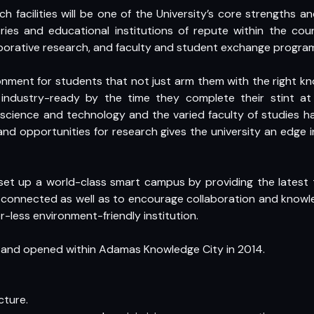
ch facilities will be one of the University’s core strengths 
tries and educational institutions of repute within the c
laborative research, and faculty and student exchange progra
ironment for students that not just arm them with the right k
ndustry-ready by the time they complete their stint at t
cience and technology and the varied faculty of studies h
and opportunities for research gives the university an edge 
et up a world-class smart campus by providing the latest tec
 connected as well as to encourage collaboration and knowl
-less environment-friendly institution.
d and opened within Adamas Knowledge City in 2014.
cture.