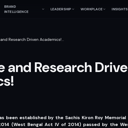
BRAND
LEADERSHIP
WORKPLACE
INSIGHTS
INTELLIGENCE
 and Research Driven Academics!
…
e and Research Driv
s!
as been established by the Sachis Kiron Roy Memorial
2014 (West Bengal Act IV of 2014) passed by the Wes