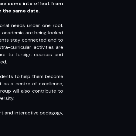
ave come into effect from
n the same date.
ional needs under one roof.
 academia are being looked
udents stay connected and to
a-curricular activities are
ure to foreign courses and
ed.
students to help them become
 as a centre of excellence,
oup will also contribute to
ersity.
art and interactive pedagogy,