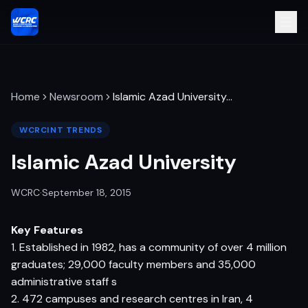
Home
Newsroom
Islamic Azad University
…
WCRCINT TRENDS
Islamic Azad University
WCRC
·
September 18, 2015
Key Features
1. Established in 1982, has a community of over 4 million
graduates; 29,000 faculty members and 35,000
administrative staff s
2. 472 campuses and research centres in Iran, 4