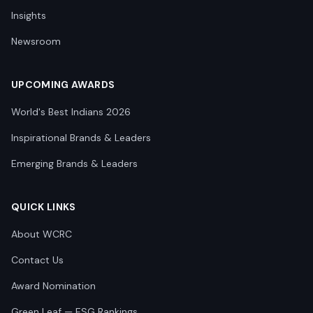
Insights
Newsroom
UPCOMING AWARDS
World's Best Indians 2026
Inspirational Brands & Leaders
Emerging Brands & Leaders
QUICK LINKS
About WCRC
Contact Us
Award Nomination
Green Leaf — ESG Rankings