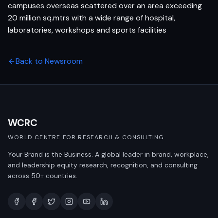
campuses overseas scattered over an area exceeding
20 million sq.mtrs with a wide range of hospital,
laboratories, workshops and sports facilities
Back to Newsroom
WCRC
WORLD CENTRE FOR RESEARCH & CONSULTING
Your Brand is the Business. A global leader in brand, workplace,
and leadership equity research, recognition, and consulting
across 50+ countries.