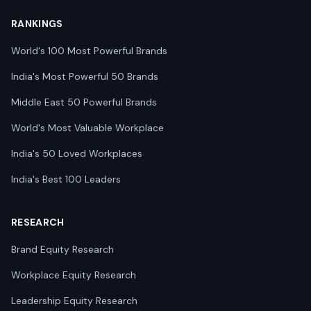
RANKINGS
World's 100 Most Powerful Brands
India's Most Powerful 50 Brands
Middle East 50 Powerful Brands
World's Most Valuable Workplace
India's 50 Loved Workplaces
India's Best 100 Leaders
RESEARCH
Brand Equity Research
Workplace Equity Research
Leadership Equity Research