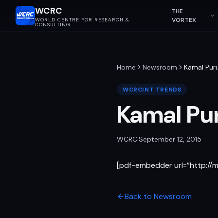
WCRC
THE
VORTEX
WORLD CENTRE FOR RESEARCH &
CONSULTING
Home
Newsroom
Kamal Puri
WCRCINT TRENDS
Kamal Pur
WCRC
·
September 12, 2015
[pdf-embedder url=”http:/
Back to Newsroom