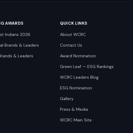
NG AWARDS
QUICK LINKS
st Indians 2026
About WCRC
nal Brands & Leaders
Contact Us
Brands & Leaders
Award Nomination
Green Leaf — ESG Rankings
WCRC Leaders Blog
ESG Nomination
Gallery
Press & Media
WCRC Main Site