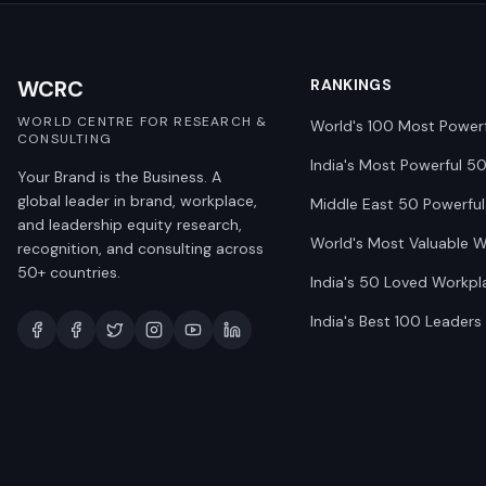
WCRC
RANKINGS
WORLD CENTRE FOR RESEARCH &
World's 100 Most Power
CONSULTING
India's Most Powerful 5
Your Brand is the Business. A
global leader in brand, workplace,
Middle East 50 Powerful
and leadership equity research,
World's Most Valuable 
recognition, and consulting across
50+ countries.
India's 50 Loved Workpl
India's Best 100 Leaders