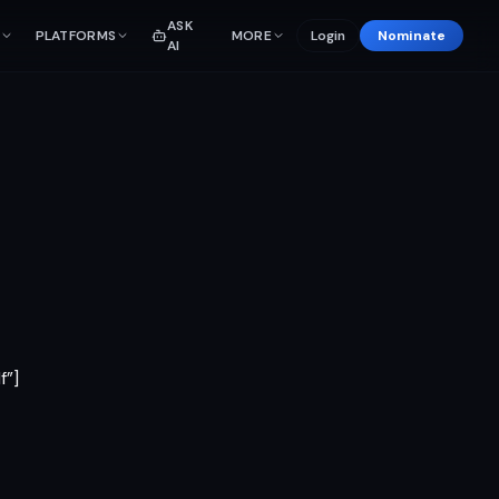
ASK
PLATFORMS
MORE
Login
Nominate
AI
f”]