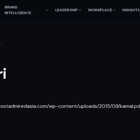
BRAND
LEADERSHIP
WORKPLACE
INSIGHTS
INTELLIGENCE
…
i
/mostadmiredasia.com/wp-content/uploads/2015/09/kamal.pd