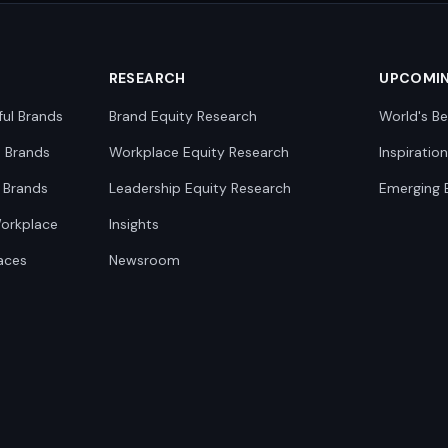
RESEARCH
UPCOMI
ful Brands
Brand Equity Research
World's Be
0 Brands
Workplace Equity Research
Inspiratio
 Brands
Leadership Equity Research
Emerging 
Workplace
Insights
aces
Newsroom