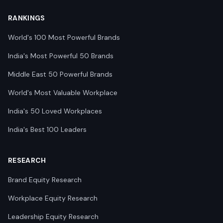
RANKINGS
World's 100 Most Powerful Brands
India's Most Powerful 50 Brands
Middle East 50 Powerful Brands
World's Most Valuable Workplace
India's 50 Loved Workplaces
India's Best 100 Leaders
RESEARCH
Brand Equity Research
Workplace Equity Research
Leadership Equity Research