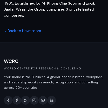
 1965: Established by Mr Khong Chia Soon and Encik
Jaafar Wazir, the Group comprises 3 private limited
companies.
Back to Newsroom
WCRC
WORLD CENTRE FOR RESEARCH & CONSULTING
Your Brand is the Business. A global leader in brand, workplace,
and leadership equity research, recognition, and consulting
across 50+ countries.