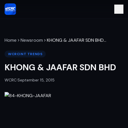
Home
Newsroom
KHONG & JAAFAR SDN BHD
…
WCRCINT TRENDS
KHONG & JAAFAR SDN BHD
WCRC
·
September 15, 2015