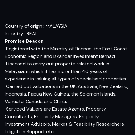
Country of origin : MALAYSIA
Industry : REAL
Promise Beacon
 Registered with the Ministry of Finance, the East Coast
Economic Region and Iskandar Investment Berhad.
 Licensed to carry out property related work in
Malaysia, in which it has more than 40 years of
experience in valuing all types of specialised properties.
 Carried out valuations in the UK, Australia, New Zealand,
Indonesia, Papua New Guinea, the Solomon Islands,
Vanuatu, Canada and China.
 Serviced Valuers are Estate Agents, Property
Consultants, Property Managers, Property
Investment Advisors, Market & Feasibility Researchers,
Litigation Support etc.