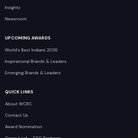
Insights
Newsroom
UPCOMING AWARDS
World's Best Indians 2026
Inspirational Brands & Leaders
Emerging Brands & Leaders
QUICK LINKS
About WCRC
Contact Us
Award Nomination