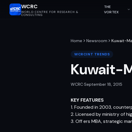
WCRC
THE
VORTEX
WORLD CENTRE FOR RESEARCH &
CONSULTING
Home
Newsroom
Kuwait-Ma
WCRCINT TRENDS
Kuwait-M
WCRC
·
September 18, 2015
KEY FEATURES
1. Founded in 2003, counter
2. Licensed by ministry of hi
3. Off ers MBA, strategic m