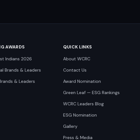
NG AWARDS
QUICK LINKS
st Indians 2026
About WCRC
nal Brands & Leaders
Contact Us
Brands & Leaders
Award Nomination
Green Leaf — ESG Rankings
WCRC Leaders Blog
ESG Nomination
Gallery
Press & Media