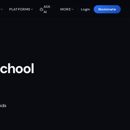
ASK
PLATFORMS
MORE
Login
Nominate
AI
School
nds