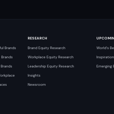
RESEARCH
UPCOMI
ful Brands
Brand Equity Research
World's Be
0 Brands
Workplace Equity Research
Inspiratio
 Brands
Leadership Equity Research
Emerging 
Workplace
Insights
aces
Newsroom