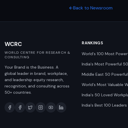
Back to Newsroom
WCRC
RANKINGS
WORLD CENTRE FOR RESEARCH &
World's 100 Most Power
CONSULTING
India's Most Powerful 5
Your Brand is the Business. A
global leader in brand, workplace,
Middle East 50 Powerful
and leadership equity research,
World's Most Valuable 
recognition, and consulting across
50+ countries.
India's 50 Loved Workpl
India's Best 100 Leaders