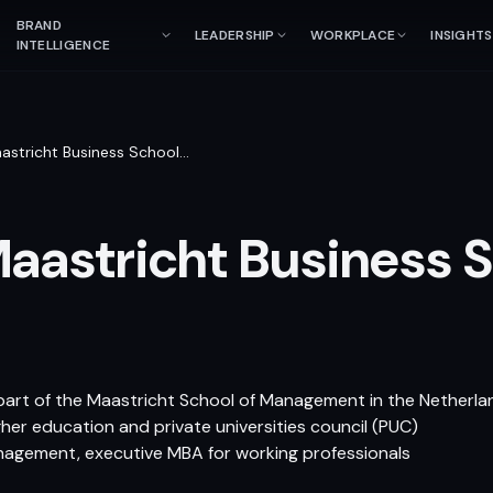
BRAND
LEADERSHIP
WORKPLACE
INSIGHTS
INTELLIGENCE
astricht Business School
…
aastricht Business 
part of the Maastricht School of Management in the Netherla
gher education and private universities council (PUC)
anagement, executive MBA for working professionals