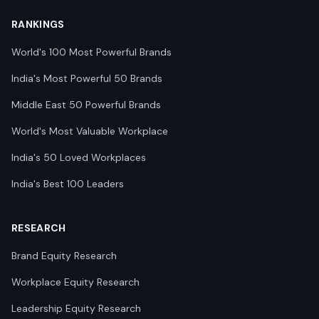
RANKINGS
World's 100 Most Powerful Brands
India's Most Powerful 50 Brands
Middle East 50 Powerful Brands
World's Most Valuable Workplace
India's 50 Loved Workplaces
India's Best 100 Leaders
RESEARCH
Brand Equity Research
Workplace Equity Research
Leadership Equity Research