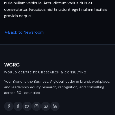
nulla nullam vehicula. Arcu dictum varius duis at
consectetur. Faucibus nisl tincidunt eget nullam facilisis
gravida neque.
Back to Newsroom
WCRC
WORLD CENTRE FOR RESEARCH & CONSULTING
Your Brand is the Business. A global leader in brand, workplace,
and leadership equity research, recognition, and consulting
across 50+ countries.