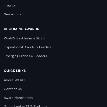
Insights
Newsroom
UPCOMING AWARDS
World's Best Indians 2026
Inspirational Brands & Leaders
Emerging Brands & Leaders
QUICK LINKS
About WCRC
Contact Us
Award Nomination
Green Leaf — ESG Rankings