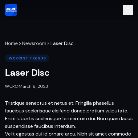
Home
Newsroom
Laser Disc
…
WCRCINT TRENDS
Laser Disc
WCRC
·
March 6, 2023
Tristique senectus et netus et. Fringilla phasellus
faucibus scelerisque eleifend donec pretium vulputate.
Enim lobortis scelerisque fermentum dui. Non quam lacus
suspendisse faucibus interdum.
Velit egestas dui id ornare arcu. Nibh sit amet commodo