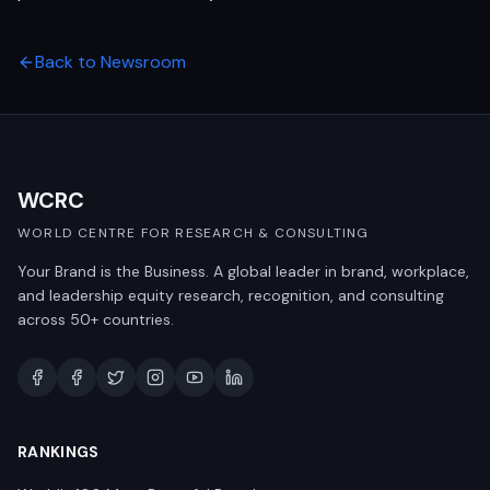
Back to Newsroom
WCRC
WORLD CENTRE FOR RESEARCH & CONSULTING
Your Brand is the Business. A global leader in brand, workplace,
and leadership equity research, recognition, and consulting
across 50+ countries.
RANKINGS