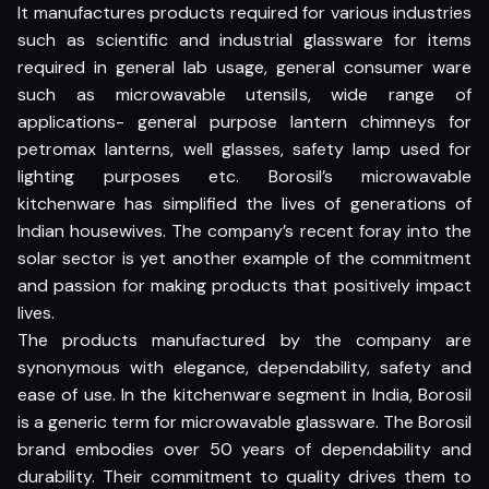
It manufactures products required for various industries
such as scientific and industrial glassware for items
required in general lab usage, general consumer ware
such as microwavable utensils, wide range of
applications- general purpose lantern chimneys for
petromax lanterns, well glasses, safety lamp used for
lighting purposes etc. Borosil’s microwavable
kitchenware has simplified the lives of generations of
Indian housewives. The company’s recent foray into the
solar sector is yet another example of the commitment
and passion for making products that positively impact
lives.
The products manufactured by the company are
synonymous with elegance, dependability, safety and
ease of use. In the kitchenware segment in India, Borosil
is a generic term for microwavable glassware. The Borosil
brand embodies over 50 years of dependability and
durability. Their commitment to quality drives them to