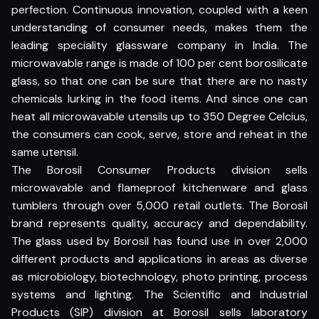
perfection. Continuous innovation, coupled with a keen
understanding of consumer needs, makes them the
leading speciality glassware company in India. The
microwavable range is made of 100 per cent borosilicate
glass, so that one can be sure that there are no nasty
chemicals lurking in the food items. And since one can
heat all microwavable utensils up to 350 Degree Celcius,
the consumers can cook, serve, store and reheat in the
same utensil.
The Borosil Consumer Products division sells
microwavable and flameproof kitchenware and glass
tumblers through over 5,000 retail outlets. The Borosil
brand represents quality, accuracy and dependability.
The glass used by Borosil has found use in over 2,000
different products and applications in areas as diverse
as microbiology, biotechnology, photo printing, process
systems and lighting. The Scientific and Industrial
Products (SIP) division at Borosil sells laboratory