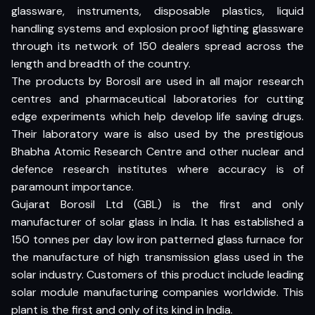
glassware, instruments, disposable plastics, liquid
handling systems and explosion proof lighting glassware
through its network of 150 dealers spread across the
length and breadth of the country.
The products by Borosil are used in all major research
centres and pharmaceutical laboratories for cutting
edge experiments which help develop life saving drugs.
Their laboratory ware is also used by the prestigious
Bhabha Atomic Research Centre and other nuclear and
defence research institutes where accuracy is of
paramount importance.
Gujarat Borosil Ltd (GBL) is the first and only
manufacturer of solar glass in India. It has established a
150 tonnes per day low iron patterned glass furnace for
the manufacture of high transmission glass used in the
solar industry. Customers of this product include leading
solar module manufacturing companies worldwide. This
plant is the first and only of its kind in India.