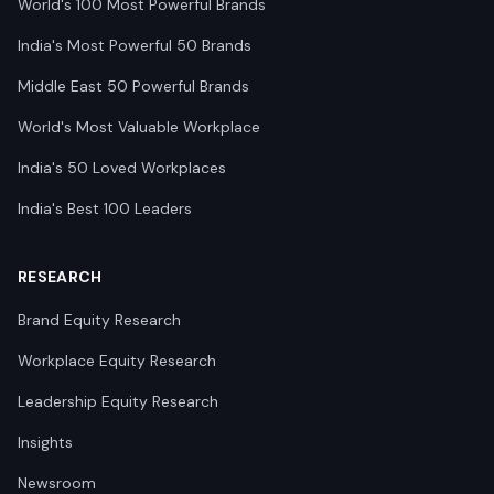
World's 100 Most Powerful Brands
India's Most Powerful 50 Brands
Middle East 50 Powerful Brands
World's Most Valuable Workplace
India's 50 Loved Workplaces
India's Best 100 Leaders
RESEARCH
Brand Equity Research
Workplace Equity Research
Leadership Equity Research
Insights
Newsroom