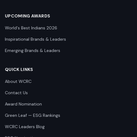
UPCOMING AWARDS
World's Best Indians 2026
Inspirational Brands & Leaders
Emerging Brands & Leaders
QUICK LINKS
About WCRC
Contact Us
Award Nomination
Green Leaf — ESG Rankings
WCRC Leaders Blog