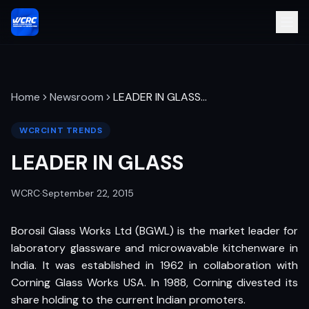
Home
Newsroom
LEADER IN GLASS
…
WCRCINT TRENDS
LEADER IN GLASS
WCRC
·
September 22, 2015
Borosil Glass Works Ltd (BGWL) is the market leader for
laboratory glassware and microwavable kitchenware in
India. It was established in 1962 in collaboration with
Corning Glass Works USA. In 1988, Corning divested its
share holding to the current Indian promoters.