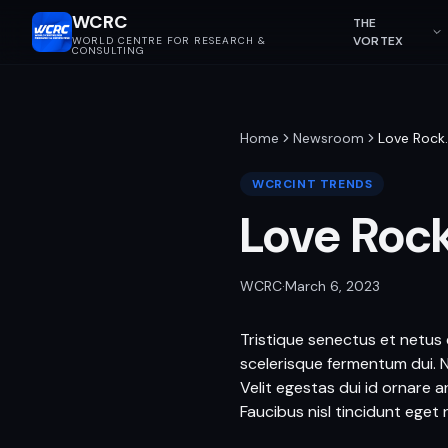
WCRC
THE
VORTEX
WORLD CENTRE FOR RESEARCH &
CONSULTING
Home
Newsroom
Love Rock
WCRCINT TRENDS
Love Roc
WCRC
·
March 6, 2023
Tristique senectus et netus e
scelerisque fermentum dui. 
Velit egestas dui id ornare 
Faucibus nisl tincidunt eget n