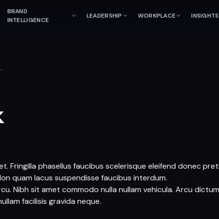
BRAND
LEADERSHIP
WORKPLACE
INSIGHTS
INTELLIGENCE
…
k
t. Fringilla phasellus faucibus scelerisque eleifend donec pre
Non quam lacus suspendisse faucibus interdum.
arcu. Nibh sit amet commodo nulla nullam vehicula. Arcu dictum
ullam facilisis gravida neque.