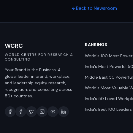
Back to Newsroom
WCRC
RANKINGS
WORLD CENTRE FOR RESEARCH &
World's 100 Most Power
CONSULTING
India's Most Powerful 5
Your Brand is the Business. A
global leader in brand, workplace,
Middle East 50 Powerful
and leadership equity research,
World's Most Valuable 
recognition, and consulting across
50+ countries.
India's 50 Loved Workpl
India's Best 100 Leaders