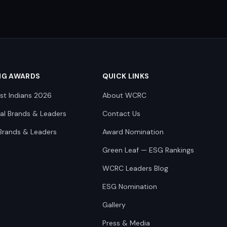
NG AWARDS
QUICK LINKS
st Indians 2026
About WCRC
nal Brands & Leaders
Contact Us
Brands & Leaders
Award Nomination
Green Leaf — ESG Rankings
WCRC Leaders Blog
ESG Nomination
Gallery
Press & Media