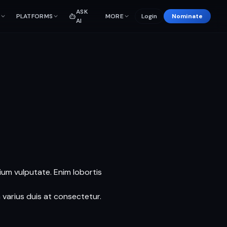
ASK
PLATFORMS
MORE
Login
Nominate
AI
tium vulputate. Enim lobortis
 varius duis at consectetur.