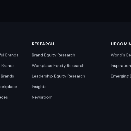
RESEARCH
UPCOMI
ful Brands
Brand Equity Research
World's Be
0 Brands
Workplace Equity Research
Inspiratio
 Brands
Leadership Equity Research
Emerging 
Workplace
Insights
aces
Newsroom