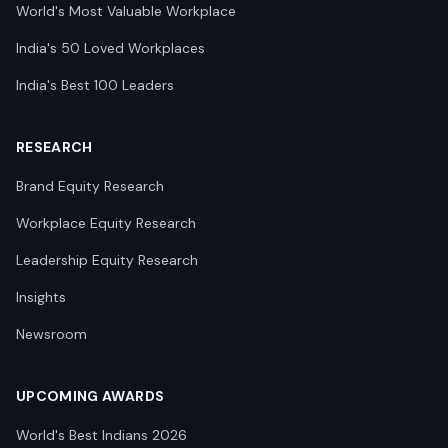
World's Most Valuable Workplace
India's 50 Loved Workplaces
India's Best 100 Leaders
RESEARCH
Brand Equity Research
Workplace Equity Research
Leadership Equity Research
Insights
Newsroom
UPCOMING AWARDS
World's Best Indians 2026