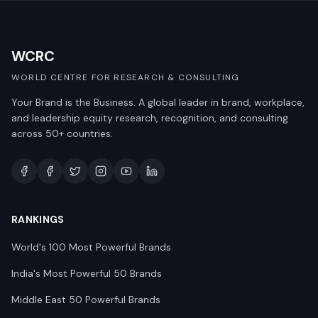
WCRC
WORLD CENTRE FOR RESEARCH & CONSULTING
Your Brand is the Business. A global leader in brand, workplace,
and leadership equity research, recognition, and consulting
across 50+ countries.
RANKINGS
World's 100 Most Powerful Brands
India's Most Powerful 50 Brands
Middle East 50 Powerful Brands