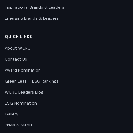
Inspirational Brands & Leaders
Emerging Brands & Leaders
QUICK LINKS
About WCRC
Contact Us
Award Nomination
Green Leaf — ESG Rankings
WCRC Leaders Blog
ESG Nomination
Gallery
Press & Media