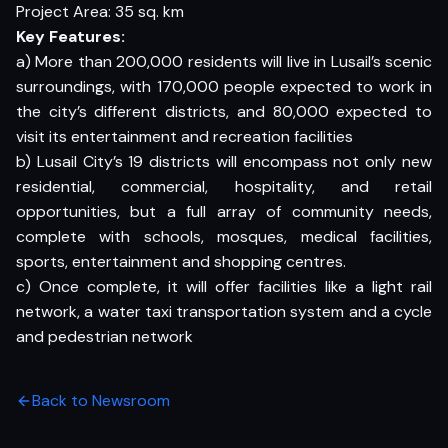
Project Area: 35 sq. km
Key Features:
a) More than 200,000 residents will live in Lusail’s scenic
surroundings, with 170,000 people expected to work in
the city’s different districts, and 80,000 expected to
visit its entertainment and recreation facilities
b) Lusail City’s 19 districts will encompass not only new
residential, commercial, hospitality, and retail
opportunities, but a full array of community needs,
complete with schools, mosques, medical facilities,
sports, entertainment and shopping centres.
c) Once complete, it will offer facilities like a light rail
network, a water taxi transportation system and a cycle
and pedestrian network
Back to Newsroom