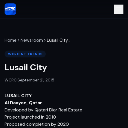
Home
Newsroom
Lusail City
…
WCRCINT TRENDS
Lusail City
WCRC
·
September 21, 2015
LUSAIL CITY
Al Daayen, Qatar
Developed by Qatari Diar Real Estate
Project launched in 2010
Proposed completion by 2020