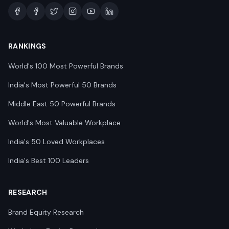
RANKINGS
World's 100 Most Powerful Brands
India's Most Powerful 50 Brands
Middle East 50 Powerful Brands
World's Most Valuable Workplace
India's 50 Loved Workplaces
India's Best 100 Leaders
RESEARCH
Brand Equity Research