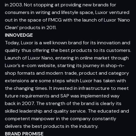
in 2003. Not stopping at providing new brands for
consumers in writing and lifestyle space, Luxor ventured
out in the space of FMCG with the launch of Luxor ‘Nano
Clean’ products in 2011.
INNOVEDGE
Today, Luxor is a well known brand for its innovation and
quality thus offering the best products to its customers.
Launch of Luxor Nano, entering in online market through
Luxor’s e-com website, starting its journey in shop-n-
shop formats and modern trade, product and category
extensions are some steps which Luxor has taken with
the changing times. It invested in infrastructure to meet
future requirements and SAP was implemented way
back in 2007. The strength of the brand is clearly its
skilled leadership and quality service. The educated and
competent manpower in the company constantly
delivers the best products in the industry.
BRAND PROMISE