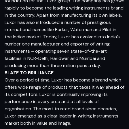
foundation for the Luxor group. The company has grown
rapidly to become the leading writing instruments brand
in the country. Apart from manufacturing its own labels,
Luxor has also introduced a number of prestigious
international names like Parker, Waterman and Pilot in
the Indian market. Today, Luxor has evolved into India’s
number one manufacturer and exporter of writing
instruments – operating seven state-of-the-art
facilities in NCR-Delhi, Haridwar and Mumbai and
producing more than three million pens a day.
BLAZE TO BRILLIANCE
Over a period of time, Luxor has become a brand which
offers wide range of products that takes it way ahead of
its competitors. Luxor is continually improving its
performance in every area and at all levels of
organisation. The most trusted brand since decades,
Luxor emerged as a clear leader in writing instruments
market both in value and image.