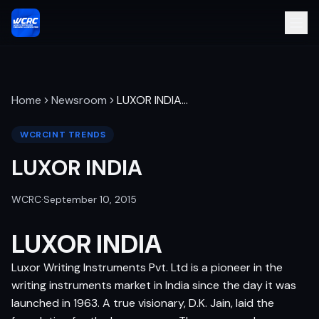
Home
Newsroom
LUXOR INDIA
…
WCRCINT TRENDS
LUXOR INDIA
WCRC
·
September 10, 2015
LUXOR INDIA
Luxor Writing Instruments Pvt. Ltd is a pioneer in the
writing instruments market in India since the day it was
launched in 1963. A true visionary, D.K. Jain, laid the