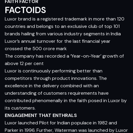
FAITH FACTOR
FACTOIDS
Luxor brand is a registered trademark in more than 120
countries and belongs to an exclusive club of top 101
brands hailing from various industry segments in India
Luxor’s annual turnover for the last financial year
crossed the 500 crore mark
The company has recorded a ‘Year-on-Year’ growth of
above 12 per cent
Luxor is continuously performing better than
competitors through product innovations. The
excellence in the delivery combined with an
understanding of customers requirements have
contributed phenomenally in the faith posed in Luxor by
its customers.
ENGAGEMENT THAT ENTHRALS
Luxor launched Pilot for Indian populace in 1982 and
Parker in 1996. Further, Waterman was launched by Luxor