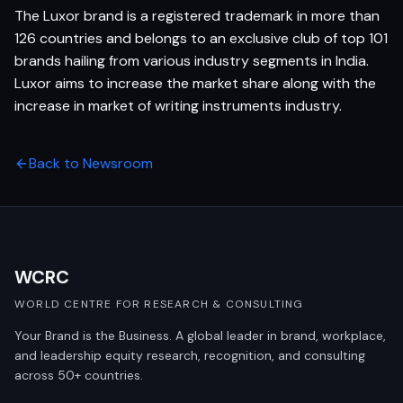
The Luxor brand is a registered trademark in more than
126 countries and belongs to an exclusive club of top 101
brands hailing from various industry segments in India.
Luxor aims to increase the market share along with the
increase in market of writing instruments industry.
Back to Newsroom
WCRC
WORLD CENTRE FOR RESEARCH & CONSULTING
Your Brand is the Business. A global leader in brand, workplace,
and leadership equity research, recognition, and consulting
across 50+ countries.