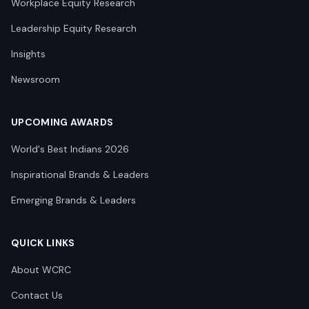
Workplace Equity Research
Leadership Equity Research
Insights
Newsroom
UPCOMING AWARDS
World's Best Indians 2026
Inspirational Brands & Leaders
Emerging Brands & Leaders
QUICK LINKS
About WCRC
Contact Us