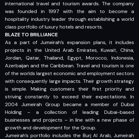
international travel and tourism awards. The company
was founded in 1997 with the aim to become a
hospitality industry leader through establishing a world
class portfolio of luxury hotels and resorts.
BLAZE TO BRILLIANCE
As a part of Jumeirah’s expansion plans, it includes
projects in the United Arab Emirates, Kuwait, China,
Jordan, Qatar, Thailand, Egypt, Morocco, Indonesia,
Azerbaijan and the Caribbean. Travel and tourism is one
of the worlds largest economic and employment sectors
with consequently large impacts. Their growth strategy
is simple. Making customers their first priority and
striving constantly to exceed their expectations. In
2004 Jumeirah Group became a member of Dubai
Holding – a collection of leading Dubai-based
businesses and projects – in line with a new phase of
growth and development for the Group.
Jumeirah’s portfolio includes the Burj Al Arab, Jumeirah