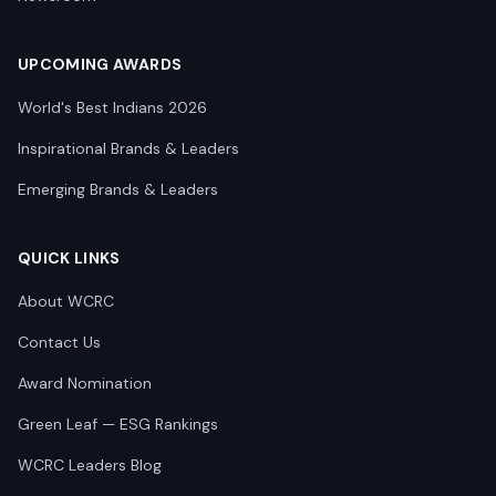
UPCOMING AWARDS
World's Best Indians 2026
Inspirational Brands & Leaders
Emerging Brands & Leaders
QUICK LINKS
About WCRC
Contact Us
Award Nomination
Green Leaf — ESG Rankings
WCRC Leaders Blog