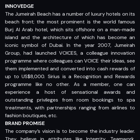
INNOVEDGE
The Jumeirah Beach has a number of luxury hotels on its
beach front; the most prominent is the world famous
Burj Al Arab hotel, which sits offshore on a man-made
island and the architecture of which has become an
iconic symbol of Dubai. In the year 2007, Jumeirah
Group, had launched VOICES, a colleague innovation
programme where colleagues can VOICE their ideas, see
them implemented and converted into cash rewards of
up to US$8,000. Sirius is a Recognition and Rewards
programme like no other. As a member, one can
experience a host of sensational awards and
outstanding privileges from room bookings to spa
treatments, with partnerships ranging from airlines to
fashion boutiques, etc.
BRAND PROMISE
The company’s vision is to become the industry leader.
They believe in attributes like Integrity, Teamwork,