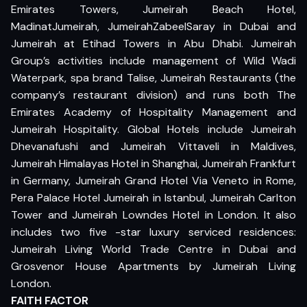
Emirates Towers, Jumeirah Beach Hotel,
MadinatJumeirah, JumeirahZabeelSaray in Dubai and
Jumeirah at Etihad Towers in Abu Dhabi. Jumeirah
Group’s activities include management of Wild Wadi
Waterpark, spa brand Talise, Jumeirah Restaurants (the
company’s restaurant division) and runs both The
Emirates Academy of Hospitality Management and
Jumeirah Hospitality. Global Hotels include Jumeirah
Dhevanafushi and Jumeirah Vittaveli in Maldives,
Jumeirah Himalayas Hotel in Shanghai, Jumeirah Frankfurt
in Germany, Jumeirah Grand Hotel Via Veneto in Rome,
Pera Palace Hotel Jumeirah in Istanbul, Jumeirah Carlton
Tower and Jumeirah Lowndes Hotel in London. It also
includes two five -star luxury serviced residences:
Jumeirah Living World Trade Centre in Dubai and
Grosvenor House Apartments by Jumeirah Living
London.
FAITH FACTOR