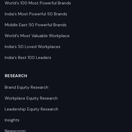
World's 100 Most Powerful Brands
India's Most Powerful 50 Brands
Middle East 50 Powerful Brands
World's Most Valuable Workplace
India's 50 Loved Workplaces
India's Best 100 Leaders
RESEARCH
Brand Equity Research
Workplace Equity Research
Leadership Equity Research
Insights
Newsroom