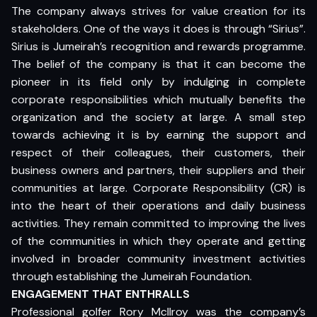
The company always strives for value creation for its
stakeholders. One of the ways it does is through “Sirius”.
Sirius is Jumeirah’s recognition and rewards programme.
The belief of the company is that it can become the
pioneer in its field only by indulging in complete
corporate responsibilities which mutually benefits the
organization and the society at large. A small step
towards achieving it is by earning the support and
respect of their colleagues, their customers, their
business owners and partners, their suppliers and their
communities at large. Corporate Responsibility (CR) is
into the heart of their operations and daily business
activities. They remain committed to improving the lives
of the communities in which they operate and getting
involved in broader community investment activities
through establishing the Jumeirah Foundation.
ENGAGEMENT THAT ENTHRALLS
Professional golfer Rory Mcllroy was the company’s