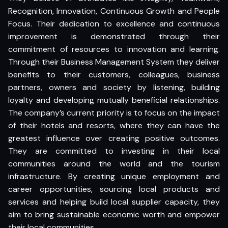
Recognition, Innovation, Continuous Growth and People
Focus. Their dedication to excellence and continuous
improvement is demonstrated through their
commitment of resources to innovation and learning.
Through their Business Management System they deliver
benefits to their customers, colleagues, business
partners, owners and society by listening, building
loyalty and developing mutually beneficial relationships.
The company’s current priority is to focus on the impact
of their hotels and resorts, where they can have the
greatest influence over creating positive outcomes.
They are committed to investing in their local
communities around the world and the tourism
infrastructure. By creating unique employment and
career opportunities, sourcing local products and
services and helping build local supplier capacity, they
aim to bring sustainable economic worth and empower
their local communities.