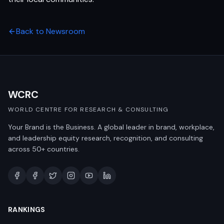
Back to Newsroom
WCRC
WORLD CENTRE FOR RESEARCH & CONSULTING
Your Brand is the Business. A global leader in brand, workplace,
and leadership equity research, recognition, and consulting
across 50+ countries.
RANKINGS