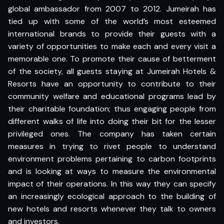
global ambassador from 2007 to 2012. Jumeirah has
tied up with some of the world’s most esteemed
international brands to provide their guests with a
variety of opportunities to make each and every visit a
memorable one. To promote their cause of betterment
of the society, all guests staying at Jumeirah Hotels &
Resorts have an opportunity to contribute to their
community welfare and educational programs lead by
their charitable foundation; thus engaging people from
different walks of life into doing their bit for the lesser
privileged ones. The company has taken certain
measures in trying to rivet people to understand
environment problems pertaining to carbon footprints
and is looking at ways to measure the environmental
impact of their operations. In this way they can specify
an increasingly ecological approach to the building of
new hotels and resorts whenever they talk to owners
and investors.