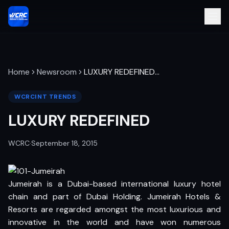
Home
Newsroom
LUXURY REDEFINED
…
WCRCINT TRENDS
LUXURY REDEFINED
WCRC
·
September 18, 2015
Jumeirah is a Dubai-based international luxury hotel
chain and part of Dubai Holding. Jumeirah Hotels &
Resorts are regarded amongst the most luxurious and
innovative in the world and have won numerous