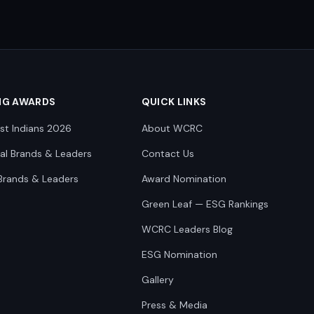
NG AWARDS
QUICK LINKS
st Indians 2026
About WCRC
nal Brands & Leaders
Contact Us
Brands & Leaders
Award Nomination
Green Leaf — ESG Rankings
WCRC Leaders Blog
ESG Nomination
Gallery
Press & Media