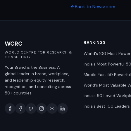
Back to Newsroom
WCRC
RANKINGS
WORLD CENTRE FOR RESEARCH &
World's 100 Most Power
CONSULTING
India's Most Powerful 5
Your Brand is the Business. A
global leader in brand, workplace,
Middle East 50 Powerful
and leadership equity research,
World's Most Valuable 
recognition, and consulting across
50+ countries.
India's 50 Loved Workpl
India's Best 100 Leaders