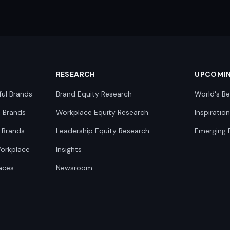
RESEARCH
UPCOMI
ful Brands
Brand Equity Research
World's Be
0 Brands
Workplace Equity Research
Inspiratio
 Brands
Leadership Equity Research
Emerging 
Workplace
Insights
aces
Newsroom