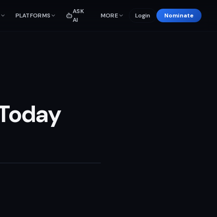
ASK
PLATFORMS
MORE
Login
Nominate
AI
 Today