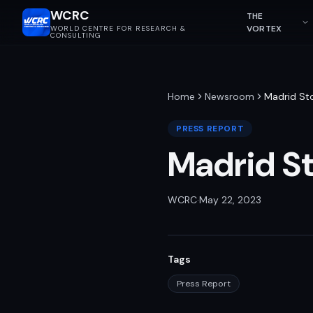
WCRC
THE
VORTEX
WORLD CENTRE FOR RESEARCH &
CONSULTING
Home
Newsroom
Madrid St
PRESS REPORT
Madrid S
WCRC
·
May 22, 2023
Tags
Press Report