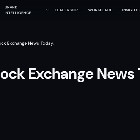
BRAND
LEADERSHIP
WORKPLACE
INSIGHTS
INTELLIGENCE
ock Exchange News Today
…
tock Exchange News