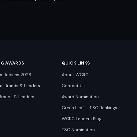
NG AWARDS
QUICK LINKS
st Indians 2026
About WCRC
nal Brands & Leaders
Contact Us
Brands & Leaders
Award Nomination
Green Leaf — ESG Rankings
WCRC Leaders Blog
ESG Nomination