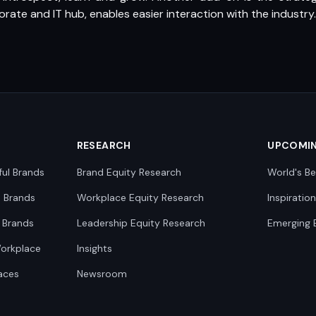
ate and IT hub, enables easier interaction with the industry.
RESEARCH
UPCOMI
ful Brands
Brand Equity Research
World's Be
0 Brands
Workplace Equity Research
Inspiratio
 Brands
Leadership Equity Research
Emerging 
Workplace
Insights
aces
Newsroom