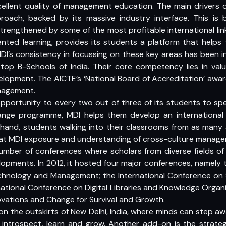
excellent quality of management education. The main drivers 
roach, backed by its massive industry interface. This is 
strengthened by some of the most profitable international li
ented learning, provides its students a platform that helps
DI’s consistency in focussing on these key areas has been ins
f top B-Schools of India. Their core competency lies in val
lopment. The AICTE’s ‘National Board of Accreditation’ awa
nagement.
 opportunity to every two out of three of its students to s
hange programme, MDI helps them develop an international
and, students walking into their classrooms from as many
 at MDI exposure and understanding of cross-culture manage
umber of conferences where scholars from diverse fields of 
opments. In 2012, it hosted four major conferences, namely 
chnology and Management; the International Conference on Su
ational Conference on Digital Libraries and Knowledge Organi
ovations and Change for Survival and Growth.
 the outskirts of New Delhi, India, where minds can step aw
y introspect, learn and grow. Another add-on is the strategi