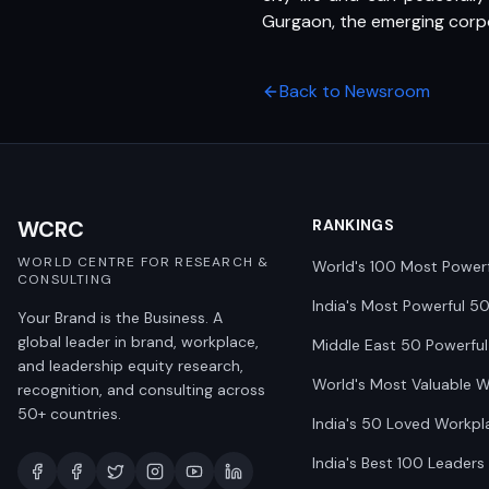
Gurgaon, the emerging corpor
Back to Newsroom
WCRC
RANKINGS
WORLD CENTRE FOR RESEARCH &
World's 100 Most Power
CONSULTING
India's Most Powerful 5
Your Brand is the Business. A
global leader in brand, workplace,
Middle East 50 Powerful
and leadership equity research,
World's Most Valuable 
recognition, and consulting across
50+ countries.
India's 50 Loved Workpl
India's Best 100 Leaders