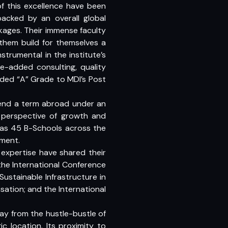
of this excellence have been
backed by an overall global
nkages. Their immense faculty
 them build for themselves a
trumental in the institute’s
ue-added consulting, quality
rded “A” Grade to MDI’s Post
pend a term abroad under an
 perspective of growth and
 as 45 B-Schools across the
ment.
expertise have shared their
the International Conference
stainable Infrastructure in
sation; and the International
ay from the hustle-bustle of
c location. Its proximity to