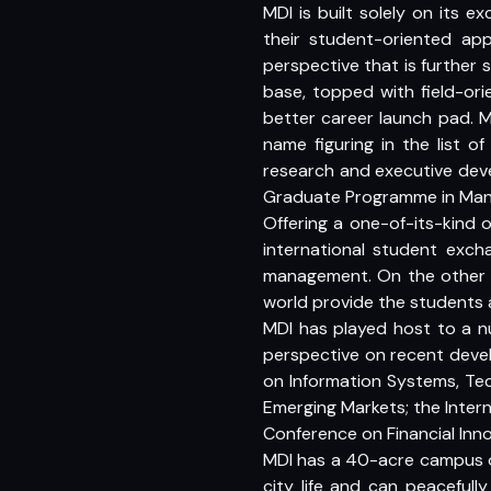
MDI is built solely on its 
their student-oriented app
perspective that is further 
base, topped with field-ori
better career launch pad. M
name figuring in the list o
research and executive deve
Graduate Programme in Ma
Offering a one-of-its-kind
international student exc
management. On the other h
world provide the students
MDI has played host to a n
perspective on recent devel
on Information Systems, Te
Emerging Markets; the Intern
Conference on Financial Inn
MDI has a 40-acre campus on
city life and can peacefull