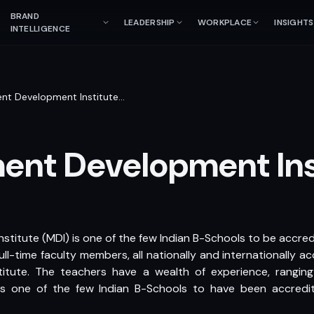
BRAND
LEADERSHIP
WORKPLACE
INSIGHTS
INTELLIGENCE
t Development Institute
…
nt Development Ins
itute (MDI) is one of the few Indian B-Schools to be accre
ll-time faculty members, all nationally and internationally a
titute. The teachers have a wealth of experience, rangin
 is one of the few Indian B-Schools to have been accredi