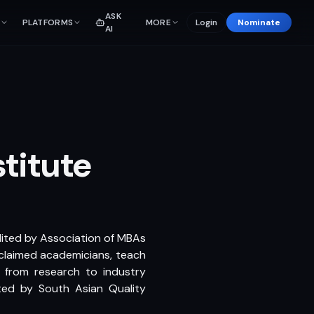
ASK
PLATFORMS
MORE
Login
Nominate
AI
titute
dited by Association of MBAs
cclaimed academicians, teach
g from research to industry
ted by South Asian Quality