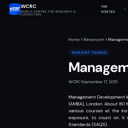
WCRC
THE
VORTEX
WORLD CENTRE FOR RESEARCH &
CONSULTING
Home
Newsroom
Managemen
WCRCINT TRENDS
Manageme
WCRC
·
September 17, 2015
Management Development Inst
(AMBA), London. About 80 fu
various courses at the ins
exposure, to count on. It
Standards (SAQS).