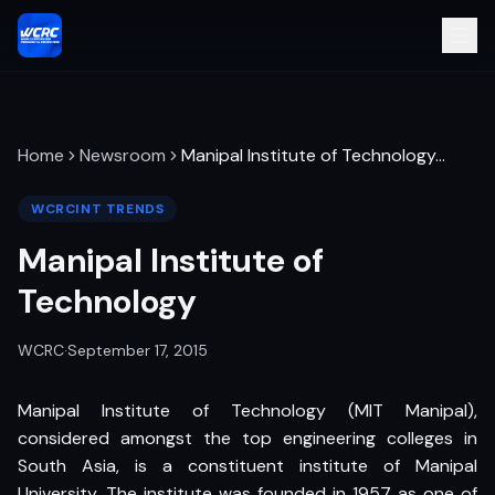
Home
Newsroom
Manipal Institute of Technology
…
WCRCINT TRENDS
Manipal Institute of
Technology
WCRC
·
September 17, 2015
Manipal Institute of Technology (MIT Manipal),
considered amongst the top engineering colleges in
South Asia, is a constituent institute of Manipal
University. The institute was founded in 1957 as one of