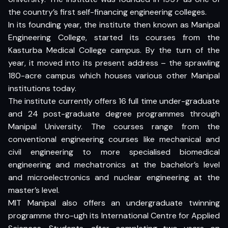
the country’s first self-financing engineering colleges.
In its founding year, the institute then known as Manipal
Engineering College, started its courses from the
Kasturba Medical College campus. By the turn of the
year, it moved into its present address – the sprawling
180-acre campus which houses various other Manipal
institutions today.
The institute currently offers 16 full time under-graduate
and 24 post-graduate degree programmes through
Manipal University. The courses range from the
conventional engineering courses like mechanical and
civil engineering to more specialised biomedical
engineering and mechatronics at the bachelor’s level
and microelectronics and nuclear engineering at the
master’s level.
MIT Manipal also offers an undergraduate twinning
programme thro-ugh its International Centre for Applied