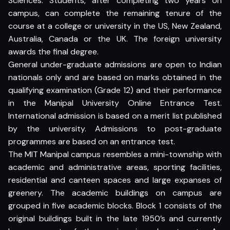
Sciences. Students, after completing two years on
campus, can complete the remaining tenure of the
course at a college or university in the US, New Zealand,
Australia, Canada or the UK. The foreign university
awards the final degree.
General under-graduate admissions are open to Indian
nationals only and are based on marks obtained in the
qualifying examination (Grade 12) and their performance
in the Manipal University Online Entrance Test.
International admission is based on a merit list published
by the university. Admissions to post-graduate
programmes are based on an entrance test.
The MIT Manipal campus resembles a mini-township with
academic and administrative areas, sporting facilities,
residential and canteen spaces and large expanses of
greenery. The academic buildings on campus are
grouped in five academic blocks. Block 1 consists of the
original buildings built in the late 1950’s and currently