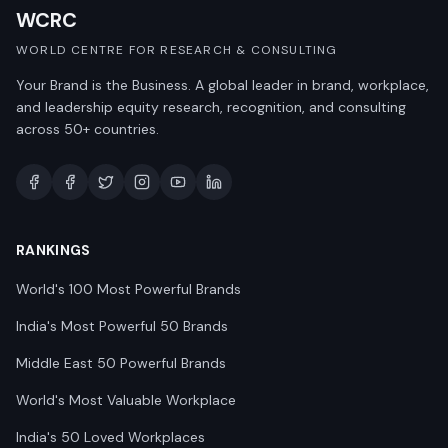
WCRC
WORLD CENTRE FOR RESEARCH & CONSULTING
Your Brand is the Business. A global leader in brand, workplace,
and leadership equity research, recognition, and consulting
across 50+ countries.
RANKINGS
World's 100 Most Powerful Brands
India's Most Powerful 50 Brands
Middle East 50 Powerful Brands
World's Most Valuable Workplace
India's 50 Loved Workplaces