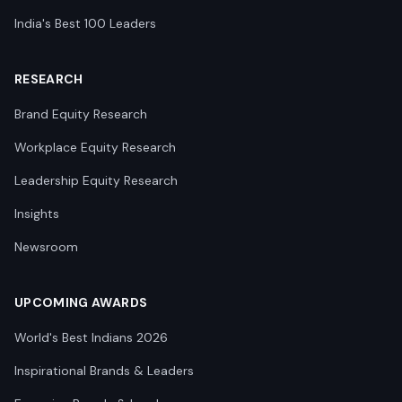
India's Best 100 Leaders
RESEARCH
Brand Equity Research
Workplace Equity Research
Leadership Equity Research
Insights
Newsroom
UPCOMING AWARDS
World's Best Indians 2026
Inspirational Brands & Leaders