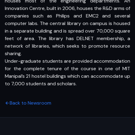
houses most of the engineering departments. An
Innovation Centre, built in 2006, houses the R&D arms of
companies such as Philips and EMC2 and several
computer labs. The central library on campus is housed
in a separate building and is spread over 70,000 square
feet of area. The library has DELNET membership, a
network of libraries, which seeks to promote resource
sharing.
Under-graduate students are provided accommodation
for the complete tenure of the course in one of MIT
Manipal’s 21 hostel buildings which can accommodate up
to 7,000 students and scholars.
Back to Newsroom