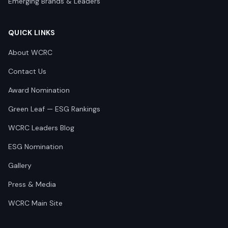
Emerging Brands & Leaders
QUICK LINKS
About WCRC
Contact Us
Award Nomination
Green Leaf — ESG Rankings
WCRC Leaders Blog
ESG Nomination
Gallery
Press & Media
WCRC Main Site