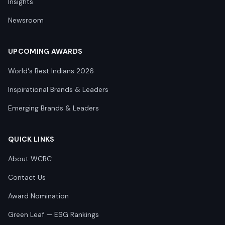
Insights
Newsroom
UPCOMING AWARDS
World's Best Indians 2026
Inspirational Brands & Leaders
Emerging Brands & Leaders
QUICK LINKS
About WCRC
Contact Us
Award Nomination
Green Leaf — ESG Rankings