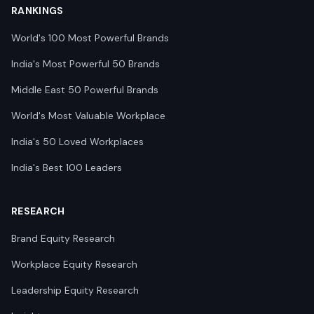
RANKINGS
World's 100 Most Powerful Brands
India's Most Powerful 50 Brands
Middle East 50 Powerful Brands
World's Most Valuable Workplace
India's 50 Loved Workplaces
India's Best 100 Leaders
RESEARCH
Brand Equity Research
Workplace Equity Research
Leadership Equity Research