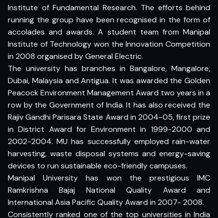
Institute of Fundamental Research. The efforts behind
running the group have been recognised in the form of
accolades and awards. A student team from Manipal
Institute of Technology won the Innovation Competition
in 2008 organised by General Electric.
The university has branches in Bangalore, Mangalore,
Dubai, Malaysia and Antigua. It was awarded the Golden
Peacock Environment Management Award two years in a
row by the Government of India. It has also received the
Rajiv Gandhi Parisara State Award in 2004-05, first prize
in District Award for Environment in 1999-2000 and
2002-2004. MU has successfully employed rain-water
harvesting, waste disposal systems and energy-saving
devices to run sustainable eco-friendly campuses.
Manipal University has won the prestigious IMC
Ramkrishna Bajaj National Quality Award and
International Asia Pacific Quality Award in 2007- 2008.
Consistently ranked one of the top universities in India