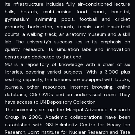
Its infrastructure includes fully air-conditioned lecture
halls, hostels, multi-cuisine food court, hospital,
gymnasium, swimming pools, football and cricket
grounds; badminton, squash, tennis and basketball
courts; a walking track; an anatomy museum and a skill
lab. The university’s success lies in its emphasis on
quality research. Its simulation labs and innovation
centres are dedicated to that end.
MU is a repository of knowledge with a chain of six
libraries, covering varied subjects. With a 3,000 plus
seating capacity, the libraries are equipped with books,
journals, other resources, Internet browsing, online
database, CDs/DVDs and an audio-visual room. They
have access to UN Depository Collection.
The university set up the Manipal Advanced Research
Group in 2006. Academic collaborations have been
established with GSI Helmholtz Centre for Heavy Ion
Research, Joint Institute for Nuclear Research and Tata