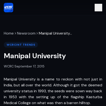
Home
Newsroom
Manipal University
…
WCRCINT TRENDS
Manipal University
WCRC
·
September 17, 2015
Manipal University is a name to reckon with not just in
India, but all over the world. Although it got the deemed
university status in 1993, the seeds were sown way back
in 1953 with the setting up of the flagship Kasturba
Medical College on what was then a barren hilltop.