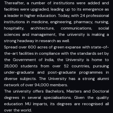
Thereafter, a number of institutions were added and
facilities were upgraded, leading up to its emergence as
a leader in higher education. Today, with 24 professional
institutions in medicine, engineering, pharmacy, nursing,
hospitality, architecture, communications, social
sciences and management, the university is making a
strong headway in research as well.
Spread over 600 acres of green expanse with state-of-
the-art facilities in compliance with the standards set by
the Government of India, the University is home to
28,000 students from over 52 countries, pursuing
under-graduate and post-graduate programmes in
diverse subjects. The University has a strong alumni
network of over 94,000 members.
The university offers Bachelors, Masters and Doctoral
degrees in several specialisations. Given the quality
education MU imparts, its degrees are recognised all
over the world.