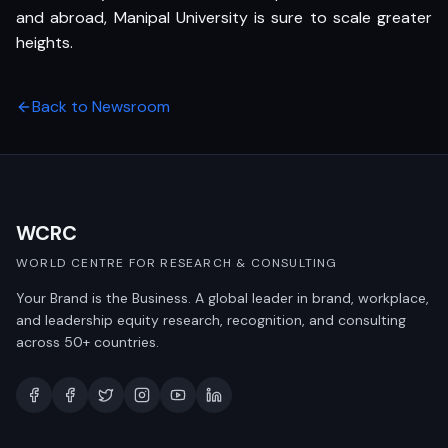
and abroad, Manipal University is sure to scale greater
heights.
Back to Newsroom
WCRC
WORLD CENTRE FOR RESEARCH & CONSULTING
Your Brand is the Business. A global leader in brand, workplace,
and leadership equity research, recognition, and consulting
across 50+ countries.