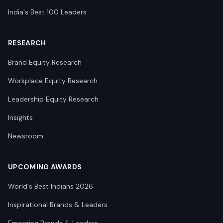
India's Best 100 Leaders
RESEARCH
Brand Equity Research
Workplace Equity Research
Leadership Equity Research
Insights
Newsroom
UPCOMING AWARDS
World's Best Indians 2026
Inspirational Brands & Leaders