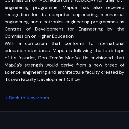
Commission on Accreditation (PACUCOA) for their civil
engineering programme, Mapúa has also received
recognition for its computer engineering, mechanical
engineering and electronics engineering programmes as
Centres of Development for Engineering by the
Commission on Higher Education.
With a curriculum that conforms to international
education standards, Mapúa is following the footsteps
of its founder, Don Tomás Mapúa. He envisioned that
Mapúa’s strength would derive from a new breed of
science, engineering and architecture faculty created by
its own Faculty Development Office.
Back to Newsroom