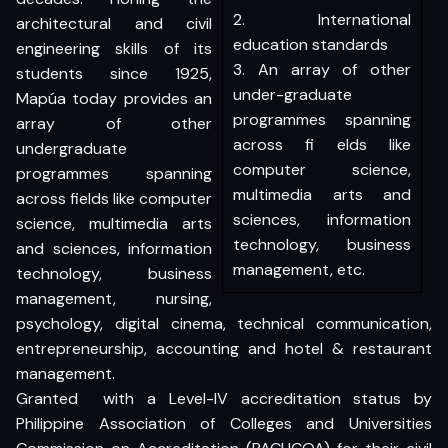
2. International
architectural and civil
education standards
engineering skills of its
3. An array of other
students since 1925,
under-graduate
Mapúa today provides an
programmes spanning
array of other
across fi elds like
undergraduate
computer science,
programmes spanning
multimedia arts and
across fields like computer
sciences, information
science, multimedia arts
technology, business
and sciences, information
management, etc.
technology, business
management, nursing,
psychology, digital cinema, technical communication,
entrepreneurship, accounting and hotel & restaurant
management.
Granted with a Level-IV accreditation status by
Philippine Association of Colleges and Universities