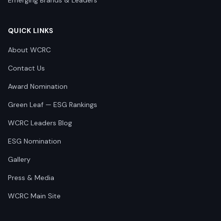
Emerging Brands & Leaders
QUICK LINKS
About WCRC
Contact Us
Award Nomination
Green Leaf — ESG Rankings
WCRC Leaders Blog
ESG Nomination
Gallery
Press & Media
WCRC Main Site