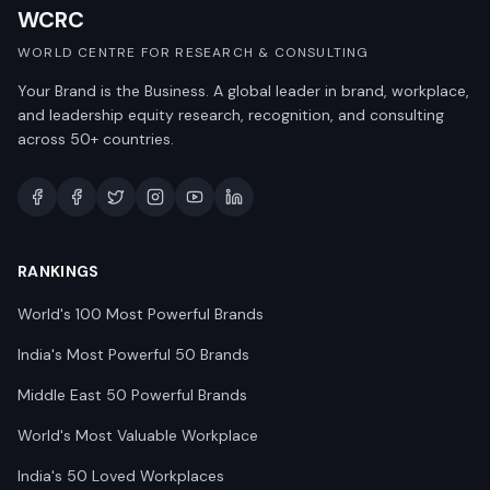
WCRC
WORLD CENTRE FOR RESEARCH & CONSULTING
Your Brand is the Business. A global leader in brand, workplace,
and leadership equity research, recognition, and consulting
across 50+ countries.
RANKINGS
World's 100 Most Powerful Brands
India's Most Powerful 50 Brands
Middle East 50 Powerful Brands
World's Most Valuable Workplace
India's 50 Loved Workplaces