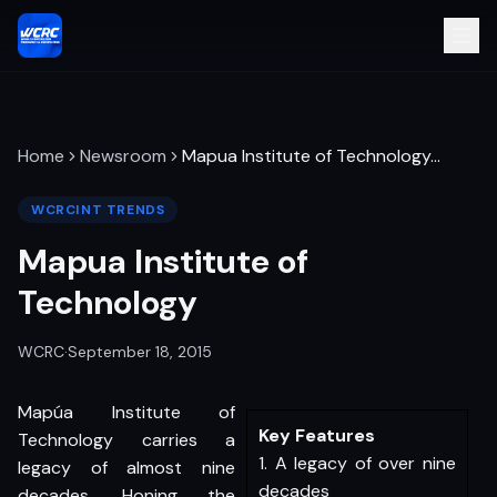
Home
Newsroom
Mapua Institute of Technology
…
WCRCINT TRENDS
Mapua Institute of
Technology
WCRC
·
September 18, 2015
Mapúa Institute of
Key Features
Technology carries a
1. A legacy of over nine
legacy of almost nine
decades
decades. Honing the