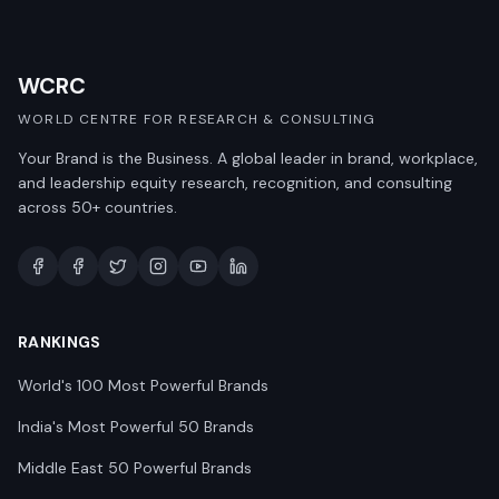
WCRC
WORLD CENTRE FOR RESEARCH & CONSULTING
Your Brand is the Business. A global leader in brand, workplace,
and leadership equity research, recognition, and consulting
across 50+ countries.
RANKINGS
World's 100 Most Powerful Brands
India's Most Powerful 50 Brands
Middle East 50 Powerful Brands