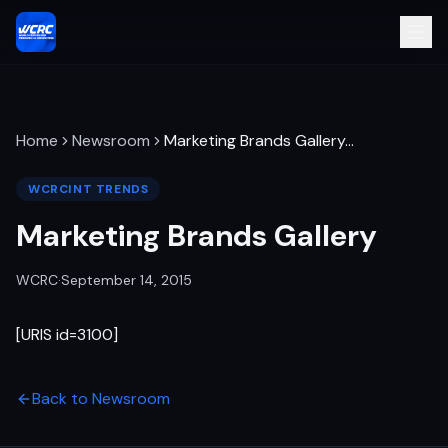
Home
Newsroom
Marketing Brands Gallery
…
WCRCINT TRENDS
Marketing Brands Gallery
WCRC
·
September 14, 2015
[URIS id=3100]
Back to Newsroom