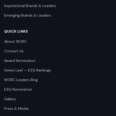
Inspirational Brands & Leaders
Emerging Brands & Leaders
QUICK LINKS
About WCRC
Contact Us
Award Nomination
Green Leaf — ESG Rankings
WCRC Leaders Blog
ESG Nomination
Gallery
Press & Media