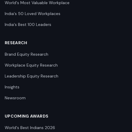
World's Most Valuable Workplace
India's 50 Loved Workplaces
India's Best 100 Leaders
RESEARCH
Brand Equity Research
Workplace Equity Research
Leadership Equity Research
Insights
Newsroom
UPCOMING AWARDS
World's Best Indians 2026