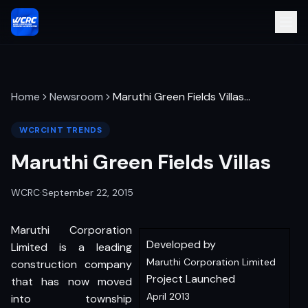
Home
Newsroom
Maruthi Green Fields Villas
…
WCRCINT TRENDS
Maruthi Green Fields Villas
WCRC
·
September 22, 2015
Maruthi Corporation
Developed by
Limited is a leading
Maruthi Corporation Limited
construction company
Project Launched
that has now moved
April 2013
into township