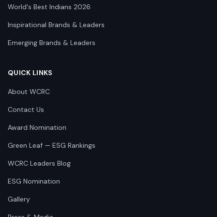
World's Best Indians 2026
Inspirational Brands & Leaders
Emerging Brands & Leaders
QUICK LINKS
About WCRC
Contact Us
Award Nomination
Green Leaf — ESG Rankings
WCRC Leaders Blog
ESG Nomination
Gallery