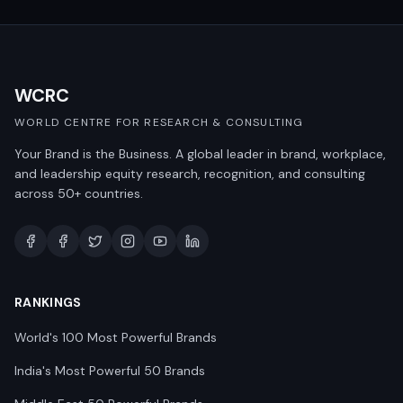
WCRC
WORLD CENTRE FOR RESEARCH & CONSULTING
Your Brand is the Business. A global leader in brand, workplace,
and leadership equity research, recognition, and consulting
across 50+ countries.
RANKINGS
World's 100 Most Powerful Brands
India's Most Powerful 50 Brands