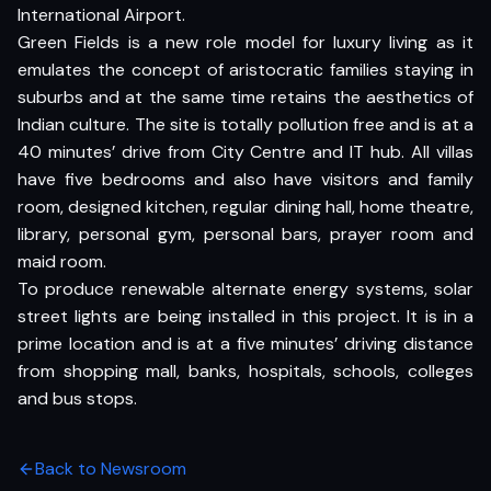
International Airport.
Green Fields is a new role model for luxury living as it
emulates the concept of aristocratic families staying in
suburbs and at the same time retains the aesthetics of
Indian culture. The site is totally pollution free and is at a
40 minutes’ drive from City Centre and IT hub. All villas
have five bedrooms and also have visitors and family
room, designed kitchen, regular dining hall, home theatre,
library, personal gym, personal bars, prayer room and
maid room.
To produce renewable alternate energy systems, solar
street lights are being installed in this project. It is in a
prime location and is at a five minutes’ driving distance
from shopping mall, banks, hospitals, schools, colleges
and bus stops.
Back to Newsroom