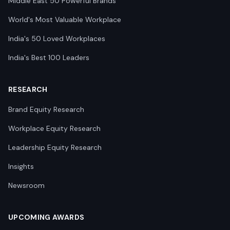
Middle East 50 Powerful Brands
World's Most Valuable Workplace
India's 50 Loved Workplaces
India's Best 100 Leaders
RESEARCH
Brand Equity Research
Workplace Equity Research
Leadership Equity Research
Insights
Newsroom
UPCOMING AWARDS