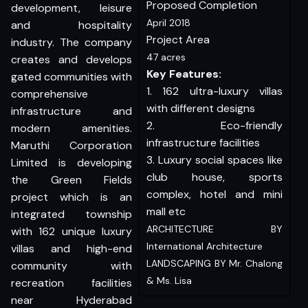
Proposed Completion
development, leisure
April 2018
and hospitality
Project Area
industry. The company
47 acres
creates and develops
Key Features:
gated communities with
1. 162 ultra-luxury villas
comprehensive
with different designs
infrastructure and
2. Eco-friendly
modern amenities.
infrastructure facilities
Maruthi Corporation
3. Luxury social spaces like
Limited is developing
club house, sports
the Green Fields
complex, hotel and mini
project which is an
mall etc
integrated township
ARCHITECTURE BY
with 162 unique luxury
International Architecture
villas and high-end
LANDSCAPING BY Mr. Chalong
community with
& Ms. Lisa
recreation facilities
near Hyderabad