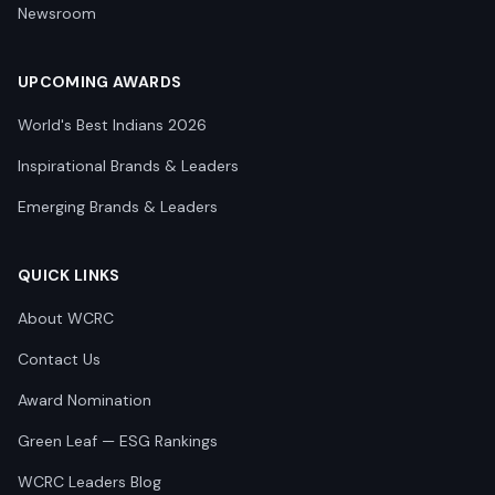
Newsroom
UPCOMING AWARDS
World's Best Indians 2026
Inspirational Brands & Leaders
Emerging Brands & Leaders
QUICK LINKS
About WCRC
Contact Us
Award Nomination
Green Leaf — ESG Rankings
WCRC Leaders Blog