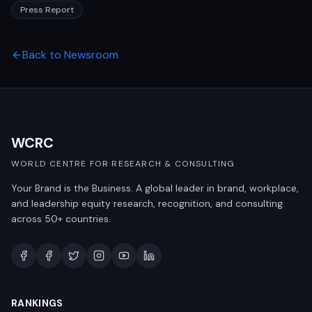
Press Report
Back to Newsroom
WCRC
WORLD CENTRE FOR RESEARCH & CONSULTING
Your Brand is the Business. A global leader in brand, workplace,
and leadership equity research, recognition, and consulting
across 50+ countries.
RANKINGS