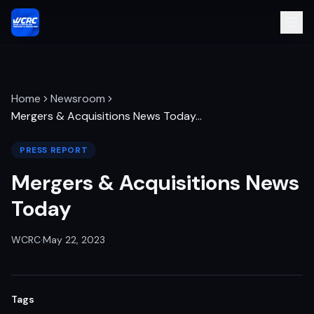
Home
Newsroom
Mergers & Acquisitions News Today
…
PRESS REPORT
Mergers & Acquisitions News
Today
WCRC
·
May 22, 2023
Tags