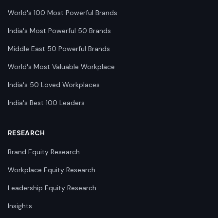
World's 100 Most Powerful Brands
India's Most Powerful 50 Brands
Middle East 50 Powerful Brands
World's Most Valuable Workplace
India's 50 Loved Workplaces
India's Best 100 Leaders
RESEARCH
Brand Equity Research
Workplace Equity Research
Leadership Equity Research
Insights