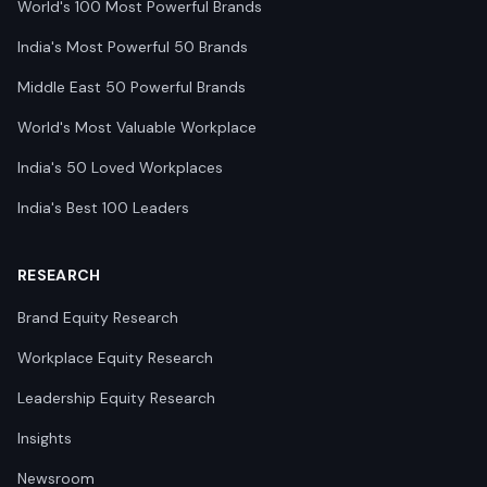
World's 100 Most Powerful Brands
India's Most Powerful 50 Brands
Middle East 50 Powerful Brands
World's Most Valuable Workplace
India's 50 Loved Workplaces
India's Best 100 Leaders
RESEARCH
Brand Equity Research
Workplace Equity Research
Leadership Equity Research
Insights
Newsroom