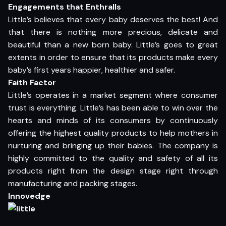
Engagements that Enthralls
Little’s believes that every baby deserves the best! And
that there is nothing more precious, delicate and
beautiful than a new born baby. Little’s goes to great
extents in order to ensure that its products make every
baby’s first years happier, healthier and safer.
Faith Factor
Little’s operates in a market segment where consumer
trust is everything. Little’s has been able to win over the
hearts and minds of its consumers by continuously
offering the highest quality products to help mothers in
nurturing and bringing up their babies. The company is
highly committed to the quality and safety of all its
products right from the design stage right through
manufacturing and packing stages.
Innovedge