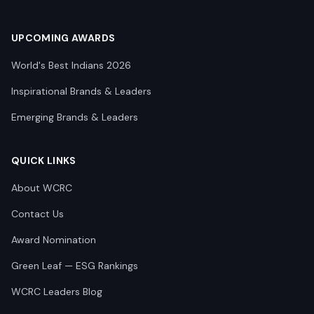
UPCOMING AWARDS
World's Best Indians 2026
Inspirational Brands & Leaders
Emerging Brands & Leaders
QUICK LINKS
About WCRC
Contact Us
Award Nomination
Green Leaf — ESG Rankings
WCRC Leaders Blog