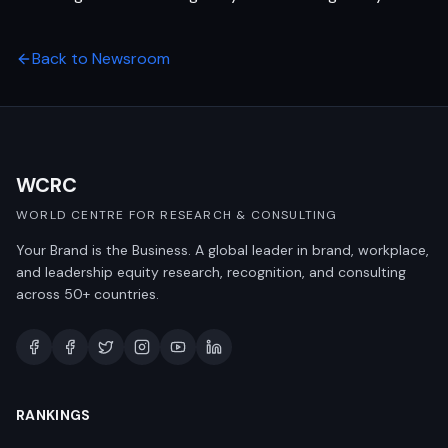
Back to Newsroom
WCRC
WORLD CENTRE FOR RESEARCH & CONSULTING
Your Brand is the Business. A global leader in brand, workplace,
and leadership equity research, recognition, and consulting
across 50+ countries.
RANKINGS