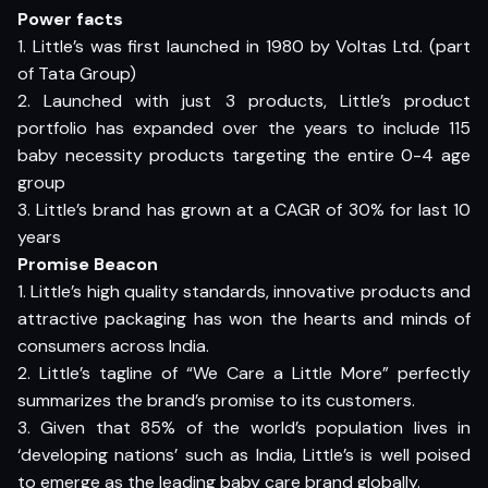
Power facts
1. Little’s was first launched in 1980 by Voltas Ltd. (part
of Tata Group)
2. Launched with just 3 products, Little’s product
portfolio has expanded over the years to include 115
baby necessity products targeting the entire 0-4 age
group
3. Little’s brand has grown at a CAGR of 30% for last 10
years
Promise Beacon
1. Little’s high quality standards, innovative products and
attractive packaging has won the hearts and minds of
consumers across India.
2. Little’s tagline of “We Care a Little More” perfectly
summarizes the brand’s promise to its customers.
3. Given that 85% of the world’s population lives in
‘developing nations’ such as India, Little’s is well poised
to emerge as the leading baby care brand globally.