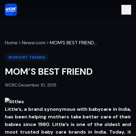
Home
Newsroom
MOM’S BEST FRIEND
…
WCRCINT TRENDS
MOM’S BEST FRIEND
WCRC
·
December 10, 2015
Little’s, a brand synonymous with babycare in India,
has been helping mothers take better care of their
babies since 1980. Little’s is one of the oldest and
most trusted baby care brands in India. Today, it