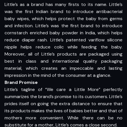
Little’s as a brand has many firsts to its name. Little’s
was the first Indian brand to introduce antibacterial
baby wipes, which helps protect the baby from germs
and infection. Little’s was the first brand to introduce
cornstarch enriched baby powder in India, which helps
reduce diaper rash. Little’s patented variflow silicone
nipple helps reduce colic while feeding the baby.
Moreover, all of Little’s products are packaged using
best in class and international quality packaging
material, which creates an impeccable and lasting
impression in the mind of the consumer at a glance.
Brand Promise
Little’s tagline of “We care a Little More” perfectly
summarizes the brand’s promise to its customers. Little’s
prides itself on going the extra distance to ensure that
its products makes the lives of babies better and that of
mothers more convenient. While there can be no
substitute for a mother, Little’s comes a close second.