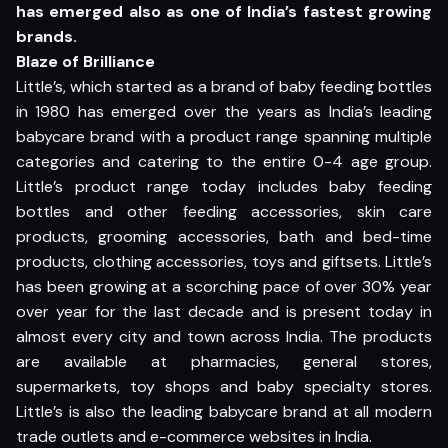
has emerged also as one of India’s fastest growing
brands.
Blaze of Brilliance
Little’s, which started as a brand of baby feeding bottles
in 1980 has emerged over the years as India’s leading
babycare brand with a product range spanning multiple
categories and catering to the entire 0-4 age group.
Little’s product range today includes baby feeding
bottles and other feeding accessories, skin care
products, grooming accessories, bath and bed-time
products, clothing accessories, toys and giftsets. Little’s
has been growing at a scorching pace of over 30% year
over year for the last decade and is present today in
almost every city and town across India. The products
are available at pharmacies, general stores,
supermarkets, toy shops and baby specialty stores.
Little’s is also the leading babycare brand at all modern
trade outlets and e-commerce websites in India.