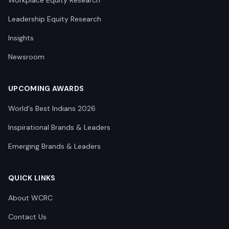
Workplace Equity Research
Leadership Equity Research
Insights
Newsroom
UPCOMING AWARDS
World's Best Indians 2026
Inspirational Brands & Leaders
Emerging Brands & Leaders
QUICK LINKS
About WCRC
Contact Us