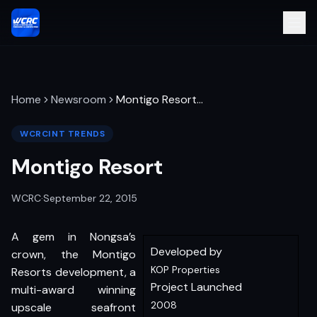
Home
Newsroom
Montigo Resort
…
WCRCINT TRENDS
Montigo Resort
WCRC
·
September 22, 2015
A gem in Nongsa’s
Developed by
crown, the Montigo
KOP Properties
Resorts development, a
Project Launched
multi-award winning
2008
upscale seafront