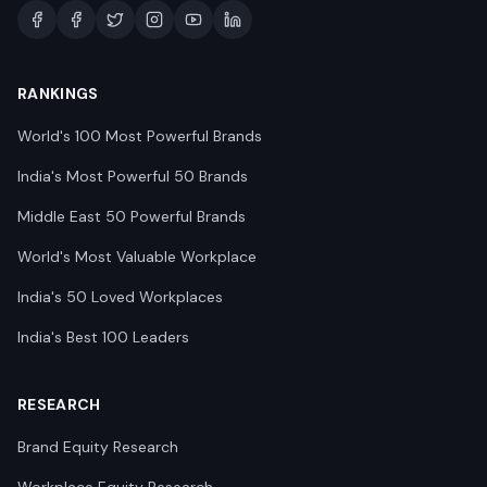
RANKINGS
World's 100 Most Powerful Brands
India's Most Powerful 50 Brands
Middle East 50 Powerful Brands
World's Most Valuable Workplace
India's 50 Loved Workplaces
India's Best 100 Leaders
RESEARCH
Brand Equity Research