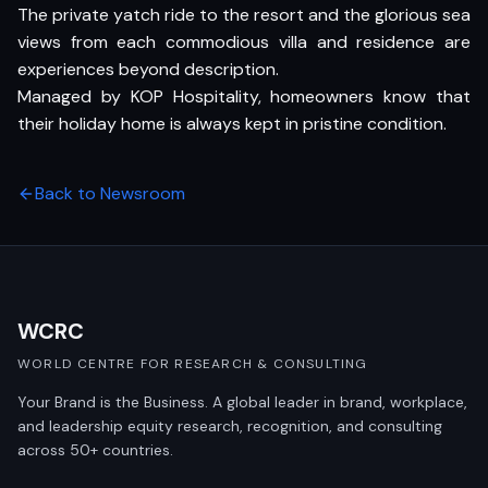
The private yatch ride to the resort and the glorious sea
views from each commodious villa and residence are
experiences beyond description.
Managed by KOP Hospitality, homeowners know that
their holiday home is always kept in pristine condition.
Back to Newsroom
WCRC
WORLD CENTRE FOR RESEARCH & CONSULTING
Your Brand is the Business. A global leader in brand, workplace,
and leadership equity research, recognition, and consulting
across 50+ countries.