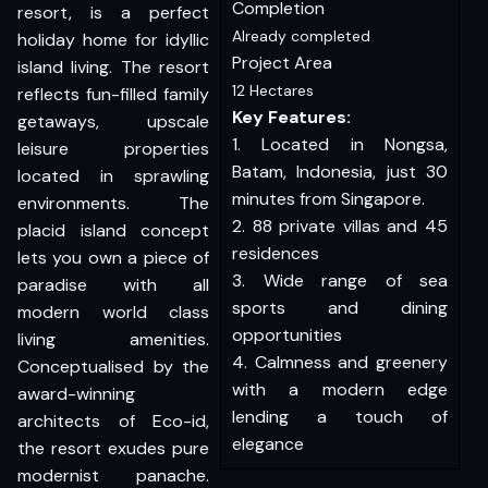
Completion
resort, is a perfect
Already completed
holiday home for idyllic
Project Area
island living. The resort
12 Hectares
reflects fun-filled family
Key Features:
getaways, upscale
1. Located in Nongsa,
leisure properties
Batam, Indonesia, just 30
located in sprawling
minutes from Singapore.
environments. The
2. 88 private villas and 45
placid island concept
residences
lets you own a piece of
3. Wide range of sea
paradise with all
sports and dining
modern world class
opportunities
living amenities.
4. Calmness and greenery
Conceptualised by the
with a modern edge
award-winning
lending a touch of
architects of Eco-id,
elegance
the resort exudes pure
modernist panache.