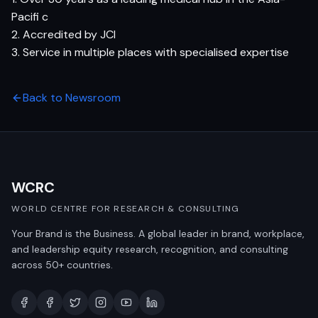
Pacifi c
2. Accredited by JCI
3. Service in multiple places with specialised expertise
Back to Newsroom
WCRC
WORLD CENTRE FOR RESEARCH & CONSULTING
Your Brand is the Business. A global leader in brand, workplace,
and leadership equity research, recognition, and consulting
across 50+ countries.