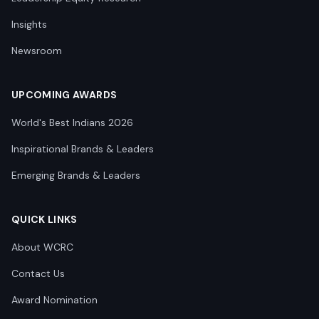
Insights
Newsroom
UPCOMING AWARDS
World's Best Indians 2026
Inspirational Brands & Leaders
Emerging Brands & Leaders
QUICK LINKS
About WCRC
Contact Us
Award Nomination