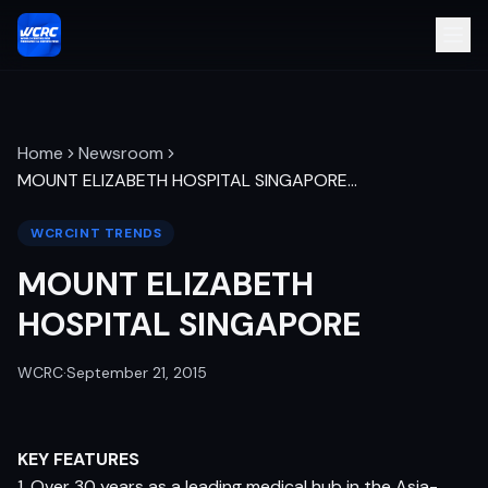
Home
Newsroom
MOUNT ELIZABETH HOSPITAL SINGAPORE
…
WCRCINT TRENDS
MOUNT ELIZABETH
HOSPITAL SINGAPORE
WCRC
·
September 21, 2015
KEY FEATURES
1. Over 30 years as a leading medical hub in the Asia-