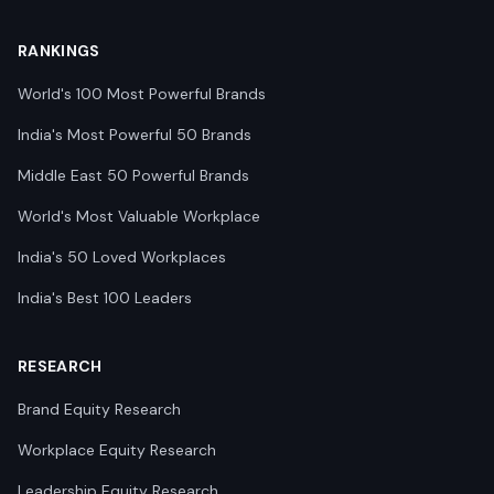
RANKINGS
World's 100 Most Powerful Brands
India's Most Powerful 50 Brands
Middle East 50 Powerful Brands
World's Most Valuable Workplace
India's 50 Loved Workplaces
India's Best 100 Leaders
RESEARCH
Brand Equity Research
Workplace Equity Research
Leadership Equity Research