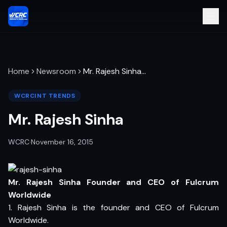
Home
Newsroom
Mr. Rajesh Sinha
…
WCRCINT TRENDS
Mr. Rajesh Sinha
WCRC
·
November 16, 2015
Mr. Rajesh Sinha Founder and CEO of Fulcrum
Worldwide
1. Rajesh Sinha is the founder and CEO of Fulcrum
Worldwide.