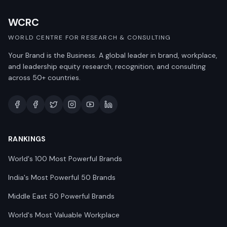
WCRC
WORLD CENTRE FOR RESEARCH & CONSULTING
Your Brand is the Business. A global leader in brand, workplace,
and leadership equity research, recognition, and consulting
across 50+ countries.
RANKINGS
World's 100 Most Powerful Brands
India's Most Powerful 50 Brands
Middle East 50 Powerful Brands
World's Most Valuable Workplace