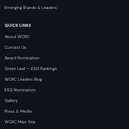
Emerging Brands & Leaders
QUICK LINKS
About WCRC
Contact Us
Award Nomination
Green Leaf — ESG Rankings
WCRC Leaders Blog
ESG Nomination
Gallery
Press & Media
WCRC Main Site