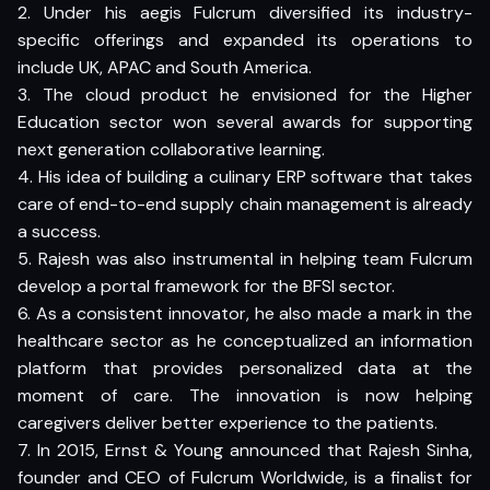
2. Under his aegis Fulcrum diversified its industry-
specific offerings and expanded its operations to
include UK, APAC and South America.
3. The cloud product he envisioned for the Higher
Education sector won several awards for supporting
next generation collaborative learning.
4. His idea of building a culinary ERP software that takes
care of end-to-end supply chain management is already
a success.
5. Rajesh was also instrumental in helping team Fulcrum
develop a portal framework for the BFSI sector.
6. As a consistent innovator, he also made a mark in the
healthcare sector as he conceptualized an information
platform that provides personalized data at the
moment of care. The innovation is now helping
caregivers deliver better experience to the patients.
7. In 2015, Ernst & Young announced that Rajesh Sinha,
founder and CEO of Fulcrum Worldwide, is a finalist for