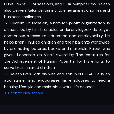
EUNIS, NASSCOM sessions, and SOA symposiums. Rajesh
also delivers talks pertaining to emerging economies and
business challenges.
12. Fulcrum Foundation, a not-for-profit organization, is
a cause led by him. It enables underprivileged kids to get
continuous access to education and employability. He
helps brain- injured children and their parents worldwide
by promoting lectures, books, and materials. Rajesh was
given “Leonardo da Vinci” award by The Institutes for
the Achievement of Human Potential for his efforts to
serve brain-injured children.
13. Rajesh lives with his wife and son in NJ, USA. He is an
avid runner and encourages his employees to lead a
healthy lifestyle and maintain a work-life balance.
Back to Newsroom