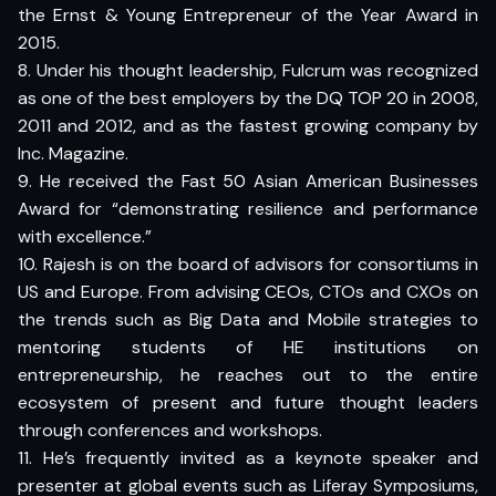
the Ernst & Young Entrepreneur of the Year Award in
2015.
8. Under his thought leadership, Fulcrum was recognized
as one of the best employers by the DQ TOP 20 in 2008,
2011 and 2012, and as the fastest growing company by
Inc. Magazine.
9. He received the Fast 50 Asian American Businesses
Award for “demonstrating resilience and performance
with excellence.”
10. Rajesh is on the board of advisors for consortiums in
US and Europe. From advising CEOs, CTOs and CXOs on
the trends such as Big Data and Mobile strategies to
mentoring students of HE institutions on
entrepreneurship, he reaches out to the entire
ecosystem of present and future thought leaders
through conferences and workshops.
11. He’s frequently invited as a keynote speaker and
presenter at global events such as Liferay Symposiums,