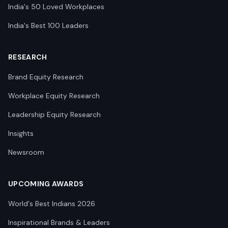
India's 50 Loved Workplaces
India's Best 100 Leaders
RESEARCH
Brand Equity Research
Workplace Equity Research
Leadership Equity Research
Insights
Newsroom
UPCOMING AWARDS
World's Best Indians 2026
Inspirational Brands & Leaders