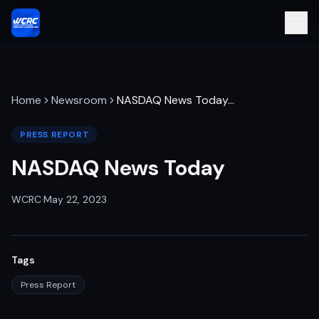
Home
Newsroom
NASDAQ News Today
…
PRESS REPORT
NASDAQ News Today
WCRC
·
May 22, 2023
Tags
Press Report