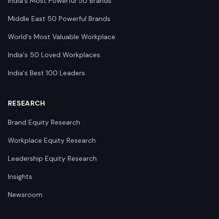
India's Most Powerful 50 Brands
Middle East 50 Powerful Brands
World's Most Valuable Workplace
India's 50 Loved Workplaces
India's Best 100 Leaders
RESEARCH
Brand Equity Research
Workplace Equity Research
Leadership Equity Research
Insights
Newsroom