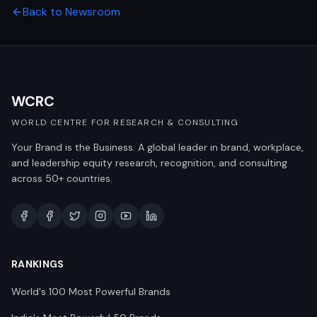
Back to Newsroom
WCRC
WORLD CENTRE FOR RESEARCH & CONSULTING
Your Brand is the Business. A global leader in brand, workplace,
and leadership equity research, recognition, and consulting
across 50+ countries.
RANKINGS
World's 100 Most Powerful Brands