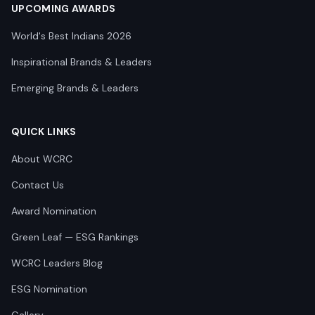
UPCOMING AWARDS
World's Best Indians 2026
Inspirational Brands & Leaders
Emerging Brands & Leaders
QUICK LINKS
About WCRC
Contact Us
Award Nomination
Green Leaf — ESG Rankings
WCRC Leaders Blog
ESG Nomination