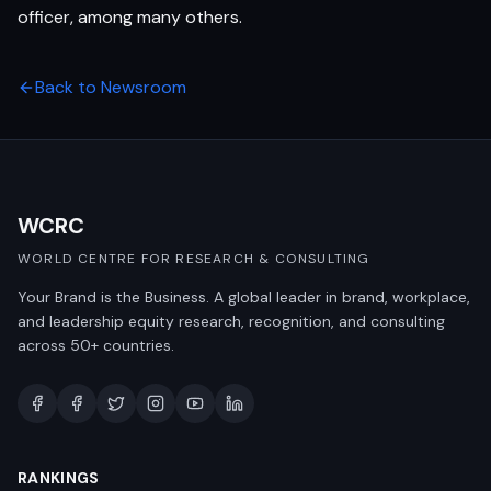
officer, among many others.
Back to Newsroom
WCRC
WORLD CENTRE FOR RESEARCH & CONSULTING
Your Brand is the Business. A global leader in brand, workplace,
and leadership equity research, recognition, and consulting
across 50+ countries.
RANKINGS