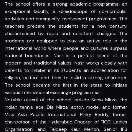
The school offers a strong academic programme, an
exceptional faculty, a kaleidoscope of co-curricular
activities and community involvement programmes. The
teachers prepare the students for a new century,
characterised by rapid and constant changes. The
students are equipped to play an active role in the
international world where people and cultures surpass
national boundaries. Nasr is a perfect blend of the
modern and traditional values. Nasr works closely with
parents to imbibe in its students an appreciation for
religion, culture and tries to build a strong character.
The school became the first in the state to initiate
various international exchange programmes.
Notable alumni of the school include Sania Mirza, the
Indian tennis ace; Dia Mirza, actor, model and former
Miss Asia Pacific International; Pinky Reddy, former
chairperson of the Hyderabad Chapter of FICCI Ladies
Organisation; and Tejdeep Kaur Menon, Senior IPS