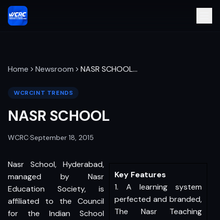
Home
Newsroom
NASR SCHOOL
…
WCRCINT TRENDS
NASR SCHOOL
WCRC
·
September 18, 2015
Nasr School, Hyderabad,
Key Features
managed by Nasr
1. A learning system
Education Society, is
perfected and branded,
affiliated to the Council
The Nasr Teaching
for the Indian School