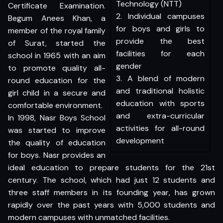
Technology (NTT)
Certificate Examination.
2. Individual campuses
Begum Anees Khan, a
for boys and girls to
member of the royal family
provide the best
of Surat, started the
facilities for each
school in 1965 with an aim
gender
to promote quality all-
3. A blend of modern
round education for the
and traditional holistic
girl child in a secure and
education with sports
comfortable environment.
and extra-curricular
In 1998, Nasr Boys School
activities for all-round
was started to improve
development
the quality of education
for boys. Nasr provides an
ideal education to prepare students for the 21st
century. The school, which had just 12 students and
three staff members in its founding year, has grown
rapidly over the past years with 5,000 students and
modern campuses with unmatched facilities.