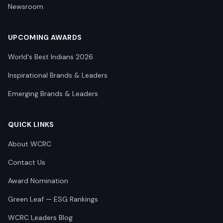
Newsroom
UPCOMING AWARDS
World's Best Indians 2026
Inspirational Brands & Leaders
Emerging Brands & Leaders
QUICK LINKS
About WCRC
Contact Us
Award Nomination
Green Leaf — ESG Rankings
WCRC Leaders Blog