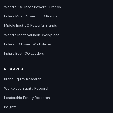
World's 100 Most Powerful Brands
India's Most Powerful 50 Brands
Middle East 50 Powerful Brands
World's Most Valuable Workplace
India's 50 Loved Workplaces
India's Best 100 Leaders
RESEARCH
Brand Equity Research
Workplace Equity Research
Leadership Equity Research
Insights