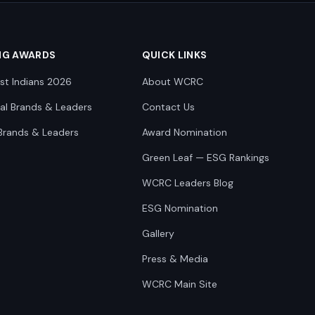
NG AWARDS
QUICK LINKS
st Indians 2026
About WCRC
nal Brands & Leaders
Contact Us
Brands & Leaders
Award Nomination
Green Leaf — ESG Rankings
WCRC Leaders Blog
ESG Nomination
Gallery
Press & Media
WCRC Main Site