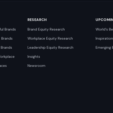
RESEARCH
UPCOMI
ful Brands
Brand Equity Research
World's Be
0 Brands
Workplace Equity Research
Inspiratio
 Brands
Leadership Equity Research
Emerging 
Workplace
Insights
aces
Newsroom