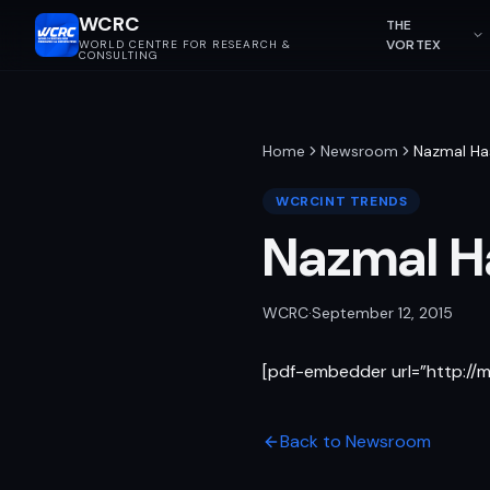
WCRC
THE
VORTEX
WORLD CENTRE FOR RESEARCH &
CONSULTING
Home
Newsroom
Nazmal Ha
WCRCINT TRENDS
Nazmal H
WCRC
·
September 12, 2015
[pdf-embedder url=”http:/
Back to Newsroom