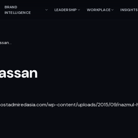
BRAND
LEADERSHIP
WORKPLACE
INSIGHTS
INTELLIGENCE
ssan
…
assan
/mostadmiredasia.com/wp-content/uploads/2015/09/nazmul-h