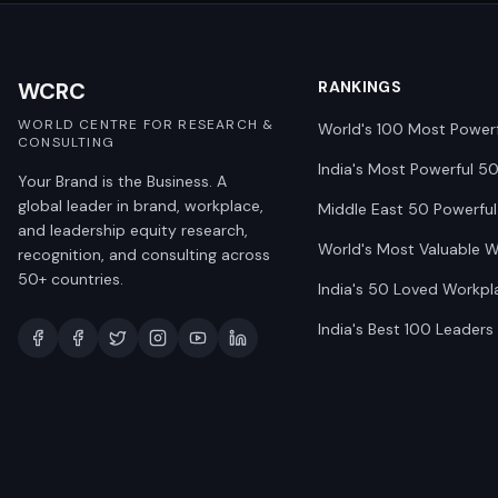
WCRC
RANKINGS
WORLD CENTRE FOR RESEARCH &
World's 100 Most Power
CONSULTING
India's Most Powerful 5
Your Brand is the Business. A
global leader in brand, workplace,
Middle East 50 Powerful
and leadership equity research,
World's Most Valuable 
recognition, and consulting across
50+ countries.
India's 50 Loved Workpl
India's Best 100 Leaders