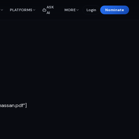
ASK
PLATFORMS
MORE
Login
Nominate
AI
assan.pdf”]