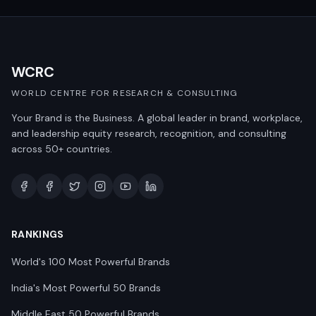
WCRC
WORLD CENTRE FOR RESEARCH & CONSULTING
Your Brand is the Business. A global leader in brand, workplace,
and leadership equity research, recognition, and consulting
across 50+ countries.
RANKINGS
World's 100 Most Powerful Brands
India's Most Powerful 50 Brands
Middle East 50 Powerful Brands