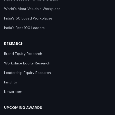
World's Most Valuable Workplace
India's 50 Loved Workplaces
India's Best 100 Leaders
RESEARCH
Brand Equity Research
Workplace Equity Research
Leadership Equity Research
Insights
Newsroom
UPCOMING AWARDS