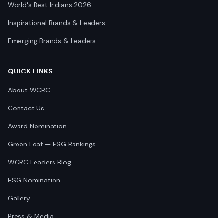
World's Best Indians 2026
Inspirational Brands & Leaders
Emerging Brands & Leaders
QUICK LINKS
About WCRC
Contact Us
Award Nomination
Green Leaf — ESG Rankings
WCRC Leaders Blog
ESG Nomination
Gallery
Press & Media