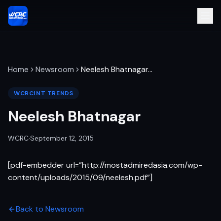
Home
Newsroom
Neelesh Bhatnagar
…
WCRCINT TRENDS
Neelesh Bhatnagar
WCRC
·
September 12, 2015
[pdf-embedder url=”http://mostadmiredasia.com/wp-
content/uploads/2015/09/neelesh.pdf”]
Back to Newsroom