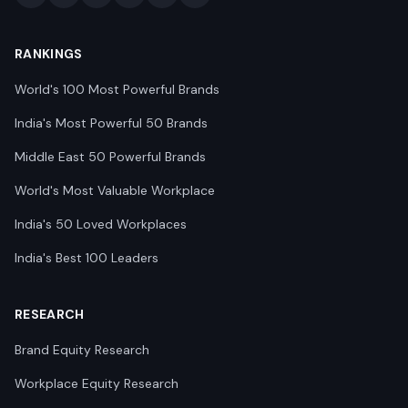
RANKINGS
World's 100 Most Powerful Brands
India's Most Powerful 50 Brands
Middle East 50 Powerful Brands
World's Most Valuable Workplace
India's 50 Loved Workplaces
India's Best 100 Leaders
RESEARCH
Brand Equity Research
Workplace Equity Research