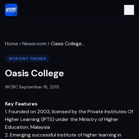
Home
Newsroom
Oasis College
…
WCRCINT TRENDS
Oasis College
WCRC
·
September 18, 2015
Key Features
1. Founded on 2003, licensed by the Private Institutes Of
Higher Learning (IPTS) under the Ministry of Higher
Education, Malaysia
2. Emerging successful institute of higher learning in