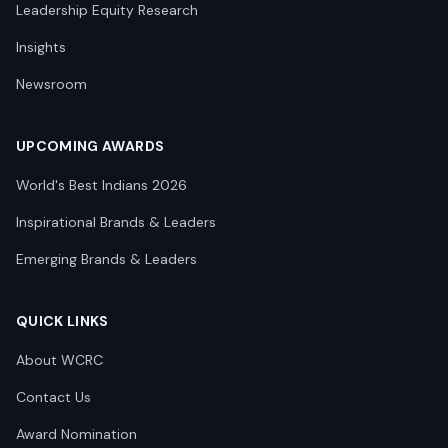
Leadership Equity Research
Insights
Newsroom
UPCOMING AWARDS
World's Best Indians 2026
Inspirational Brands & Leaders
Emerging Brands & Leaders
QUICK LINKS
About WCRC
Contact Us
Award Nomination