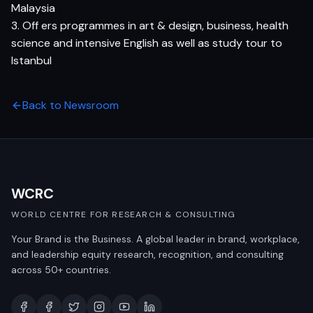
Malaysia
3. Off ers programmes in art & design, business, health
science and intensive English as well as study tour to
Istanbul
Back to Newsroom
WCRC
WORLD CENTRE FOR RESEARCH & CONSULTING
Your Brand is the Business. A global leader in brand, workplace,
and leadership equity research, recognition, and consulting
across 50+ countries.