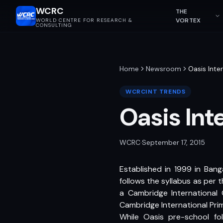
WCRC
THE
VORTEX
WORLD CENTRE FOR RESEARCH &
CONSULTING
Home
Newsroom
Oasis Inte
WCRCINT TRENDS
Oasis Int
WCRC
·
September 17, 2015
Established in 1999 in Banga
follows the syllabus as per 
a Cambridge International 
Cambridge International Pri
While Oasis pre-school fo