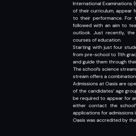
International Examinations 
of their curriculum, appear
to their performance. For 
followed with an aim to tea
outlook. Just recently, th
courses of education.
Starting with just four stu
from pre-school to 11th grad
and guide them through thei
The school’s science stream
stream offers a combination
Admissions at Oasis are ope
of the candidates’ age group
be required to appear for a
either contact the schoo
applications for admissions i
Oasis was accredited by the B