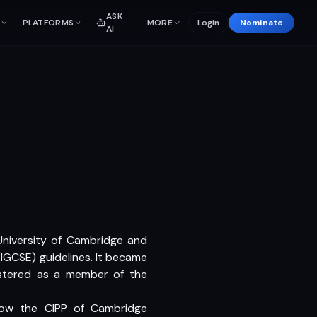
ASK
PLATFORMS
MORE
Login
Nominate
AI
e University of Cambridge and
(IGCSE) guidelines. It became
istered as a member of the
llow the CIPP of Cambridge