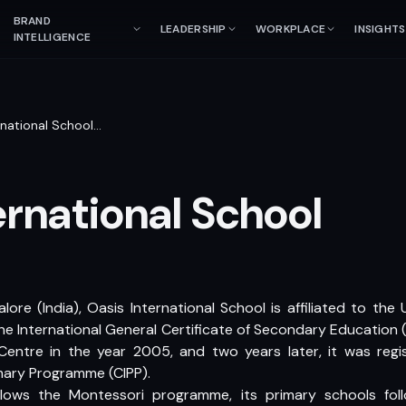
BRAND
LEADERSHIP
WORKPLACE
INSIGHTS
INTELLIGENCE
rnational School
…
ernational School
lore (India), Oasis International School is affiliated to th
the International General Certificate of Secondary Education 
Centre in the year 2005, and two years later, it was reg
mary Programme (CIPP).
llows the Montessori programme, its primary schools fo