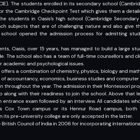
(CIE). The students enrolled in its secondary school (Cambri
 for the Cambridge Checkpoint Test which gives them a deta
the students in Oasis’s high school (Cambridge Secondary 
ch subjects that are of challenging nature and also give t
e school opened the admission process for admitting stude
dents, Oasis, over 15 years, has managed to build a large st
e. The school also has a team of full-time counsellors and cli
r academic and psychological issues.
 offers a combination of chemistry, physics, biology and m
 of accountancy, economics, business studies and computer 
n throughout the year. The admission in their Montessori pr
 along with their readiness to join the school. Above that le
n entrance exam followed by an interview. All candidates who
l’s Cox Town campus or its Hennur Road campus, both i
n its pre-university college are only accepted in the latter.
ritish Council of India in 2006 for incorporating international