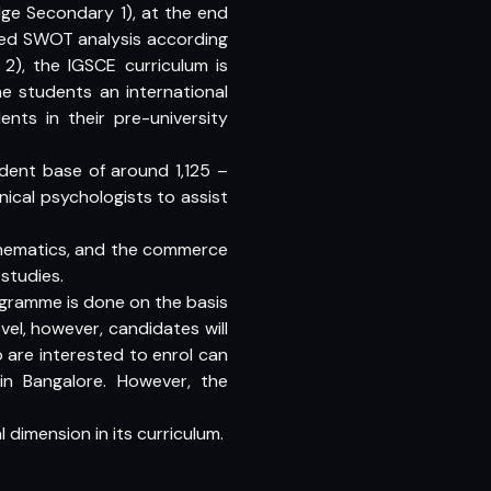
dge Secondary 1), at the end
iled SWOT analysis according
2), the IGSCE curriculum is
he students an international
nts in their pre-university
udent base of around 1,125 –
nical psychologists to assist
athematics, and the commerce
studies.
ogramme is done on the basis
vel, however, candidates will
 are interested to enrol can
n Bangalore. However, the
 dimension in its curriculum.