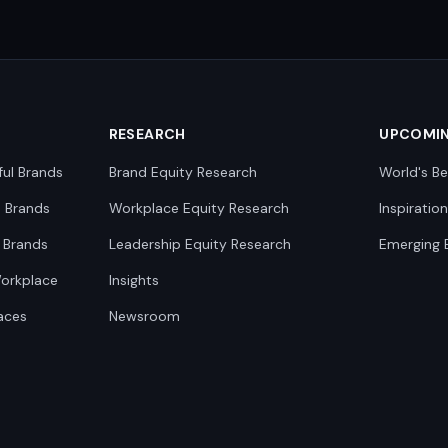
RESEARCH
UPCOMI
ful Brands
Brand Equity Research
World's Be
0 Brands
Workplace Equity Research
Inspiratio
 Brands
Leadership Equity Research
Emerging 
Workplace
Insights
aces
Newsroom