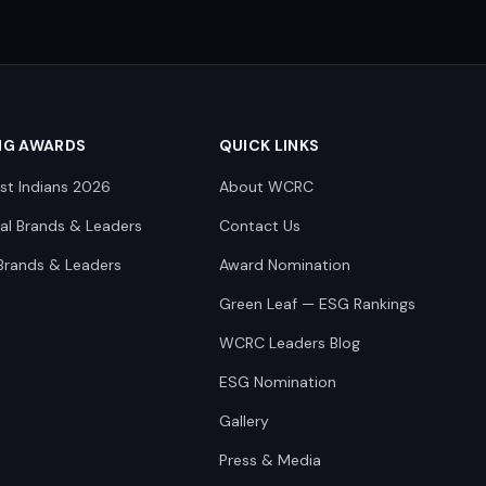
NG AWARDS
QUICK LINKS
st Indians 2026
About WCRC
nal Brands & Leaders
Contact Us
Brands & Leaders
Award Nomination
Green Leaf — ESG Rankings
WCRC Leaders Blog
ESG Nomination
Gallery
Press & Media