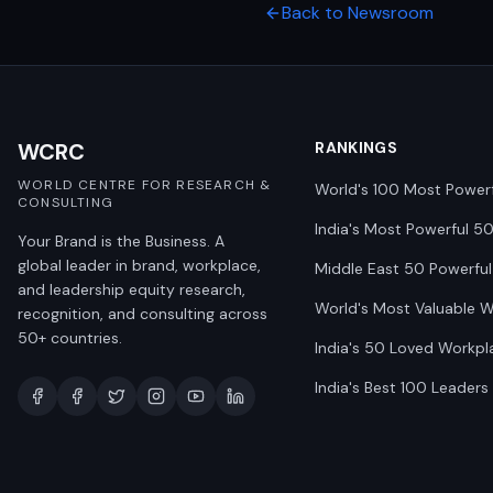
Back to Newsroom
WCRC
RANKINGS
WORLD CENTRE FOR RESEARCH &
World's 100 Most Power
CONSULTING
India's Most Powerful 5
Your Brand is the Business. A
global leader in brand, workplace,
Middle East 50 Powerful
and leadership equity research,
World's Most Valuable 
recognition, and consulting across
50+ countries.
India's 50 Loved Workpl
India's Best 100 Leaders