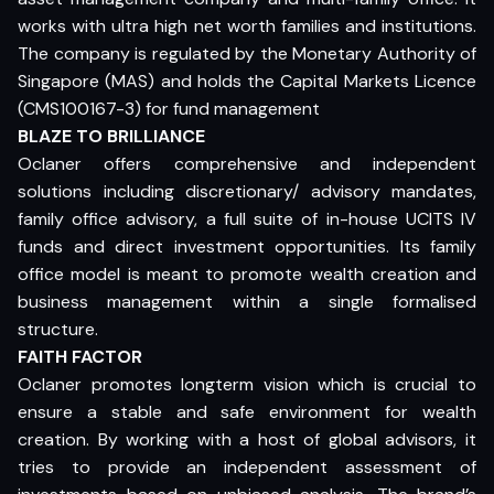
works with ultra high net worth families and institutions.
The company is regulated by the Monetary Authority of
Singapore (MAS) and holds the Capital Markets Licence
(CMS100167-3) for fund management
BLAZE TO BRILLIANCE
Oclaner offers comprehensive and independent
solutions including discretionary/ advisory mandates,
family office advisory, a full suite of in-house UCITS IV
funds and direct investment opportunities. Its family
office model is meant to promote wealth creation and
business management within a single formalised
structure.
FAITH FACTOR
Oclaner promotes longterm vision which is crucial to
ensure a stable and safe environment for wealth
creation. By working with a host of global advisors, it
tries to provide an independent assessment of