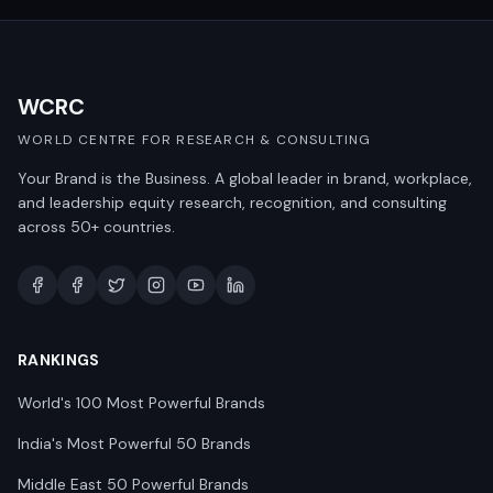
WCRC
WORLD CENTRE FOR RESEARCH & CONSULTING
Your Brand is the Business. A global leader in brand, workplace,
and leadership equity research, recognition, and consulting
across 50+ countries.
RANKINGS
World's 100 Most Powerful Brands
India's Most Powerful 50 Brands
Middle East 50 Powerful Brands