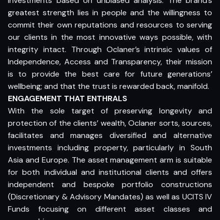
investments based on unbiased analysis. The brand’s
greatest strength lies in people and the willingness to
commit their own reputations and resources to serving
our clients in the most innovative ways possible, with
integrity intact. Through Oclaner’s intrinsic values of
Independence, Access and Transparency, their mission
is to provide the best care for future generations’
wellbeing; and that the trust is rewarded back, manifold.
ENGAGEMENT THAT ENTHRALS
With the sole target of preserving longevity and
protection of the clients’ wealth, Oclaner sorts, sources,
facilitates and manages diversified and alternative
investments including property, particularly in South
Asia and Europe. The asset management arm is suitable
for both individual and institutional clients and offers
independent and bespoke portfolio constructions
(Discretionary & Advisory Mandates) as well as UCITS IV
Funds focusing on different asset classes and