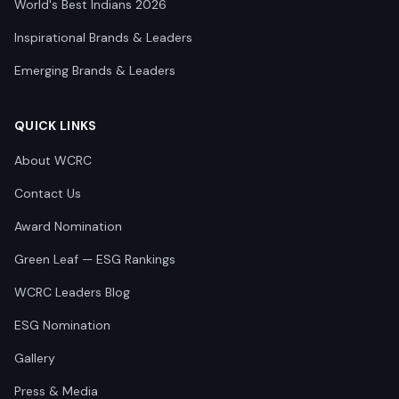
World's Best Indians 2026
Inspirational Brands & Leaders
Emerging Brands & Leaders
QUICK LINKS
About WCRC
Contact Us
Award Nomination
Green Leaf — ESG Rankings
WCRC Leaders Blog
ESG Nomination
Gallery
Press & Media