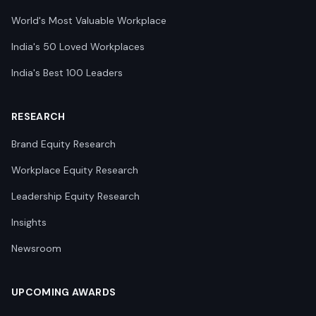
World's Most Valuable Workplace
India's 50 Loved Workplaces
India's Best 100 Leaders
RESEARCH
Brand Equity Research
Workplace Equity Research
Leadership Equity Research
Insights
Newsroom
UPCOMING AWARDS