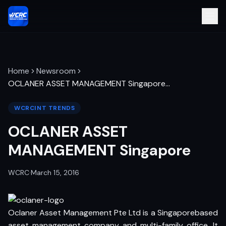
Home
Newsroom
OCLANER ASSET MANAGEMENT Singapore
…
WCRCINT TRENDS
OCLANER ASSET
MANAGEMENT Singapore
WCRC
·
March 15, 2016
Oclaner Asset Management Pte Ltd is a Singaporebased
asset management company and multi-family office. It