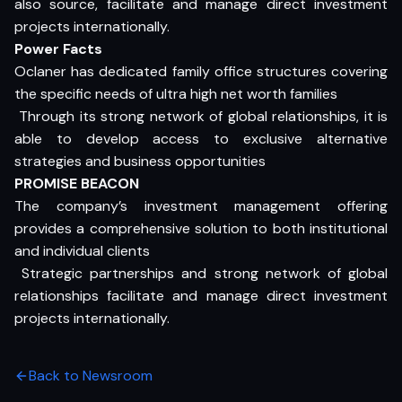
also source, facilitate and manage direct investment
projects internationally.
Power Facts
Oclaner has dedicated family office structures covering
the specific needs of ultra high net worth families
 Through its strong network of global relationships, it is
able to develop access to exclusive alternative
strategies and business opportunities
PROMISE BEACON
The company’s investment management offering
provides a comprehensive solution to both institutional
and individual clients
 Strategic partnerships and strong network of global
relationships facilitate and manage direct investment
projects internationally.
Back to Newsroom