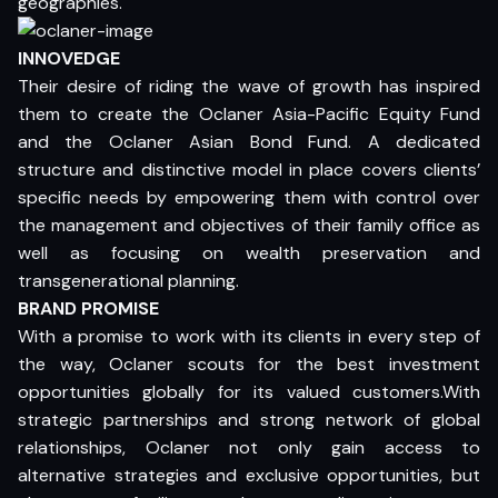
geographies.
INNOVEDGE
Their desire of riding the wave of growth has inspired
them to create the Oclaner Asia-Pacific Equity Fund
and the Oclaner Asian Bond Fund. A dedicated
structure and distinctive model in place covers clients’
specific needs by empowering them with control over
the management and objectives of their family office as
well as focusing on wealth preservation and
transgenerational planning.
BRAND PROMISE
With a promise to work with its clients in every step of
the way, Oclaner scouts for the best investment
opportunities globally for its valued customers.With
strategic partnerships and strong network of global
relationships, Oclaner not only gain access to
alternative strategies and exclusive opportunities, but