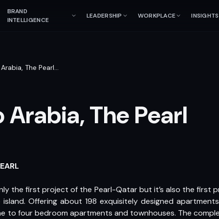
BRAND
LEADERSHIP
WORKPLACE
INSIGHTS
INTELLIGENCE
Arabia, The Pearl
…
 Arabia, The Pearl
PEARL
 the first project of the Pearl-Qatar but it’s also the first p
island. Offering about 198 exquisitely designed apartments
one to four bedroom apartments and townhouses. The complex