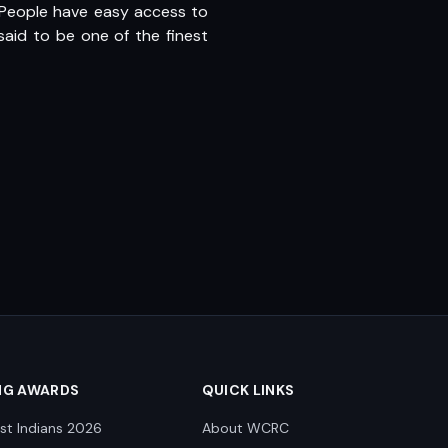
. People have easy access to
aid to be one of the finest
NG AWARDS
QUICK LINKS
st Indians 2026
About WCRC