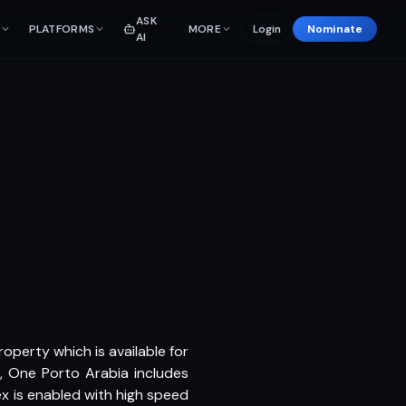
ASK
PLATFORMS
MORE
Login
Nominate
AI
roperty which is available for
, One Porto Arabia includes
 is enabled with high speed