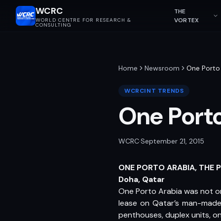
WCRC
THE
VORTEX
WORLD CENTRE FOR RESEARCH &
CONSULTING
Home
Newsroom
One Porto 
WCRCINT TRENDS
One Porto
WCRC
·
September 21, 2015
ONE PORTO ARABIA, THE 
Doha, Qatar
One Porto Arabia was not only
lease on Qatar’s man-made 
penthouses, duplex units, 