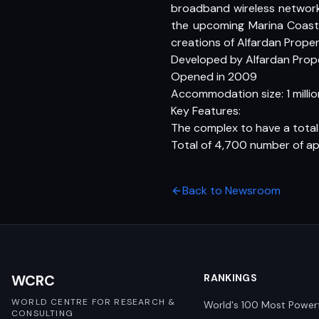
broadband wireless network,
the upcoming Marina Coasta
creations of Alfardan Proper
Developed by Alfardan Prop
Opened in 2009
Accommodation size: 1 million
Key Features:
The complex to have a total
Total of 4,700 number of a
Back to Newsroom
WCRC
RANKINGS
WORLD CENTRE FOR RESEARCH &
World's 100 Most Power
CONSULTING