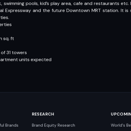
 swimming pools, kid’s play area, cafe and restaurants etc
l Expressway and the future Downtown MRT station. It is s
ties.
erties
 sq. ft
 of 31 towers
partment units expected
RESEARCH
UPCOMI
ful Brands
Brand Equity Research
World's Be