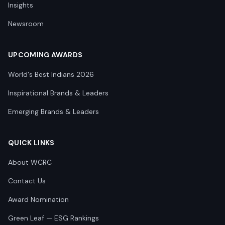
Insights
Newsroom
UPCOMING AWARDS
World's Best Indians 2026
Inspirational Brands & Leaders
Emerging Brands & Leaders
QUICK LINKS
About WCRC
Contact Us
Award Nomination
Green Leaf — ESG Rankings