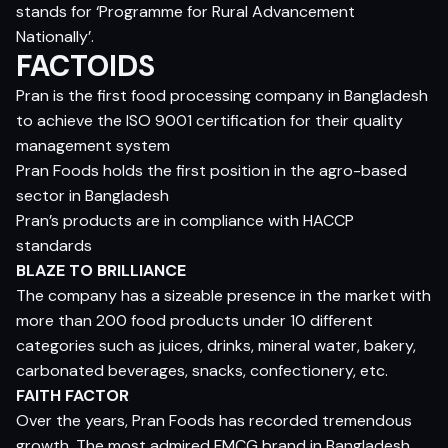
stands for ‘Programme for Rural Advancement
Nationally’.
FACTOIDS
Pran is the first food processing company in Bangladesh
to achieve the ISO 9001 certification for their quality
management system
Pran Foods holds the first position in the agro-based
sector in Bangladesh
Pran’s products are in compliance with HACCP
standards
BLAZE TO BRILLIANCE
The company has a sizeable presence in the market with
more than 200 food products under 10 different
categories such as juices, drinks, mineral water, bakery,
carbonated beverages, snacks, confectionery, etc.
FAITH FACTOR
Over the years, Pran Foods has recorded tremendous
growth. The most admired FMCG brand in Bangladesh,