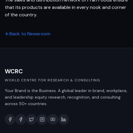
that its products are available in every nook and corner
of the country.
Back to Newsroom
WCRC
WORLD CENTRE FOR RESEARCH & CONSULTING
Your Brand is the Business. A global leader in brand, workplace,
and leadership equity research, recognition, and consulting
across 50+ countries.