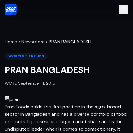
Home
Newsroom
PRAN BANGLADESH
…
WCRCINT TRENDS
PRAN BANGLADESH
WCRC
·
September 11, 2015
Pran Foods holds the first position in the agro-based
sector in Bangladesh and has a diverse portfolio of food
products. It possesses a large market share and is the
undisputed leader when it comes to confectionery. It