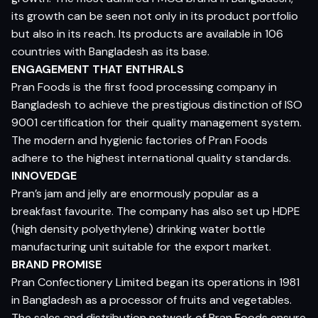
its growth can be seen not only in its product portfolio
but also in its reach. Its products are available in 106
countries with Bangladesh as its base.
ENGAGEMENT THAT ENTHRALS
Pran Foods is the first food processing company in
Bangladesh to achieve the prestigious distinction of ISO
9001 certification for their quality management system.
The modern and hygienic factories of Pran Foods
adhere to the highest international quality standards.
INNOVEDGE
Pran’s jam and jelly are enormously popular as a
breakfast favourite. The company has also set up HDPE
(high density polyethylene) drinking water bottle
manufacturing unit suitable for the export market.
BRAND PROMISE
Pran Confectionery Limited began its operations in 1981
in Bangladesh as a processor of fruits and vegetables.
The sales and distribution network of Pran Foods ensure