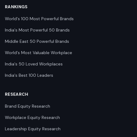
RANKINGS
World's 100 Most Powerful Brands
India's Most Powerful 50 Brands
Middle East 50 Powerful Brands
World's Most Valuable Workplace
India's 50 Loved Workplaces
India's Best 100 Leaders
RESEARCH
Brand Equity Research
Workplace Equity Research
Leadership Equity Research