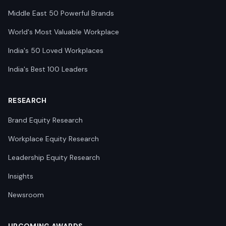
Middle East 50 Powerful Brands
World's Most Valuable Workplace
India's 50 Loved Workplaces
India's Best 100 Leaders
RESEARCH
Brand Equity Research
Workplace Equity Research
Leadership Equity Research
Insights
Newsroom