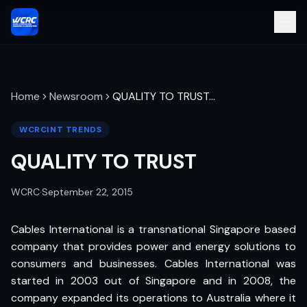
Home
Newsroom
QUALITY TO TRUST
…
WCRCINT TRENDS
QUALITY TO TRUST
WCRC
·
September 22, 2015
Cables International is a transnational Singapore based
company that provides power and energy solutions to
consumers and businesses. Cables International was
started in 2003 out of Singapore and in 2008, the
company expanded its operations to Australia where it