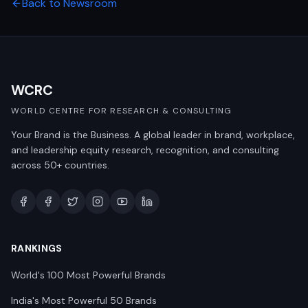
Back to Newsroom
WCRC
WORLD CENTRE FOR RESEARCH & CONSULTING
Your Brand is the Business. A global leader in brand, workplace,
and leadership equity research, recognition, and consulting
across 50+ countries.
RANKINGS
World's 100 Most Powerful Brands
India's Most Powerful 50 Brands