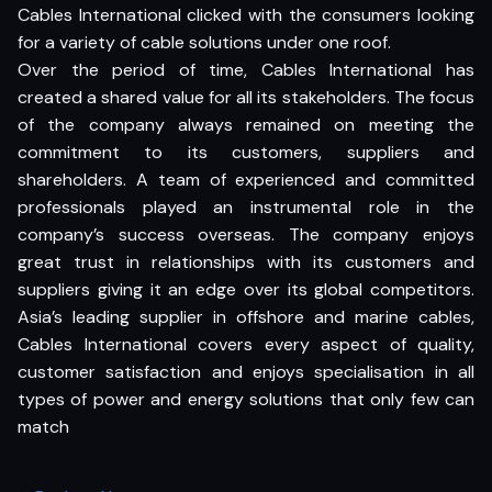
Cables International clicked with the consumers looking
for a variety of cable solutions under one roof.
Over the period of time, Cables International has
created a shared value for all its stakeholders. The focus
of the company always remained on meeting the
commitment to its customers, suppliers and
shareholders. A team of experienced and committed
professionals played an instrumental role in the
company’s success overseas. The company enjoys
great trust in relationships with its customers and
suppliers giving it an edge over its global competitors.
Asia’s leading supplier in offshore and marine cables,
Cables International covers every aspect of quality,
customer satisfaction and enjoys specialisation in all
types of power and energy solutions that only few can
match