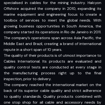
specialised in cables for the mining industry. Halcyon
Offshore acquired the company in 2010, expanding its
marine equipment and engineering focus to create a
toolbox of services to meet the global needs. With
growing business opportunities in South America, the
company started its operations in Rio de Janeiro in 2011.
The company’s operations span across Asia Pacific, the
Middle East and Brazil, creating a brand of international
repute in a short span of 10 years.
The quality of their products is of utmost importance to
Cables International. Its products are evaluated and
quality control tests are conducted at every stage in
the manufacturing process right up to the final
inspection, prior to delivery.
The company reached the international market on the
back of its superior cable quality and strict adherence
to quality standards. Quality products combined with
one stop shop for all cable and accessory needs by