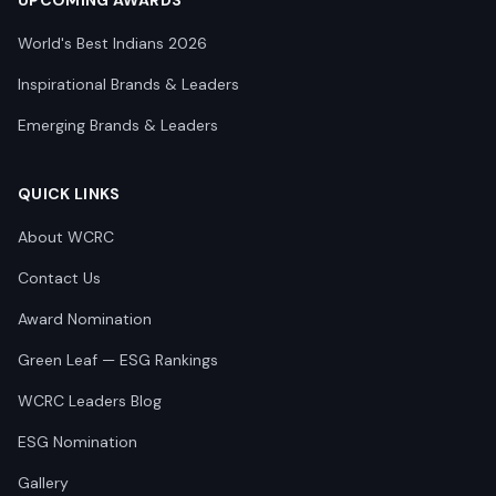
UPCOMING AWARDS
World's Best Indians 2026
Inspirational Brands & Leaders
Emerging Brands & Leaders
QUICK LINKS
About WCRC
Contact Us
Award Nomination
Green Leaf — ESG Rankings
WCRC Leaders Blog
ESG Nomination
Gallery