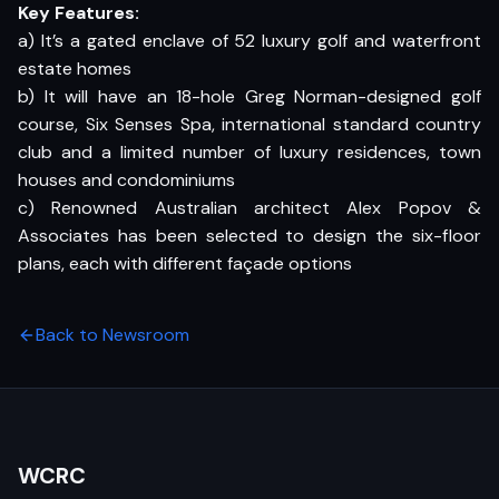
Key Features:
a) It’s a gated enclave of 52 luxury golf and waterfront
estate homes
b) It will have an 18-hole Greg Norman-designed golf
course, Six Senses Spa, international standard country
club and a limited number of luxury residences, town
houses and condominiums
c) Renowned Australian architect Alex Popov &
Associates has been selected to design the six-floor
plans, each with different façade options
Back to Newsroom
WCRC