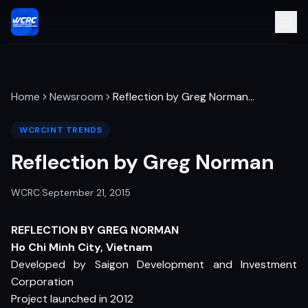
Home
Newsroom
Reflection by Greg Norman
…
WCRCINT TRENDS
Reflection by Greg Norman
WCRC
·
September 21, 2015
REFLECTION BY GREG NORMAN
Ho Chi Minh City, Vietnam
Developed by Saigon Development and Investment
Corporation
Project launched in 2012