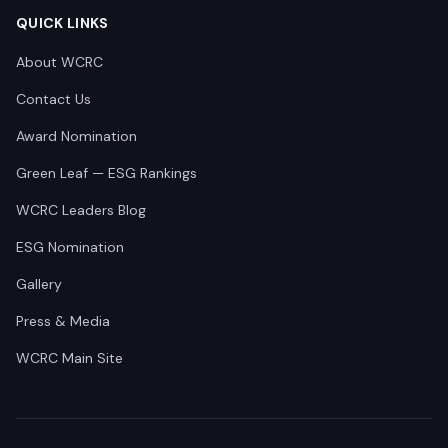
QUICK LINKS
About WCRC
Contact Us
Award Nomination
Green Leaf — ESG Rankings
WCRC Leaders Blog
ESG Nomination
Gallery
Press & Media
WCRC Main Site