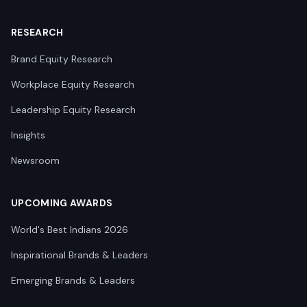
RESEARCH
Brand Equity Research
Workplace Equity Research
Leadership Equity Research
Insights
Newsroom
UPCOMING AWARDS
World's Best Indians 2026
Inspirational Brands & Leaders
Emerging Brands & Leaders