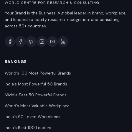
WORLD CENTRE FOR RESEARCH & CONSULTING
Your Brand is the Business. A global leader in brand, workplace,
and leadership equity research, recognition, and consulting
across 50+ countries.
RANKINGS
World's 100 Most Powerful Brands
India's Most Powerful 50 Brands
Middle East 50 Powerful Brands
World's Most Valuable Workplace
India's 50 Loved Workplaces
India's Best 100 Leaders