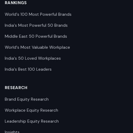
RANKINGS
World's 100 Most Powerful Brands
India's Most Powerful 50 Brands
Middle East 50 Powerful Brands
World's Most Valuable Workplace
India's 50 Loved Workplaces
India's Best 100 Leaders
RESEARCH
Brand Equity Research
Workplace Equity Research
Leadership Equity Research
Insights