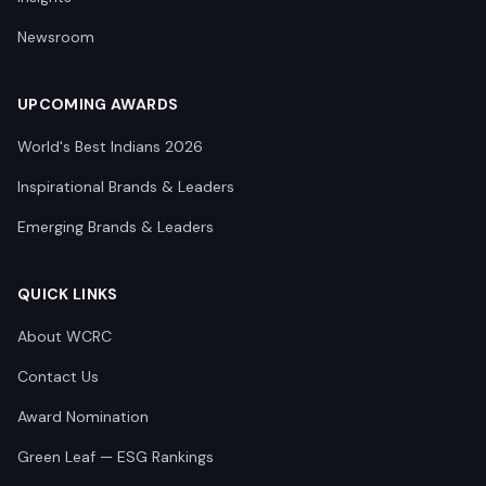
Newsroom
UPCOMING AWARDS
World's Best Indians 2026
Inspirational Brands & Leaders
Emerging Brands & Leaders
QUICK LINKS
About WCRC
Contact Us
Award Nomination
Green Leaf — ESG Rankings