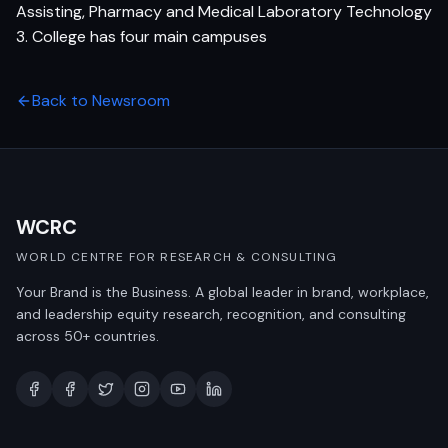
Assisting, Pharmacy and Medical Laboratory Technology
3. College has four main campuses
Back to Newsroom
WCRC
WORLD CENTRE FOR RESEARCH & CONSULTING
Your Brand is the Business. A global leader in brand, workplace,
and leadership equity research, recognition, and consulting
across 50+ countries.