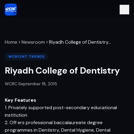
Home
Newsroom
Riyadh College of Dentistry
…
WCRCINT TRENDS
Riyadh College of Dentistry
WCRC
·
September 18, 2015
Key Features
1. Privately supported post-secondary educational
institution
2. Off ers professional baccalaureate degree
programmes in Dentistry, Dental Hygiene, Dental