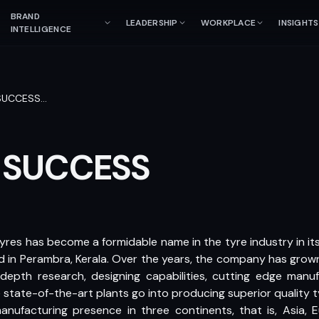
BRAND
LEADERSHIP
WORKPLACE
INSIGHTS
INTELLIGENCE
SUCCESS
…
 SUCCESS
Tyres has become a formidable name in the tyre industry in its
d in Perambra, Kerala. Over the years, the company has gro
n-depth research, designing capabilities, cutting edge manufa
state-of-the-art plants go into producing superior quality t
facturing presence in three continents, that is, Asia, E