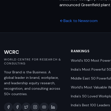
announced Greenfield plant 
Back to Newsroom
WCRC
RANKINGS
WORLD CENTRE FOR RESEARCH &
World's 100 Most Power
CONSULTING
India's Most Powerful 5
Your Brand is the Business. A
global leader in brand, workplace,
Middle East 50 Powerful
and leadership equity research,
World's Most Valuable 
recognition, and consulting across
50+ countries.
India's 50 Loved Workpl
India's Best 100 Leaders