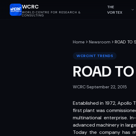
WCRC
THE
VORTEX
WORLD CENTRE FOR RESEARCH &
CONSULTING
Home
Newsroom
ROAD TO 
WCRCINT TRENDS
ROAD TO
WCRC
·
September 22, 2015
Established in 1972, Apollo 
first plant was commissione
multinational enterprise. I
advanced machinery in large 
Today the company has manu