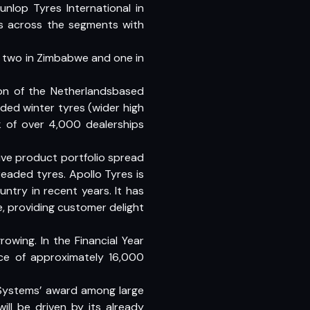
nlop Tyres International in
es across the segments with
, two in Zimbabwe and one in
on of the Netherlandsbased
ded winter tyres (wider high
k of over 4,000 dealerships
ve product portfolio spread
readed tyres. Apollo Tyres is
ntry in recent years. It has
e, providing customer delight
wing. In the Financial Year
rce of approximately 16,000
y Systems’ award among large
ill be driven by its already