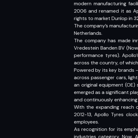
modern manufacturing facil
2006 and renamed it as Apo
rights to market Dunlop in 3
The company’s manufacturing
Netherlands.
The company has made inro
Vredestein Banden BV (Now A
performance tyres). Apollo
across the country, of which
Powered by its key brands 
across passenger cars, light
an original equipment (OE) 
emerged as a significant pla
and continuously enhancing 
With the expanding reach o
2012-13, Apollo Tyres cloc
employees.
As recognition for its emph
industries category. Now, A