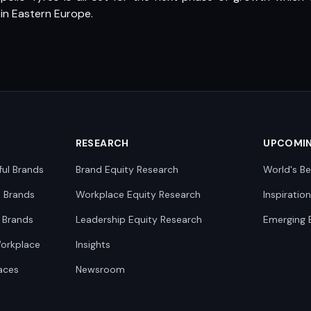
in Eastern Europe.
RESEARCH
UPCOMI
ful Brands
Brand Equity Research
World's Be
0 Brands
Workplace Equity Research
Inspiratio
 Brands
Leadership Equity Research
Emerging 
Workplace
Insights
aces
Newsroom