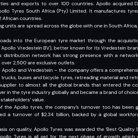
ities and exports to over 100 countries. Apollo acquired Du
llo Tyres South Africa (Pty) Limited. It manufactures tyr
2 African countries.
 units are spread across the globe with one in South Africa
ads into the European tyre market through the acquisiti
pollo Vredestein BV), better known for its Vredestein bran
’s distribution network has strong presence with a networ
 over 2,500 are exclusive outlets.
– Apollo and Vredestein – the company offers a comprehensi
 trucks, buses and bicycle tyres, retreading material and ret
supplier to almost all the global brands that entered the cou
yer in the tyre industry globally and became a brand of choic
stakeholders’ value.
f the Apollo tyres, the company’s turnover too has been gro
ked a turnover of $2.34 billion, backed by a global workfo
asis on quality, Apollo Tyres was awarded the ‘Best Qualit
pollo Tyres is all set for the next phase of growth which w