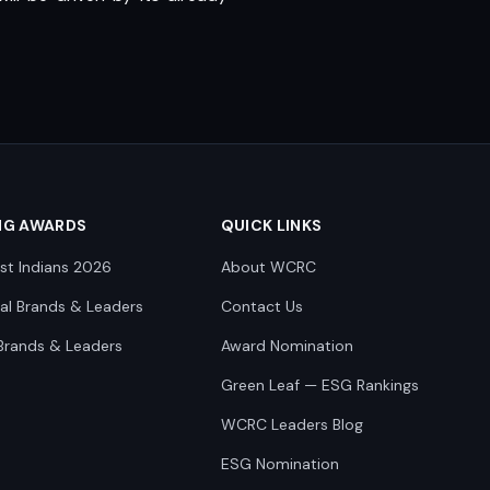
NG AWARDS
QUICK LINKS
st Indians 2026
About WCRC
nal Brands & Leaders
Contact Us
Brands & Leaders
Award Nomination
Green Leaf — ESG Rankings
WCRC Leaders Blog
ESG Nomination