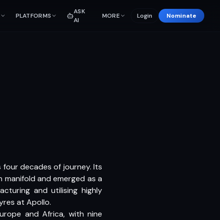
ASK
PLATFORMS
MORE
Login
Nominate
AI
 four decades of journey. Its
wn manifold and emerged as a
cturing and utilising highly
yres at Apollo.
urope and Africa, with nine