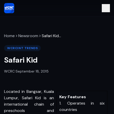
Home
Newsroom
Safari Kid
…
WCRCINT TRENDS
Safari Kid
WCRC
·
September 18, 2015
Located in Bangsar, Kuala
Key Features
Lumpur, Safari Kid is an
1. Operates in six
international chain of
countries
preschools and