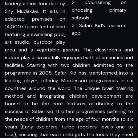
2. Counselling on
kindergartens founded by
choosing primary
Shy Mudakavi. It sits in
schools
adapted premises on
3. Safari Kid’s parents
14,000 square feet of land
app
featuring a swimming pool,
art studio, outdoor play
area and a vegetable garden. The classrooms and
indoor play area are fully equipped with all amenities and
facilities. Starting with two children admitted to the
programme in 2005, Safari Kid has transformed into a
leading player, offering Montessori programmes in six
countries around the world. The unique brain training
method and integrating children development are
bound to be the core features attributing to the
success of Safari Kid. It offers programmes catering to
the needs of children from the age of four months to six
years (Early explorers, turbo toddlers, levels one to
four), ensuring that each child gets the focus they need