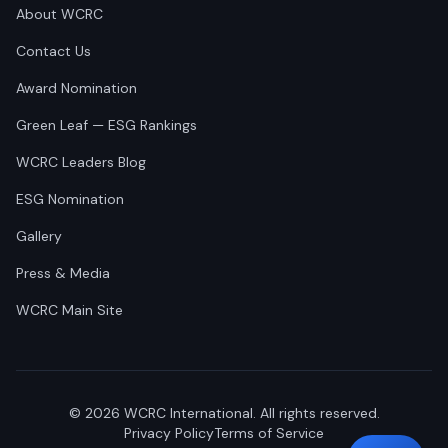
About WCRC
Contact Us
Award Nomination
Green Leaf — ESG Rankings
WCRC Leaders Blog
ESG Nomination
Gallery
Press & Media
WCRC Main Site
©
2026
WCRC International. All rights reserved.
Privacy Policy
Terms of Service