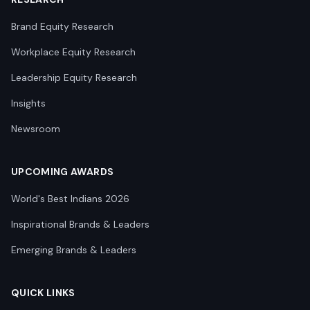
Brand Equity Research
Workplace Equity Research
Leadership Equity Research
Insights
Newsroom
UPCOMING AWARDS
World's Best Indians 2026
Inspirational Brands & Leaders
Emerging Brands & Leaders
QUICK LINKS