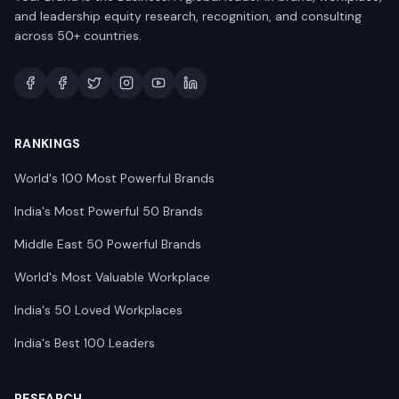
and leadership equity research, recognition, and consulting
across 50+ countries.
RANKINGS
World's 100 Most Powerful Brands
India's Most Powerful 50 Brands
Middle East 50 Powerful Brands
World's Most Valuable Workplace
India's 50 Loved Workplaces
India's Best 100 Leaders
RESEARCH