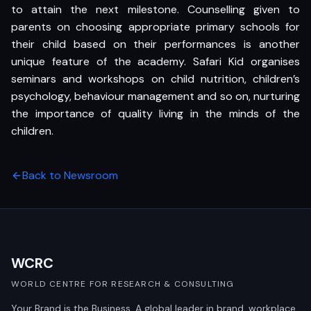
to attain the next milestone. Counselling given to
parents on choosing appropriate primary schools for
their child based on their performances is another
unique feature of the academy. Safari Kid organises
seminars and workshops on child nutrition, children’s
psychology, behaviour management and so on, nurturing
the importance of quality living in the minds of the
children.
Back to Newsroom
WCRC
WORLD CENTRE FOR RESEARCH & CONSULTING
Your Brand is the Business. A global leader in brand, workplace,