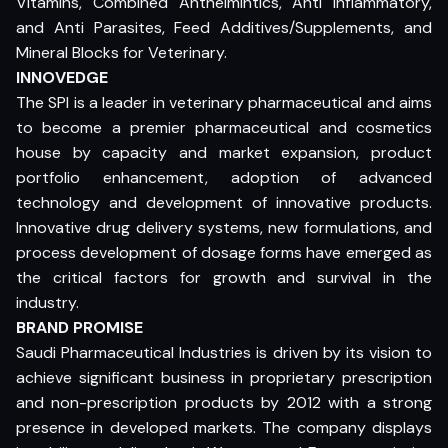
Vitamins, Combined Anthelmintics, Anti Inflammatory,
and Anti Parasites, Feed Additives/Supplements, and
Mineral Blocks for Veterinary.
INNOVEDGE
The SPI is a leader in veterinary pharmaceutical and aims
to become a premier pharmaceutical and cosmetics
house by capacity and market expansion, product
portfolio enhancement, adoption of advanced
technology and development of innovative products.
Innovative drug delivery systems, new formulations, and
process development of dosage forms have emerged as
the critical factors for growth and survival in the
industry.
BRAND PROMISE
Saudi Pharmaceutical Industries is driven by its vision to
achieve significant business in proprietary prescription
and non-prescription products by 2012 with a strong
presence in developed markets. The company displays