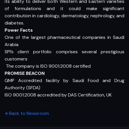
its ability to deliver both Western and Eastern varieties
of formulations and it could make significant
contribution in cardiology, dermatology, nephrology, and
diabetes.
Power Facts
One of the largest pharmaceutical companies in Saudi
Arabia
SPI’s client portfolio comprises several prestigious
customers
 The company is ISO 9001:2008 certified
PROMISE BEACON
GMP Accredited facility by Saudi Food and Drug
Authority (SFDA)
ISO 9001:2008 accredited by DAS Certification, UK
Back to Newsroom