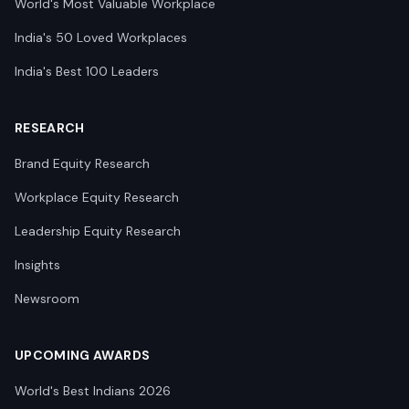
World's Most Valuable Workplace
India's 50 Loved Workplaces
India's Best 100 Leaders
RESEARCH
Brand Equity Research
Workplace Equity Research
Leadership Equity Research
Insights
Newsroom
UPCOMING AWARDS
World's Best Indians 2026