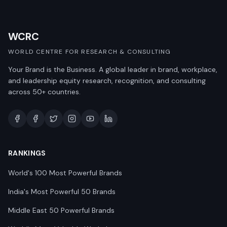
WCRC
WORLD CENTRE FOR RESEARCH & CONSULTING
Your Brand is the Business. A global leader in brand, workplace,
and leadership equity research, recognition, and consulting
across 50+ countries.
RANKINGS
World's 100 Most Powerful Brands
India's Most Powerful 50 Brands
Middle East 50 Powerful Brands