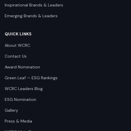
Inspirational Brands & Leaders
Emerging Brands & Leaders
QUICK LINKS
About WCRC
Contact Us
Award Nomination
Green Leaf — ESG Rankings
WCRC Leaders Blog
ESG Nomination
Gallery
Press & Media