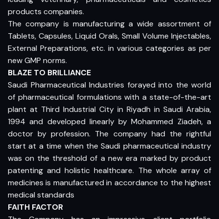
products companies.
The company is manufacturing a wide assortment of
Tablets, Capsules, Liquid Orals, Small Volume Injectables,
External Preparations, etc. in various categories as per
new GMP norms.
BLAZE TO BRILLIANCE
Saudi Pharmaceutical Industries forayed into the world
of pharmaceutical formulations with a state-of-the-art
plant at Third Industrial City in Riyadh in Saudi Arabia,
1994 and developed linearly by Mohammed Ziadeh, a
doctor by profession. The company had the rightful
start at a time when the Saudi pharmaceutical industry
was on the threshold of a new era marked by product
patenting and holistic healthcare. The whole array of
medicines is manufactured in accordance to the highest
medical standards
FAITH FACTOR