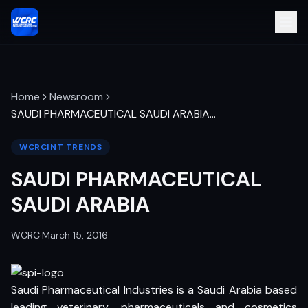
Home
Newsroom
SAUDI PHARMACEUTICAL SAUDI ARABIA
…
WCRCINT TRENDS
SAUDI PHARMACEUTICAL
SAUDI ARABIA
WCRC
·
March 15, 2016
Saudi Pharmaceutical Industries is a Saudi Arabia based
leading veterinary, pharmaceuticals and cosmetics