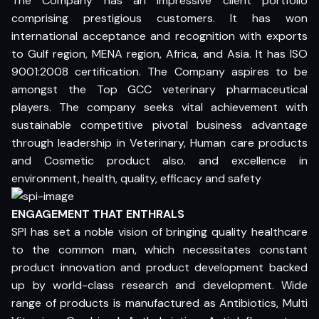
The Company has an impressive client portfolio
comprising prestigious customers. It has won
international acceptance and recognition with exports
to Gulf region, MENA region, Africa, and Asia. It has ISO
9001:2008 certification. The Company aspires to be
amongst the Top GCC veterinary pharmaceutical
players. The company seeks vital achievement with
sustainable competitive pivotal business advantage
through leadership in Veterinary, Human care products
and Cosmetic product also. and excellence in
environment, health, quality, efficacy and safety
ENGAGEMENT THAT ENTHRALS
SPI has set a noble vision of bringing quality healthcare
to the common man, which necessitates constant
product innovation and product development backed
up by world-class research and development. Wide
range of products is manufactured as Antibiotics, Multi