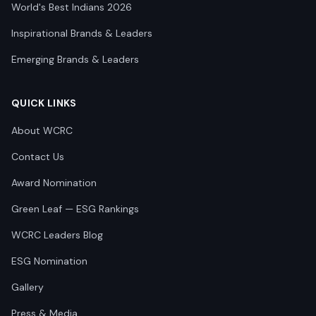
World's Best Indians 2026
Inspirational Brands & Leaders
Emerging Brands & Leaders
QUICK LINKS
About WCRC
Contact Us
Award Nomination
Green Leaf — ESG Rankings
WCRC Leaders Blog
ESG Nomination
Gallery
Press & Media