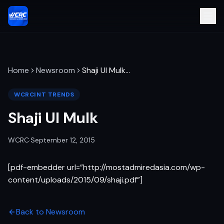
Home
Newsroom
Shaji Ul Mulk
…
WCRCINT TRENDS
Shaji Ul Mulk
WCRC
·
September 12, 2015
[pdf-embedder url=”http://mostadmiredasia.com/wp-
content/uploads/2015/09/shaji.pdf”]
Back to Newsroom