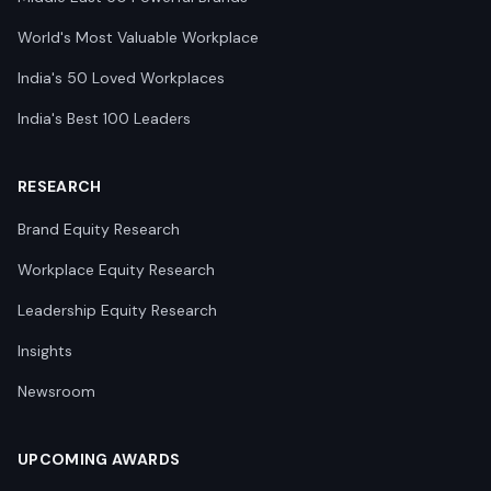
World's Most Valuable Workplace
India's 50 Loved Workplaces
India's Best 100 Leaders
RESEARCH
Brand Equity Research
Workplace Equity Research
Leadership Equity Research
Insights
Newsroom
UPCOMING AWARDS