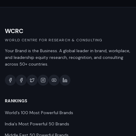
WCRC
WORLD CENTRE FOR RESEARCH & CONSULTING
Your Brand is the Business. A global leader in brand, workplace,
and leadership equity research, recognition, and consulting
across 50+ countries.
RANKINGS
World's 100 Most Powerful Brands
India's Most Powerful 50 Brands
Middle East 50 Powerful Brands