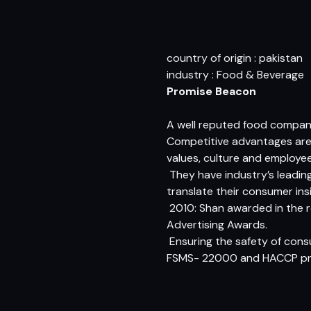
country of origin : pakistan
industry : Food & Beverage
Promise Beacon
A well reputed food company
Competitive advantages are t
values, culture and employee
 They have industry’s lead
translate their consumer ins
 2010: Shan awarded in the 
Advertising Awards.
 Ensuring the safety of c
FSMS- 22000 and HACCP pri