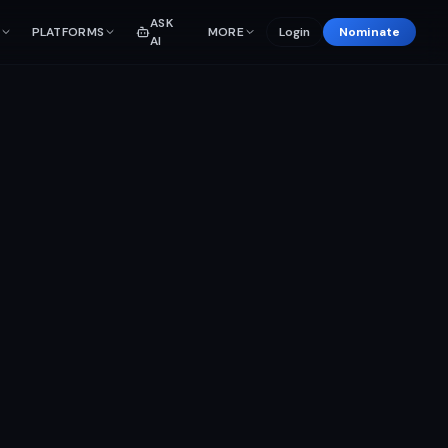
ASK
PLATFORMS
MORE
Login
Nominate
AI