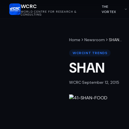
WCRC
THE
VORTEX
WORLD CENTRE FOR RESEARCH &
CONSULTING
Home
Newsroom
SHAN
…
WCRCINT TRENDS
SHAN
WCRC
·
September 12, 2015