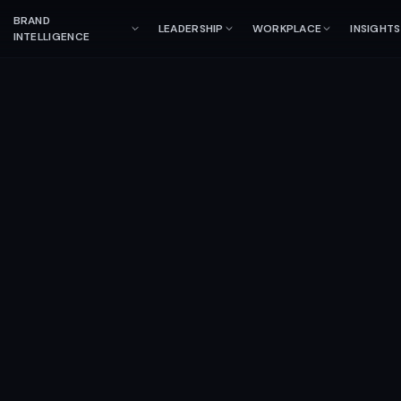
BRAND
LEADERSHIP
WORKPLACE
INSIGHTS
INTELLIGENCE