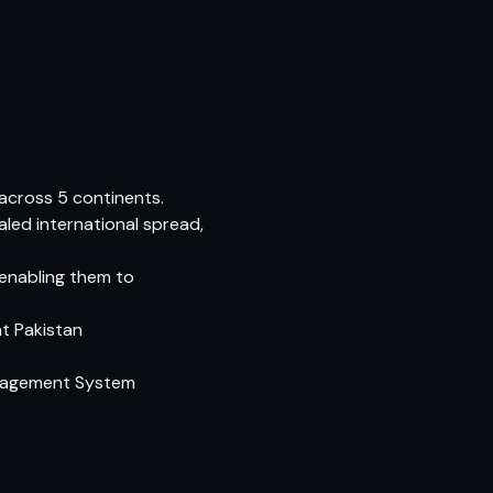
cross 5 continents.
aled international spread,
 enabling them to
at Pakistan
anagement System