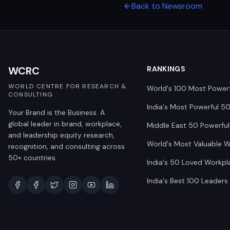
Back to Newsroom
WCRC
RANKINGS
WORLD CENTRE FOR RESEARCH &
World's 100 Most Power
CONSULTING
India's Most Powerful 5
Your Brand is the Business. A
global leader in brand, workplace,
Middle East 50 Powerful
and leadership equity research,
World's Most Valuable 
recognition, and consulting across
50+ countries.
India's 50 Loved Workpl
India's Best 100 Leaders