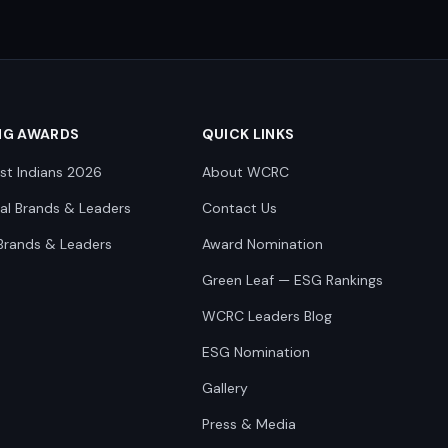
NG AWARDS
QUICK LINKS
st Indians 2026
About WCRC
nal Brands & Leaders
Contact Us
Brands & Leaders
Award Nomination
Green Leaf — ESG Rankings
WCRC Leaders Blog
ESG Nomination
Gallery
Press & Media