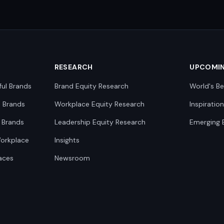
RESEARCH
UPCOMI
ful Brands
Brand Equity Research
World's Be
0 Brands
Workplace Equity Research
Inspiratio
 Brands
Leadership Equity Research
Emerging 
Workplace
Insights
aces
Newsroom