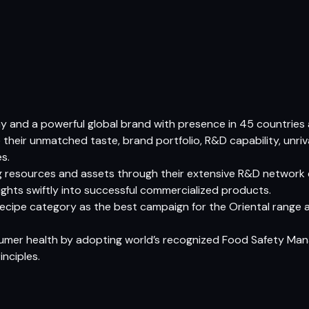
 and a powerful global brand with presence in 45 countries a
heir unmatched taste, brand portfolio, R&D capability, unriv
s.
ing resources and assets through their extensive R&D network
ights swiftly into successful commercialized products.
recipe category as the best campaign for the Oriental range 
onsumer health by adopting world’s recognized Food Safety M
nciples.