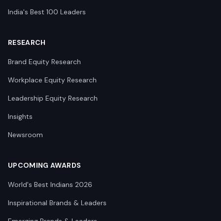
India's Best 100 Leaders
RESEARCH
Brand Equity Research
Workplace Equity Research
Leadership Equity Research
Insights
Newsroom
UPCOMING AWARDS
World's Best Indians 2026
Inspirational Brands & Leaders