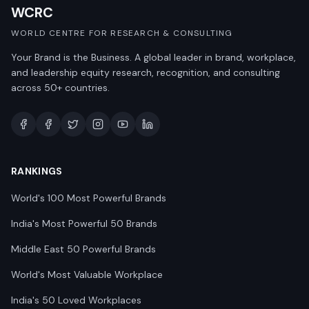
WCRC
WORLD CENTRE FOR RESEARCH & CONSULTING
Your Brand is the Business. A global leader in brand, workplace,
and leadership equity research, recognition, and consulting
across 50+ countries.
RANKINGS
World's 100 Most Powerful Brands
India's Most Powerful 50 Brands
Middle East 50 Powerful Brands
World's Most Valuable Workplace
India's 50 Loved Workplaces