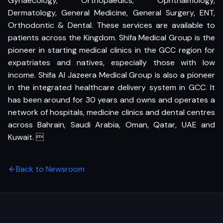
Gynaecology, Orthopaedics, Ophthalmology,
Dermatology, General Medicine, General Surgery, ENT,
Orthodontic & Dental. These services are available to
patients across the Kingdom. Shifa Medical Group is the
pioneer in starting medical clinics in the GCC region for
expatriates and natives, especially those with low
income. Shifa Al Jazeera Medical Group is also a pioneer
in the integrated healthcare delivery system in GCC. It
has been around for 30 years and owns and operates a
network of hospitals, medicine clinics and dental centres
across Bahrain, Saudi Arabia, Oman, Qatar, UAE and
Kuwait. 
Back to Newsroom