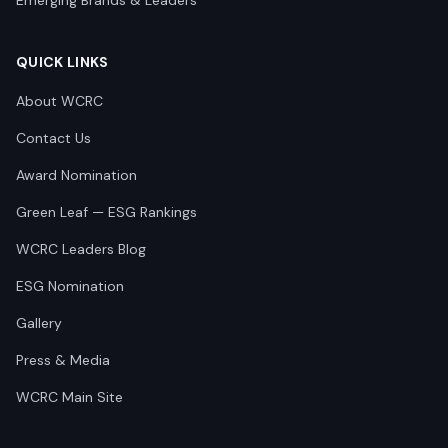
Emerging Brands & Leaders
QUICK LINKS
About WCRC
Contact Us
Award Nomination
Green Leaf — ESG Rankings
WCRC Leaders Blog
ESG Nomination
Gallery
Press & Media
WCRC Main Site