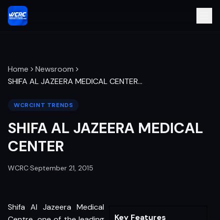
Home
Newsroom
SHIFA AL JAZEERA MEDICAL CENTER
…
WCRCINT TRENDS
SHIFA AL JAZEERA MEDICAL
CENTER
WCRC
·
September 21, 2015
Shifa Al Jazeera Medical
Key Features
Centre, one of the leading