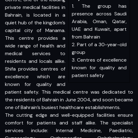
1. The group has
private medical facilities in
presence across Saudi
Bahrain, is located in a
Arabia, Oman, Qatar,
quiet hub of the kingdom’s
UAE and Kuwait, apart
capital city of Manama.
from Bahrain
This centre provides a
2. Part of a 30-year-old
wide range of health and
group
medical services to
3. Centres of excellence
residents and locals alike.
known for quality and
Shifa provides centres of
patient safety
excellence which are
known for quality and
patient safety. This medical centre was dedicated to
the residents of Bahrain in June 2004, and soon became
one of Bahrain’s busiest healthcare establishments.
The cutting edge and well-equipped facilities ensure
comfort for patients and staff alike. The specialist
services include: Internal Medicine, Paediatric,