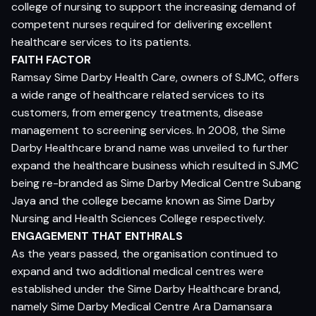
college of nursing to support the increasing demand of
competent nurses required for delivering excellent
healthcare services to its patients.
FAITH FACTOR
Ramsay Sime Darby Health Care, owners of SJMC, offers
a wide range of healthcare related services to its
customers, from emergency treatments, disease
management to screening services. In 2008, the Sime
Darby Healthcare brand name was unveiled to further
expand the healthcare business which resulted in SJMC
being re-branded as Sime Darby Medical Centre Subang
Jaya and the college became known as Sime Darby
Nursing and Health Sciences College respectively.
ENGAGEMENT THAT ENTHRALS
As the years passed, the organisation continued to
expand and two additional medical centres were
established under the Sime Darby Healthcare brand,
namely Sime Darby Medical Centre Ara Damansara