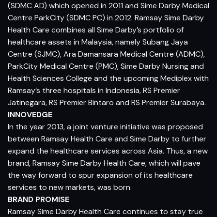
(SDMC AD) which opened in 2011 and Sime Darby Medical
Centre ParkCity (SDMC PC) in 2012. Ramsay Sime Darby
Health Care combines all Sime Darby’s portfolio of
healthcare assets in Malaysia, namely Subang Jaya
Centre (SJMC), Ara Damansara Medical Centre (ADMC),
ParkCity Medical Centre (PMC), Sime Darby Nursing and
Health Sciences College and the upcoming Mediplex with
Ramsay’s three hospitals in Indonesia, RS Premier
Jatinegara, RS Premier Bintaro and RS Premier Surabaya.
INNOVEDGE
In the year 2013, a joint venture initiative was proposed
between Ramsay Health Care and Sime Darby to further
expand the healthcare services across Asia. Thus, a new
brand, Ramsay Sime Darby Health Care, which will pave
the way forward to spur expansion of its healthcare
services to new markets, was born.
BRAND PROMISE
Ramsay Sime Darby Health Care continues to stay true