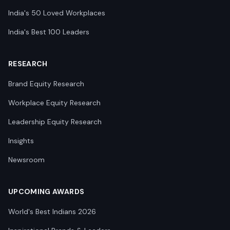
India's 50 Loved Workplaces
India's Best 100 Leaders
RESEARCH
Brand Equity Research
Workplace Equity Research
Leadership Equity Research
Insights
Newsroom
UPCOMING AWARDS
World's Best Indians 2026