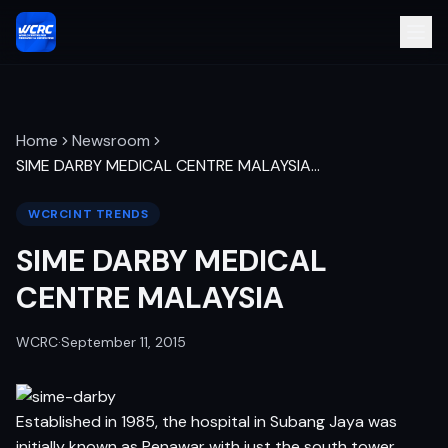
Home
Newsroom
SIME DARBY MEDICAL CENTRE MALAYSIA
…
WCRCINT TRENDS
SIME DARBY MEDICAL
CENTRE MALAYSIA
WCRC
·
September 11, 2015
Established in 1985, the hospital in Subang Jaya was
initially known as Penawar with just the south tower