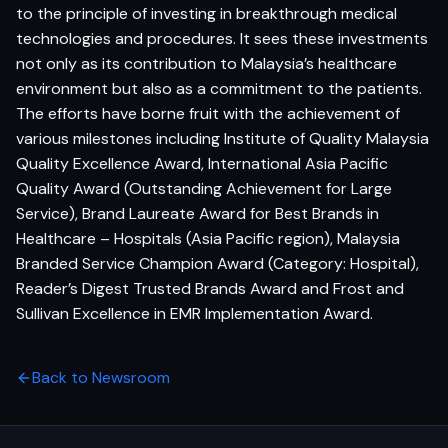
to the principle of investing in breakthrough medical
technologies and procedures. It sees these investments
not only as its contribution to Malaysia’s healthcare
environment but also as a commitment to the patients.
The efforts have borne fruit with the achievement of
various milestones including Institute of Quality Malaysia
Quality Excellence Award, International Asia Pacific
Quality Award (Outstanding Achievement for Large
Service), Brand Laureate Award for Best Brands in
Healthcare – Hospitals (Asia Pacific region), Malaysia
Branded Service Champion Award (Category: Hospital),
Reader’s Digest Trusted Brands Award and Frost and
Sullivan Excellence in EMR Implementation Award.
Back to Newsroom