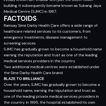
building. It subsequently became known as Subang Jaya
Medical Centre (SJMC) in 1987.
FACTOIDS
Ramsay Sime Darby Health Care offers a wide range of
healthcare related services to its customers, from
emergency treatments, disease management to
screening services
SJMC has gradually grown to become a household name
earning the reputation and trust as one of the leading
medical services providers in the country
Two additional medical centres were established under
the Sime Darby Health Care brand
BLAZE TO BRILLIANCE
Over the years, SJMC has gradually grown to become a
household name, earning the reputation and trust as
one of the leading private medical services providers in
the country. In 1995, the hospital established its own