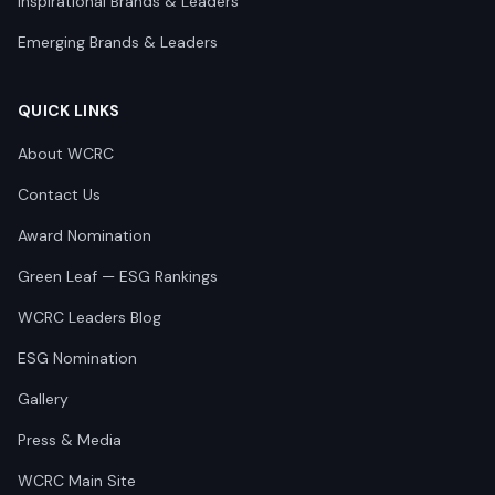
Inspirational Brands & Leaders
Emerging Brands & Leaders
QUICK LINKS
About WCRC
Contact Us
Award Nomination
Green Leaf — ESG Rankings
WCRC Leaders Blog
ESG Nomination
Gallery
Press & Media
WCRC Main Site