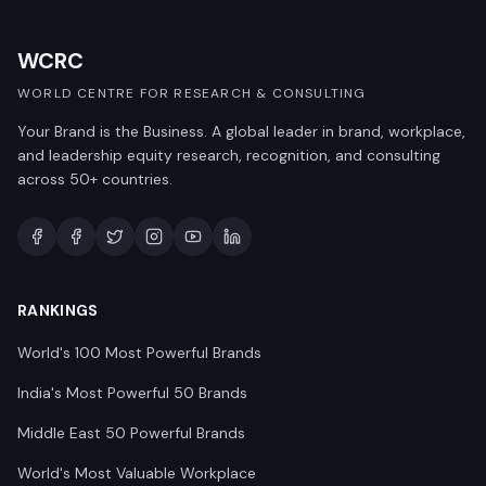
WCRC
WORLD CENTRE FOR RESEARCH & CONSULTING
Your Brand is the Business. A global leader in brand, workplace,
and leadership equity research, recognition, and consulting
across 50+ countries.
RANKINGS
World's 100 Most Powerful Brands
India's Most Powerful 50 Brands
Middle East 50 Powerful Brands
World's Most Valuable Workplace