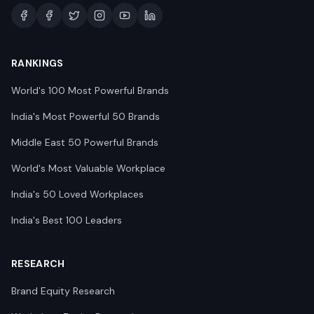
RANKINGS
World's 100 Most Powerful Brands
India's Most Powerful 50 Brands
Middle East 50 Powerful Brands
World's Most Valuable Workplace
India's 50 Loved Workplaces
India's Best 100 Leaders
RESEARCH
Brand Equity Research