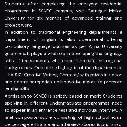
Students, after completing the one-year residential
programme in SSNEC campus, visit Carnegie Mellon
University for six months of advanced training and
project work.
In addition to traditional engineering departments, a
Department of English is also operational offering
compulsory language courses as per Anna University
guidelines. It plays a vital role in developing the language
skills of the students, who come from different regional
backgrounds. One of the highlights of the department is
‘The SSN Creative Writing Contest,’ with prizes in fiction
and poetry categories, an innovative means to promote
writing skills.
Admission to SSNEC is strictly based on merit. Students
applying in different undergraduate programmes need
to appear in an entrance test and individual interview. A
final composite score consisting of high school exam
percentage, entrance and interview scores is published,