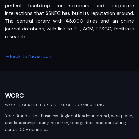
perfect backdrop for seminars and corporate
interactions that SSNEC has built its reputation around.
The central library with 46,000 titles and an online
journal database, with link to IEL, ACM, EBSCO, facilitate
research.
Back to Newsroom
WCRC
WORLD CENTRE FOR RESEARCH & CONSULTING
Your Brand is the Business. A global leader in brand, workplace,
and leadership equity research, recognition, and consulting
across 50+ countries.