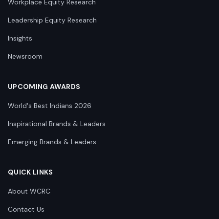
Workplace Equity Research
Leadership Equity Research
Insights
Newsroom
UPCOMING AWARDS
World's Best Indians 2026
Inspirational Brands & Leaders
Emerging Brands & Leaders
QUICK LINKS
About WCRC
Contact Us