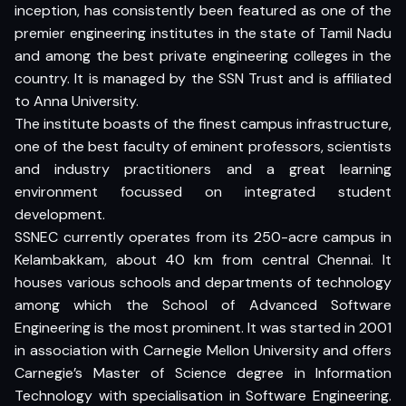
inception, has consistently been featured as one of the
premier engineering institutes in the state of Tamil Nadu
and among the best private engineering colleges in the
country. It is managed by the SSN Trust and is affiliated
to Anna University.
The institute boasts of the finest campus infrastructure,
one of the best faculty of eminent professors, scientists
and industry practitioners and a great learning
environment focussed on integrated student
development.
SSNEC currently operates from its 250-acre campus in
Kelambakkam, about 40 km from central Chennai. It
houses various schools and departments of technology
among which the School of Advanced Software
Engineering is the most prominent. It was started in 2001
in association with Carnegie Mellon University and offers
Carnegie’s Master of Science degree in Information
Technology with specialisation in Software Engineering.