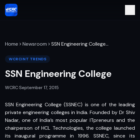
Home
Newsroom
SSN Engineering College
…
WCRCINT TRENDS
SSN Engineering College
WCRC
·
September 17, 2015
SSN Engineering College (SSNEC) is one of the leading
private engineering colleges in India. Founded by Dr Shiv
Nadar, one of India’s most popular ITpreneurs and the
chairperson of HCL Technologies, the college launched
its inaugural programme in 1996. SSNEC, since its