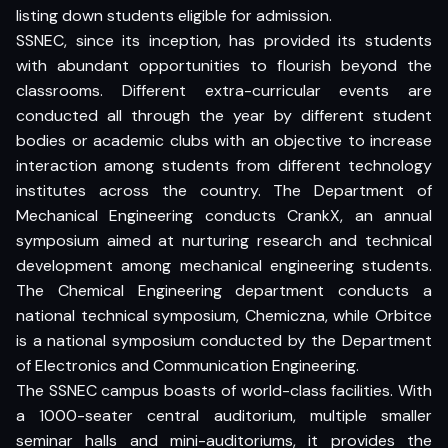
listing down students eligible for admission.
SSNEC, since its inception, has provided its students
with abundant opportunities to flourish beyond the
classrooms. Different extra-curricular events are
conducted all through the year by different student
bodies or academic clubs with an objective to increase
interaction among students from different technology
institutes across the country. The Department of
Mechanical Engineering conducts CrankX, an annual
symposium aimed at nurturing research and technical
development among mechanical engineering students.
The Chemical Engineering department conducts a
national technical symposium, Chemiczna, while Orbitce
is a national symposium conducted by the Department
of Electronics and Communication Engineering.
The SSNEC campus boasts of world-class facilities. With
a 1000-seater central auditorium, multiple smaller
seminar halls and mini-auditoriums, it provides the