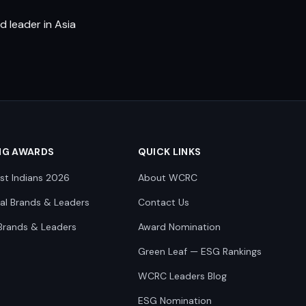
 leader in Asia
NG AWARDS
QUICK LINKS
st Indians 2026
About WCRC
nal Brands & Leaders
Contact Us
Brands & Leaders
Award Nomination
Green Leaf — ESG Rankings
WCRC Leaders Blog
ESG Nomination