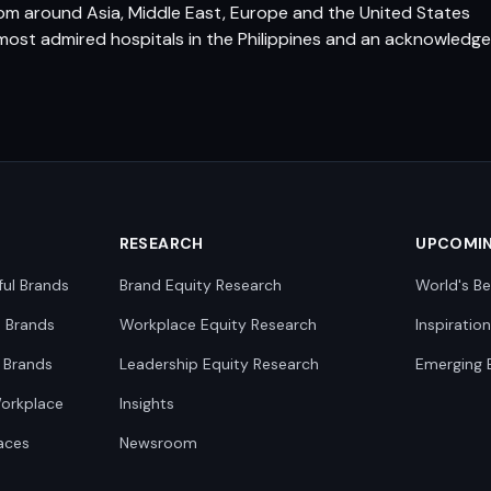
rom around Asia, Middle East, Europe and the United States
most admired hospitals in the Philippines and an acknowledged
RESEARCH
UPCOMI
ful Brands
Brand Equity Research
World's Be
0 Brands
Workplace Equity Research
Inspiratio
 Brands
Leadership Equity Research
Emerging 
Workplace
Insights
aces
Newsroom