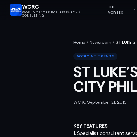
WCRC
THE
VORTEX
WORLD CENTRE FOR RESEARCH &
CONSULTING
Home
Newsroom
ST LUKE’S
WCRCINT TRENDS
ST LUKE’
CITY PHI
WCRC
·
September 21, 2015
KEY FEATURES
1. Specialist consultant ser