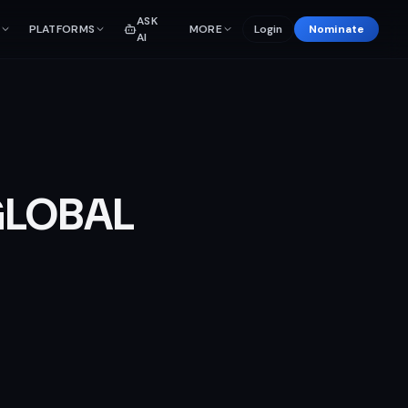
ASK
PLATFORMS
MORE
Login
Nominate
AI
GLOBAL