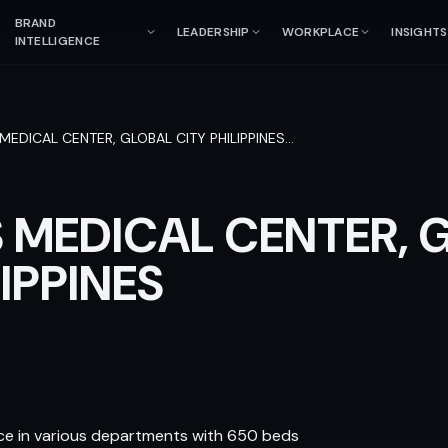
BRAND
LEADERSHIP
WORKPLACE
INSIGHTS
INTELLIGENCE
 MEDICAL CENTER, GLOBAL CITY PHILIPPINES
…
S MEDICAL CENTER, 
LIPPINES
vice in various departments with 650 beds