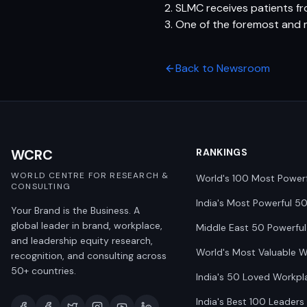
2. SLMC receives patients f
3. One of the foremost and 
Back to Newsroom
WCRC
RANKINGS
WORLD CENTRE FOR RESEARCH &
World's 100 Most Power
CONSULTING
India's Most Powerful 5
Your Brand is the Business. A
global leader in brand, workplace,
Middle East 50 Powerful
and leadership equity research,
World's Most Valuable 
recognition, and consulting across
50+ countries.
India's 50 Loved Workpl
India's Best 100 Leaders