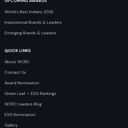
UPCOMING AWARDS
World's Best Indians 2026
Inspirational Brands & Leaders
Emerging Brands & Leaders
QUICK LINKS
About WCRC
Contact Us
Award Nomination
Green Leaf — ESG Rankings
WCRC Leaders Blog
ESG Nomination
Gallery