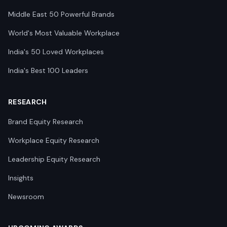
Middle East 50 Powerful Brands
World's Most Valuable Workplace
India's 50 Loved Workplaces
India's Best 100 Leaders
RESEARCH
Brand Equity Research
Workplace Equity Research
Leadership Equity Research
Insights
Newsroom