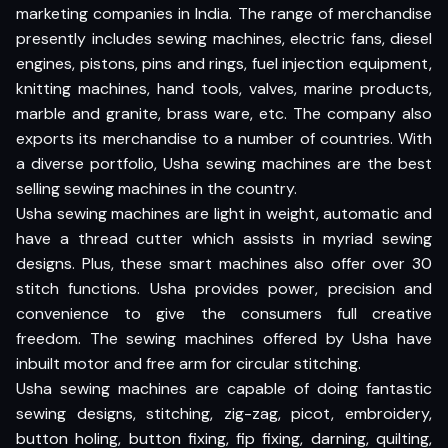
marketing companies in India. The range of merchandise
presently includes sewing machines, electric fans, diesel
engines, pistons, pins and rings, fuel injection equipment,
knitting machines, hand tools, valves, marine products,
marble and granite, brass ware, etc. The company also
exports its merchandise to a number of countries. With
a diverse portfolio, Usha sewing machines are the best
selling sewing machines in the country.
Usha sewing machines are light in weight, automatic and
have a thread cutter which assists in myriad sewing
designs. Plus, these smart machines also offer over 30
stitch functions. Usha provides power, precision and
convenience to give the consumers full creative
freedom. The sewing machines offered by Usha have
inbuilt motor and free arm for circular stitching.
Usha sewing machines are capable of doing fantastic
sewing designs, stitching, zig-zag, picot, embroidery,
button holing, button fixing, fip fixing, darning, quilting,