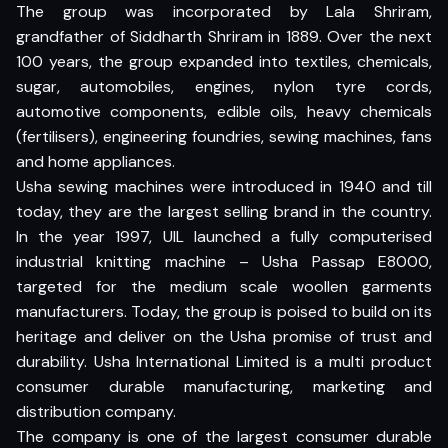
The group was incorporated by Lala Shriram,
grandfather of Siddharth Shriram in 1889. Over the next
100 years, the group expanded into textiles, chemicals,
sugar, automobiles, engines, nylon tyre cords,
automotive components, edible oils, heavy chemicals
(fertilisers), engineering foundries, sewing machines, fans
and home appliances.
Usha sewing machines were introduced in 1940 and till
today, they are the largest selling brand in the country.
In the year 1997, UIL launched a fully computerised
industrial knitting machine – Usha Passap E8000,
targeted for the medium scale woollen garments
manufacturers. Today, the group is poised to build on its
heritage and deliver on the Usha promise of trust and
durability. Usha International Limited is a multi product
consumer durable manufacturing, marketing and
distribution company.
The company is one of the largest consumer durable