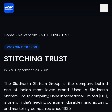
Home
Newsroom
STITCHING TRUST
…
WCRCINT TRENDS
STITCHING TRUST
WCRC
·
September 23, 2015
The Siddharth Shriram Group is the company behind
one of India’s most loved brand, Usha. A Siddharth
Shriram Group company, Usha International Limited (UIL),
is one of India’s leading consumer durable manufacturing
and marketing companies since 1935.