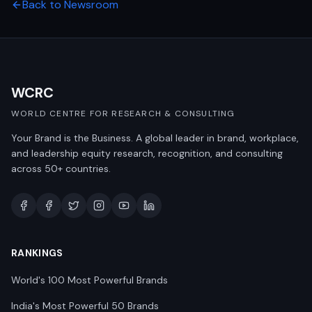
Back to Newsroom
WCRC
WORLD CENTRE FOR RESEARCH & CONSULTING
Your Brand is the Business. A global leader in brand, workplace,
and leadership equity research, recognition, and consulting
across 50+ countries.
RANKINGS
World's 100 Most Powerful Brands
India's Most Powerful 50 Brands