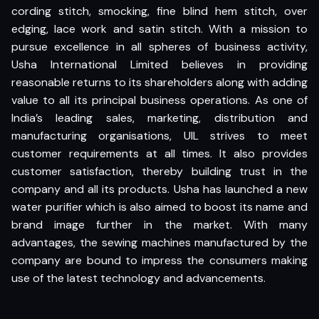
cording stitch, smocking, fine blind hem stitch, over
edging, lace work and satin stitch. With a mission to
pursue excellence in all spheres of business activity,
Usha International Limited believes in providing
reasonable returns to its shareholders along with adding
value to all its principal business operations. As one of
India’s leading sales, marketing, distribution and
manufacturing organisations, UIL strives to meet
customer requirements at all times. It also provides
customer satisfaction, thereby building trust in the
company and all its products. Usha has launched a new
water purifier which is also aimed to boost its name and
brand image further in the market. With many
advantages, the sewing machines manufactured by the
company are bound to impress the consumers making
use of the latest technology and advancements.