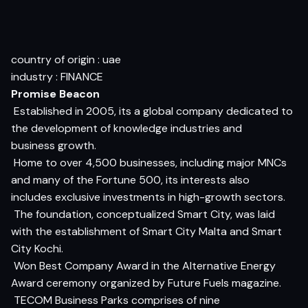
country of origin : uae
industry : FINANCE
Promise Beacon
 Established in 2005, its a global company dedicated to
the development of knowledge industries and
business growth.
 Home to over 4,500 businesses, including major MNCs
and many of the Fortune 500, its interests also
includes exclusive investments in high-growth sectors.
 The foundation, conceptualized Smart City, was laid
with the establishment of Smart City Malta and Smart
City Kochi.
 Won Best Company Award in the Alternative Energy
Award ceremony organized by Future Fuels magazine.
 TECOM Business Parks comprises of nine