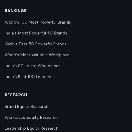
RANKINGS
World's 100 Most Powerful Brands
India's Most Powerful 50 Brands
Middle East 50 Powerful Brands
World's Most Valuable Workplace
India's 50 Loved Workplaces
India's Best 100 Leaders
RESEARCH
Brand Equity Research
Workplace Equity Research
Leadership Equity Research