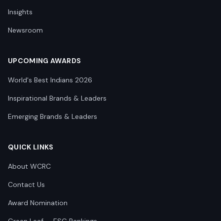
Insights
Newsroom
UPCOMING AWARDS
World's Best Indians 2026
Inspirational Brands & Leaders
Emerging Brands & Leaders
QUICK LINKS
About WCRC
Contact Us
Award Nomination