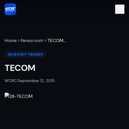
Home
Newsroom
TECOM
…
WCRCINT TRENDS
TECOM
WCRC
·
September 12, 2015