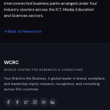
interconnected business parks arranged under four
industry clusters across the ICT, Media, Education
and Sciences sectors.
Back to Newsroom
WCRC
WORLD CENTRE FOR RESEARCH & CONSULTING
Your Brand is the Business. A global leader in brand, workplace,
and leadership equity research, recognition, and consulting
across 50+ countries.