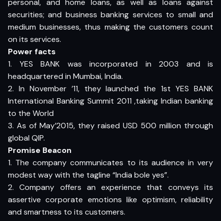
personal, and home loans, as well as loans against
securities; and business banking services to small and
medium businesses, thus making the customers count
on its services.
Power facts
1. YES BANK was incorporated in 2003 and is
headquartered in Mumbai, India.
2. In November ’11, they launched the 1st YES BANK
International Banking Summit 2011 ,taking Indian banking
to the World
3. As of May’2015, they raised USD 500 million through
global QIP.
Promise Beacon
1. The company communicates to its audience in very
modest way with the tagline “India bole yes”.
2. Company offers an experience that conveys its
assertive corporate emotions like optimism, reliability
and smartness to its customers.