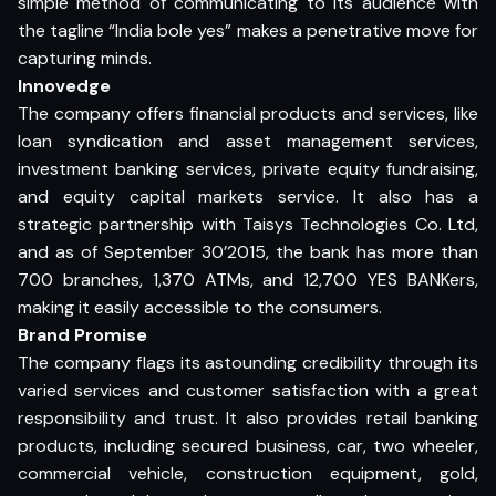
simple method of communicating to its audience with
the tagline “India bole yes” makes a penetrative move for
capturing minds.
Innovedge
The company offers financial products and services, like
loan syndication and asset management services,
investment banking services, private equity fundraising,
and equity capital markets service. It also has a
strategic partnership with Taisys Technologies Co. Ltd,
and as of September 30’2015, the bank has more than
700 branches, 1,370 ATMs, and 12,700 YES BANKers,
making it easily accessible to the consumers.
Brand Promise
The company flags its astounding credibility through its
varied services and customer satisfaction with a great
responsibility and trust. It also provides retail banking
products, including secured business, car, two wheeler,
commercial vehicle, construction equipment, gold,