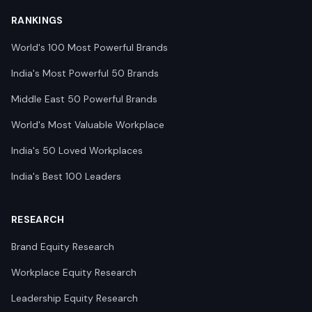
RANKINGS
World's 100 Most Powerful Brands
India's Most Powerful 50 Brands
Middle East 50 Powerful Brands
World's Most Valuable Workplace
India's 50 Loved Workplaces
India's Best 100 Leaders
RESEARCH
Brand Equity Research
Workplace Equity Research
Leadership Equity Research