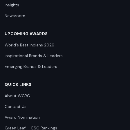
Insights
Newsroom
UPCOMING AWARDS
World's Best Indians 2026
Inspirational Brands & Leaders
Emerging Brands & Leaders
QUICK LINKS
About WCRC
Contact Us
Award Nomination
Green Leaf — ESG Rankings