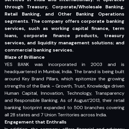
through Treasury, Corporate/Wholesale Banking,
Retail Banking, and Other Banking Operations
segments. The company offers corporate banking
services, such as working capital finance, term
loans, corporate finance products, treasury
services, and liquidity management solutions; and
commercial banking services.
Blaze of Brilliance
YES BANK was incorporated in 2003 and is
headquartered in Mumbai, India. The brand is being built
around Key Brand Pillars, which epitomize the growing
strengths of the Bank – Growth, Trust, Knowledge driven
Human Capital, Innovation, Technology, Transparency
and Responsible Banking. As of August’2013, their retail
banking footprint expanded to 500 branches covering
all 28 states and 7 Union Territories across India.
Engagement that Enthralls