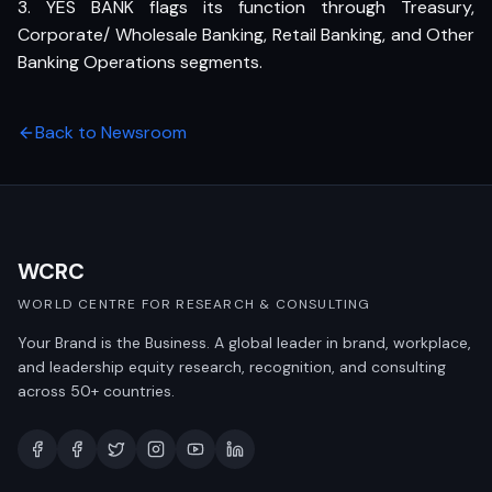
3. YES BANK flags its function through Treasury,
Corporate/ Wholesale Banking, Retail Banking, and Other
Banking Operations segments.
Back to Newsroom
WCRC
WORLD CENTRE FOR RESEARCH & CONSULTING
Your Brand is the Business. A global leader in brand, workplace,
and leadership equity research, recognition, and consulting
across 50+ countries.