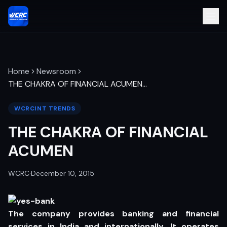
Home
Newsroom
THE CHAKRA OF FINANCIAL ACUMEN
…
WCRCINT TRENDS
THE CHAKRA OF FINANCIAL
ACUMEN
WCRC
·
December 10, 2015
The company provides banking and financial
services in India and internationally. It operates