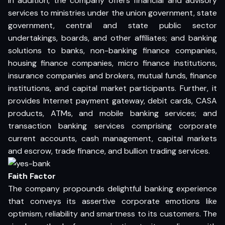
In addition, the company offers financial and advisory
services to ministries under the union government, state
government, central and state public sector
undertakings, boards, and other affiliates; and banking
solutions to banks, non-banking finance companies,
housing finance companies, micro finance institutions,
insurance companies and brokers, mutual funds, finance
institutions, and capital market participants. Further, it
provides Internet payment gateway, debit cards, CASA
products, ATMs, and mobile banking services; and
transaction banking services comprising corporate
current accounts, cash management, capital markets
and escrow, trade finance, and bullion trading services.
Faith Factor
The company propounds delightful banking experience
that conveys its assertive corporate emotions like
optimism, reliability and smartness to its customers. The